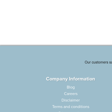
Company Information
Blog
Careers
Disclaimer
Terms and conditions