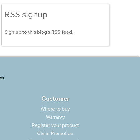
RSS signup
Sign up to this blog's
RSS feed
.
Customer
Where to buy
Warranty
Register your product
Claim Promotion