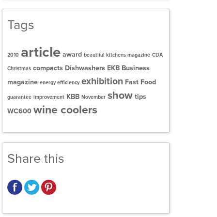
Tags
article
award
2010
beautiful kitchens magazine
CDA
compacts
Dishwashers
EKB Business
Christmas
exhibition
magazine
Fast Food
energy efficiency
show
KBB
tips
guarantee
improvement
November
wine coolers
WC600
Share this