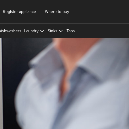
Register appliance
Where to buy
Dishwashers
Laundry
Sinks
Taps