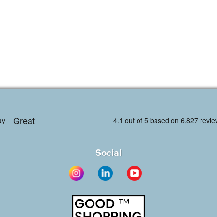
Social