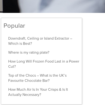
Popular
Downdraft, Ceiling or Island Extractor –
Which is Best?
Where is my rating plate?
How Long Will Frozen Food Last in a Power
Cut?
Top of the Chocs – What is the UK’s
Favourite Chocolate Bar?
How Much Air Is In Your Crisps & Is It
Actually Necessary?