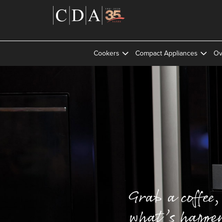
Cookers
Compact Appliances
Ov