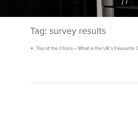
Tag: survey results
Top of the Chocs – What is the UK’s Favourite 