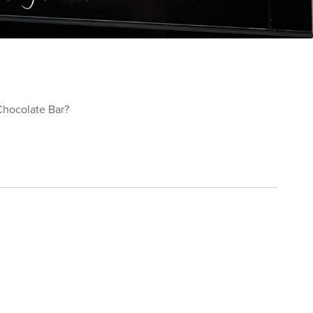
Chocolate Bar?