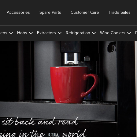
Accessories
Spare Parts
Customer Care
Trade Sales
ens
Hobs
Extractors
Refrigeration
Wine Coolers