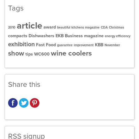
Tags
article
award
2010
beautiful kitchens magazine
CDA
Christmas
compacts
Dishwashers
EKB Business magazine
energy efficiency
exhibition
Fast Food
KBB
guarantee
improvement
November
wine coolers
show
tips
WC600
Share this
RSS signup