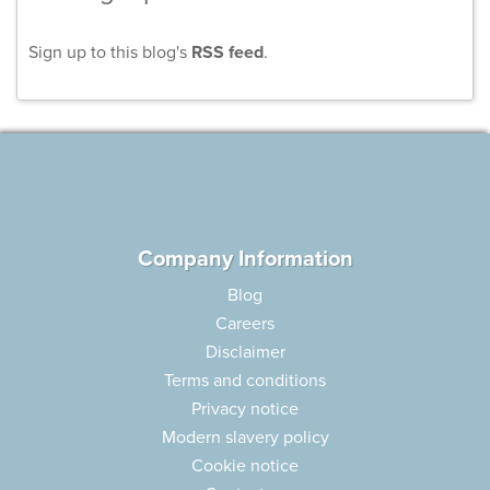
Sign up to this blog's
RSS feed
.
Company Information
Blog
Careers
Disclaimer
Terms and conditions
Privacy notice
Modern slavery policy
Cookie notice