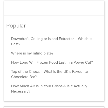
Popular
Downdraft, Ceiling or Island Extractor – Which is
Best?
Where is my rating plate?
How Long Will Frozen Food Last in a Power Cut?
Top of the Chocs – What is the UK’s Favourite
Chocolate Bar?
How Much Air Is In Your Crisps & Is It Actually
Necessary?