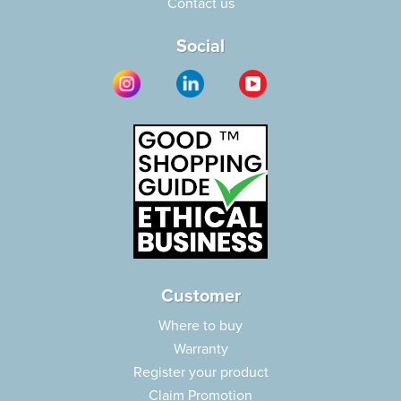
Contact us
Social
Customer
Where to buy
Warranty
Register your product
Claim Promotion