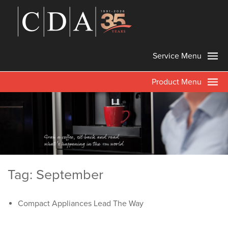
Service Menu
Product Menu
Tag: September
Compact Appliances Lead The Way