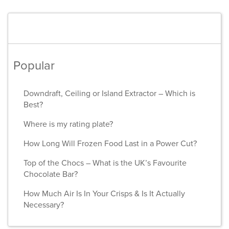
Popular
Downdraft, Ceiling or Island Extractor – Which is
Best?
Where is my rating plate?
How Long Will Frozen Food Last in a Power Cut?
Top of the Chocs – What is the UK’s Favourite
Chocolate Bar?
How Much Air Is In Your Crisps & Is It Actually
Necessary?