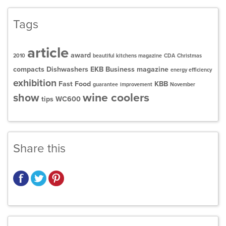
Tags
article
award
2010
beautiful kitchens magazine
CDA
Christmas
compacts
Dishwashers
EKB Business magazine
energy efficiency
exhibition
Fast Food
KBB
guarantee
improvement
November
wine coolers
show
tips
WC600
Share this