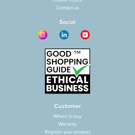
Cookie notice
Contact us
Social
Customer
Where to buy
Warranty
Register your product