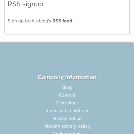
RSS signup
Sign up to this blog's
RSS feed
.
Company Information
Blog
Careers
Disclaimer
Terms and conditions
Privacy notice
Modern slavery policy