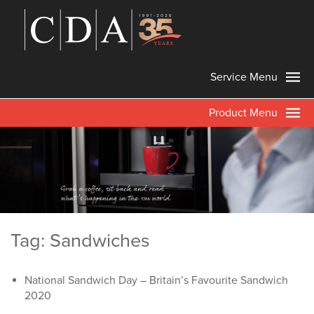
Service Menu
Product Menu
Tag: Sandwiches
National Sandwich Day – Britain’s Favourite Sandwich
2020