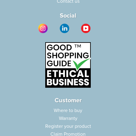
Contact us
Social
Customer
Where to buy
Warranty
Register your product
Claim Promotion