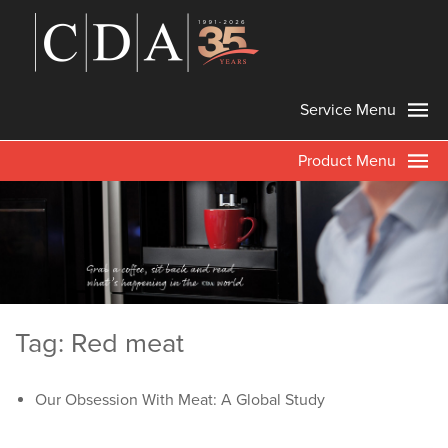
Service Menu
Product Menu
Tag: Red meat
Our Obsession With Meat: A Global Study