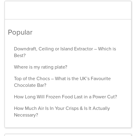
Popular
Downdraft, Ceiling or Island Extractor – Which is
Best?
Where is my rating plate?
Top of the Chocs – What is the UK’s Favourite
Chocolate Bar?
How Long Will Frozen Food Last in a Power Cut?
How Much Air Is In Your Crisps & Is It Actually
Necessary?