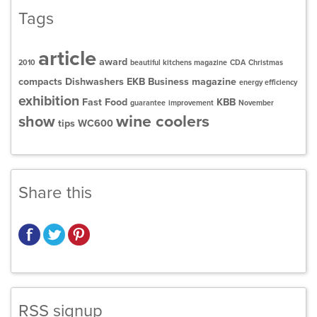
Tags
article
award
2010
beautiful kitchens magazine
CDA
Christmas
compacts
Dishwashers
EKB Business magazine
energy efficiency
exhibition
Fast Food
KBB
guarantee
improvement
November
wine coolers
show
tips
WC600
Share this
RSS signup