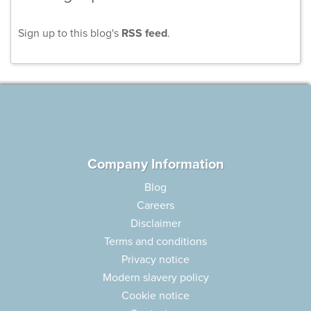
Sign up to this blog's
RSS feed
.
Company Information
Blog
Careers
Disclaimer
Terms and conditions
Privacy notice
Modern slavery policy
Cookie notice