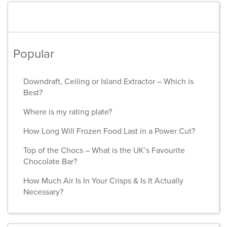
Popular
Downdraft, Ceiling or Island Extractor – Which is
Best?
Where is my rating plate?
How Long Will Frozen Food Last in a Power Cut?
Top of the Chocs – What is the UK’s Favourite
Chocolate Bar?
How Much Air Is In Your Crisps & Is It Actually
Necessary?