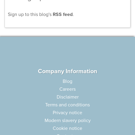
Sign up to this blog's
RSS feed
.
Company Information
Blog
Careers
Disclaimer
Terms and conditions
Privacy notice
Modern slavery policy
Cookie notice