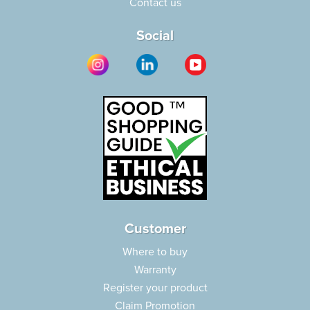
Contact us
Social
Customer
Where to buy
Warranty
Register your product
Claim Promotion