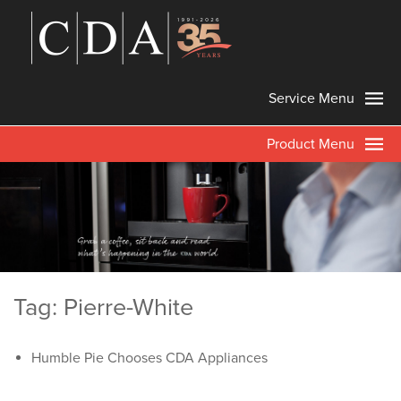
Service Menu
Product Menu
Tag: Pierre-White
Humble Pie Chooses CDA Appliances