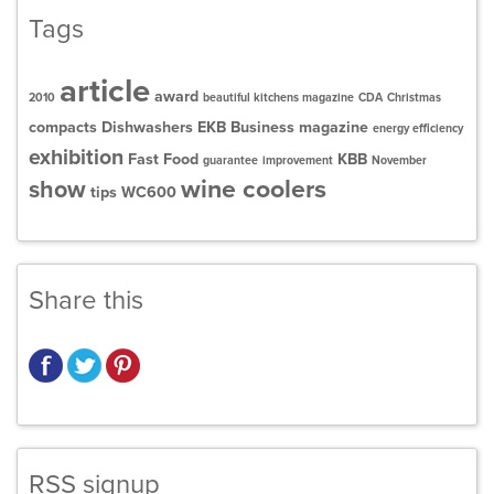
Tags
article
award
2010
beautiful kitchens magazine
CDA
Christmas
compacts
Dishwashers
EKB Business magazine
energy efficiency
exhibition
Fast Food
KBB
guarantee
improvement
November
wine coolers
show
tips
WC600
Share this
RSS signup