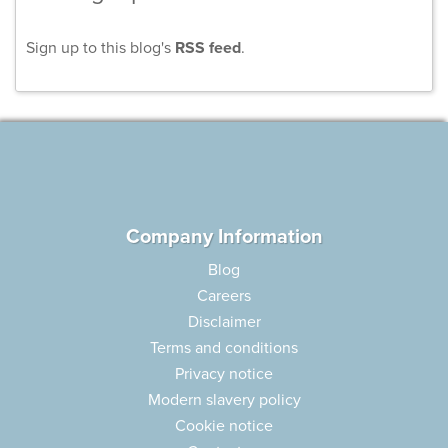
Sign up to this blog's
RSS feed
.
Company Information
Blog
Careers
Disclaimer
Terms and conditions
Privacy notice
Modern slavery policy
Cookie notice