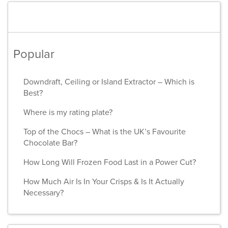
Popular
Downdraft, Ceiling or Island Extractor – Which is
Best?
Where is my rating plate?
Top of the Chocs – What is the UK’s Favourite
Chocolate Bar?
How Long Will Frozen Food Last in a Power Cut?
How Much Air Is In Your Crisps & Is It Actually
Necessary?