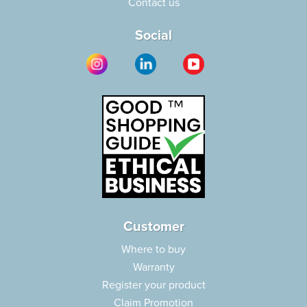
Contact us
Social
Customer
Where to buy
Warranty
Register your product
Claim Promotion