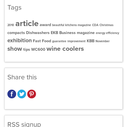
Tags
article
award
2010
beautiful kitchens magazine
CDA
Christmas
compacts
Dishwashers
EKB Business magazine
energy efficiency
exhibition
Fast Food
KBB
guarantee
improvement
November
wine coolers
show
tips
WC600
Share this
RSS signup