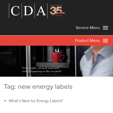
Service Menu
Product Menu
Tag: new energy labels
What’s New for Energy Labels?