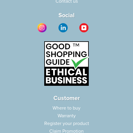
Contact us
Social
Customer
Where to buy
Warranty
Register your product
Claim Promotion