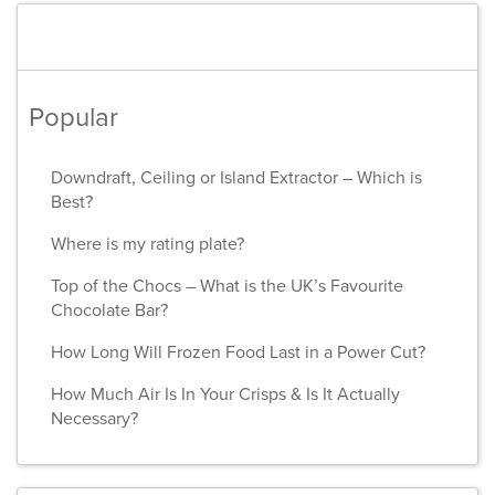
Popular
Downdraft, Ceiling or Island Extractor – Which is
Best?
Where is my rating plate?
Top of the Chocs – What is the UK’s Favourite
Chocolate Bar?
How Long Will Frozen Food Last in a Power Cut?
How Much Air Is In Your Crisps & Is It Actually
Necessary?