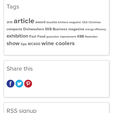
Tags
article
award
2010
beautiful kitchens magazine
CDA
Christmas
compacts
Dishwashers
EKB Business magazine
energy efficiency
exhibition
Fast Food
KBB
guarantee
improvement
November
wine coolers
show
tips
WC600
Share this
RSS signup