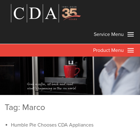
Service Menu
Product Menu
Tag: Marco
Humble Pie Chooses CDA Appliances