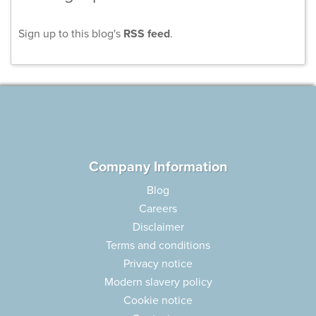
Sign up to this blog's
RSS feed
.
Company Information
Blog
Careers
Disclaimer
Terms and conditions
Privacy notice
Modern slavery policy
Cookie notice