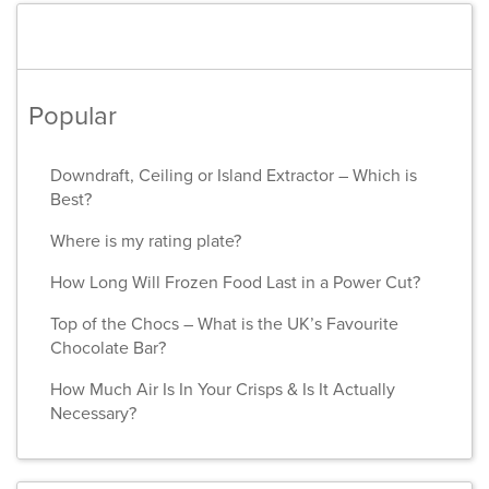
Popular
Downdraft, Ceiling or Island Extractor – Which is
Best?
Where is my rating plate?
How Long Will Frozen Food Last in a Power Cut?
Top of the Chocs – What is the UK’s Favourite
Chocolate Bar?
How Much Air Is In Your Crisps & Is It Actually
Necessary?