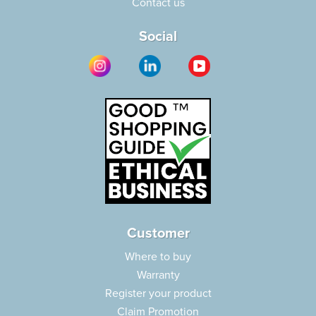
Contact us
Social
Customer
Where to buy
Warranty
Register your product
Claim Promotion