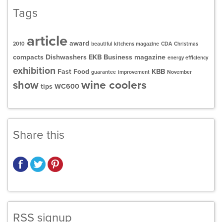
Tags
article
award
2010
beautiful kitchens magazine
CDA
Christmas
compacts
Dishwashers
EKB Business magazine
energy efficiency
exhibition
Fast Food
KBB
guarantee
improvement
November
wine coolers
show
tips
WC600
Share this
RSS signup