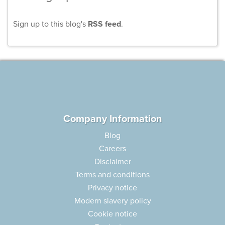
Sign up to this blog's
RSS feed
.
Company Information
Blog
Careers
Disclaimer
Terms and conditions
Privacy notice
Modern slavery policy
Cookie notice