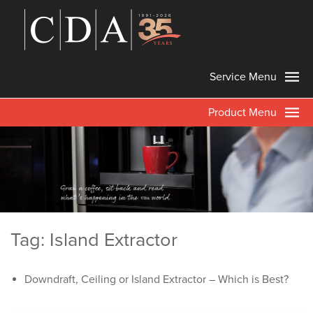
Service Menu
Product Menu
Tag: Island Extractor
Downdraft, Ceiling or Island Extractor – Which is Best?