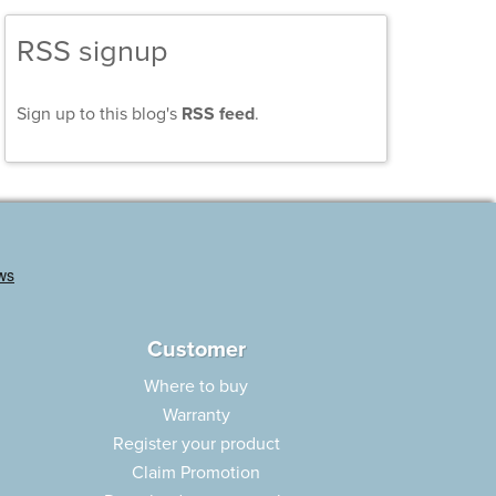
RSS signup
Sign up to this blog's
RSS feed
.
Customer
Where to buy
Warranty
Register your product
Claim Promotion