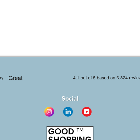
Social