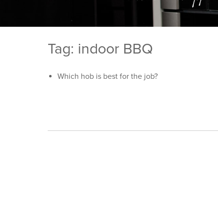
Tag: indoor BBQ
Which hob is best for the job?