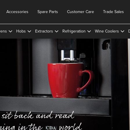
Accessories
Spare Parts
Customer Care
Trade Sales
ens
Hobs
Extractors
Refrigeration
Wine Coolers