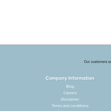
Company Information
Blog
Careers
Disclaimer
Terms and conditions