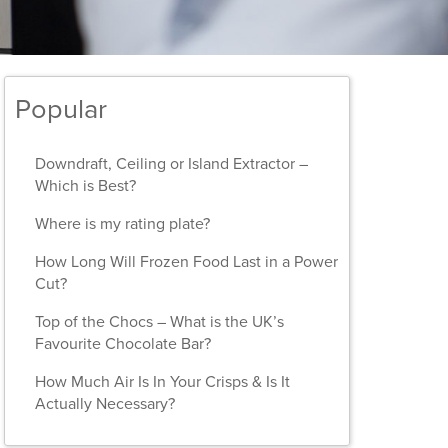
Popular
Downdraft, Ceiling or Island Extractor –
Which is Best?
Where is my rating plate?
How Long Will Frozen Food Last in a Power
Cut?
Top of the Chocs – What is the UK’s
Favourite Chocolate Bar?
How Much Air Is In Your Crisps & Is It
Actually Necessary?