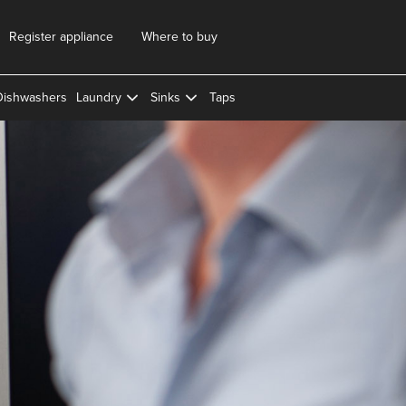
Register appliance
Where to buy
Dishwashers
Laundry
Sinks
Taps