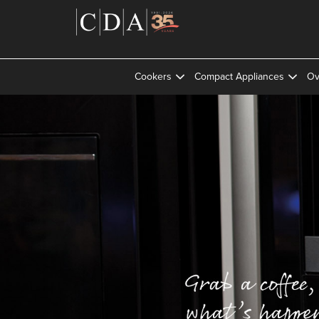
Cookers
Compact Appliances
Ov