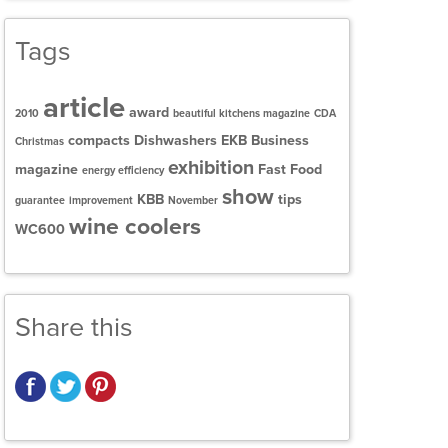
Tags
article
award
2010
beautiful kitchens magazine
CDA
compacts
Dishwashers
EKB Business
Christmas
exhibition
magazine
Fast Food
energy efficiency
show
KBB
tips
guarantee
improvement
November
wine coolers
WC600
Share this