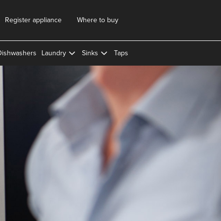
Register appliance
Where to buy
Dishwashers
Laundry
Sinks
Taps