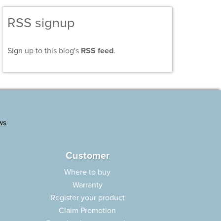
RSS signup
Sign up to this blog's
RSS feed
.
Customer
Where to buy
Warranty
Register your product
Claim Promotion