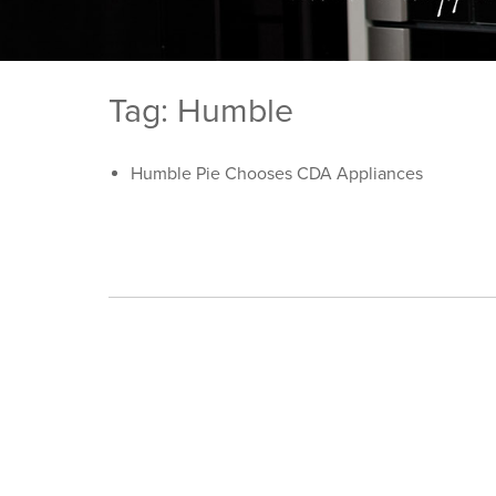
Tag: Humble
Humble Pie Chooses CDA Appliances