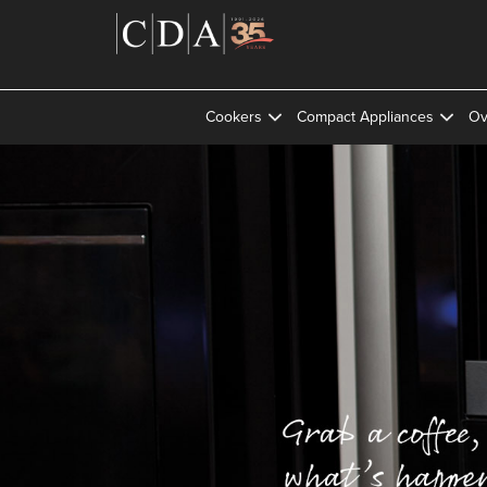
Cookers
Compact Appliances
Ov