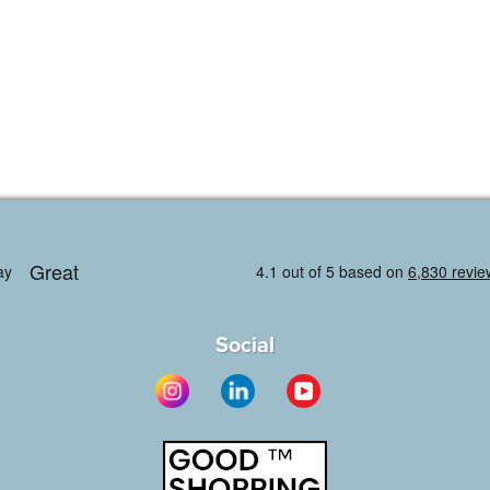
Social