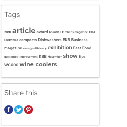
Tags
article
award
2010
beautiful kitchens magazine
CDA
compacts
Dishwashers
EKB Business
Christmas
exhibition
magazine
Fast Food
energy efficiency
show
KBB
tips
guarantee
improvement
November
wine coolers
WC600
Share this