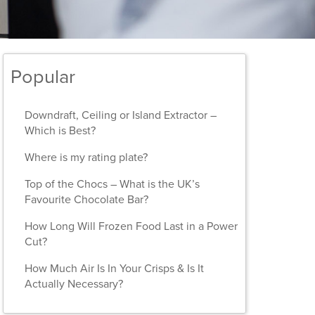
Popular
Downdraft, Ceiling or Island Extractor –
Which is Best?
Where is my rating plate?
Top of the Chocs – What is the UK’s
Favourite Chocolate Bar?
How Long Will Frozen Food Last in a Power
Cut?
How Much Air Is In Your Crisps & Is It
Actually Necessary?