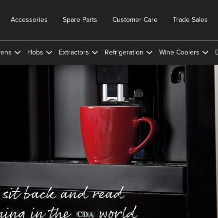
Accessories
Spare Parts
Customer Care
Trade Sales
ens
Hobs
Extractors
Refrigeration
Wine Coolers