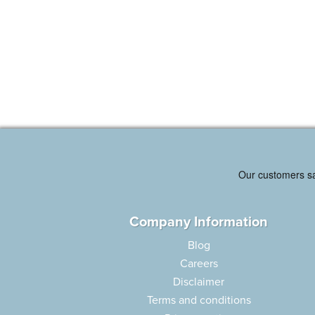
Company Information
Blog
Careers
Disclaimer
Terms and conditions