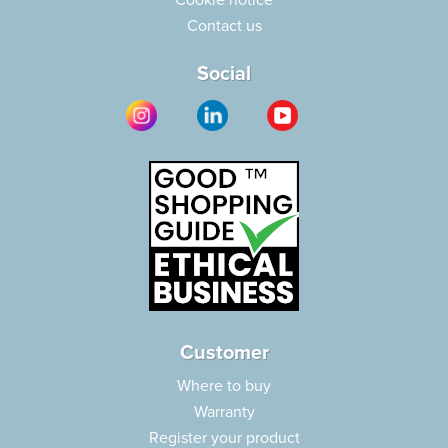
Cookie notice
Contact us
Social
Customer
Where to buy
Warranty
Register your product