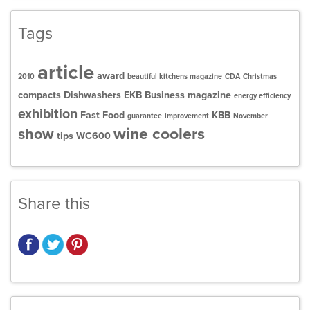
Tags
article
award
2010
beautiful kitchens magazine
CDA
Christmas
compacts
Dishwashers
EKB Business magazine
energy efficiency
exhibition
Fast Food
KBB
guarantee
improvement
November
wine coolers
show
tips
WC600
Share this