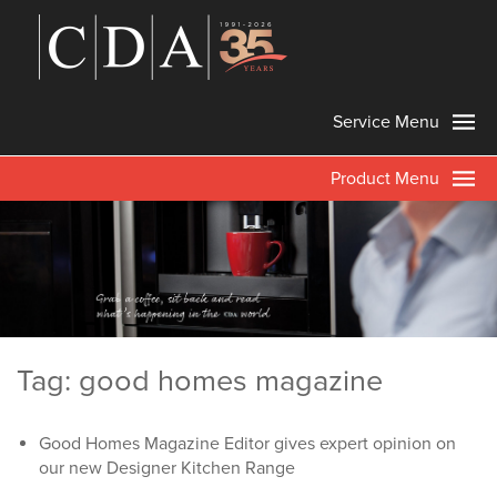
Service Menu
Product Menu
Tag: good homes magazine
Good Homes Magazine Editor gives expert opinion on
our new Designer Kitchen Range