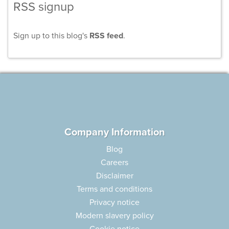
RSS signup
Sign up to this blog's
RSS feed
.
Company Information
Blog
Careers
Disclaimer
Terms and conditions
Privacy notice
Modern slavery policy