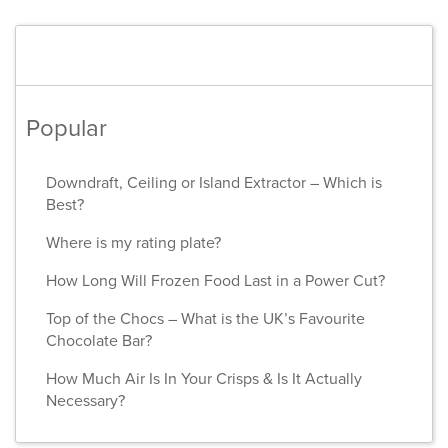
Popular
Downdraft, Ceiling or Island Extractor – Which is
Best?
Where is my rating plate?
How Long Will Frozen Food Last in a Power Cut?
Top of the Chocs – What is the UK’s Favourite
Chocolate Bar?
How Much Air Is In Your Crisps & Is It Actually
Necessary?