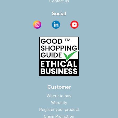
Contact us
Social
Customer
Where to buy
Warranty
Register your product
Claim Promotion