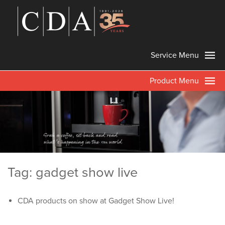
Service Menu
Product Menu
Tag: gadget show live
CDA products on show at Gadget Show Live!