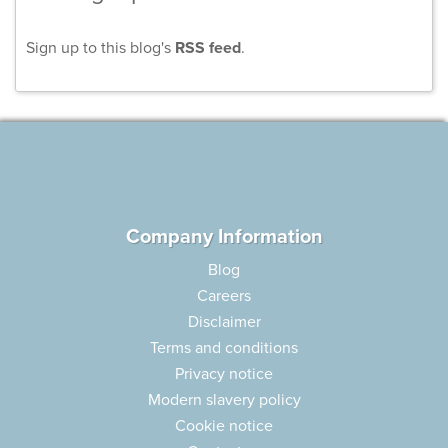
Sign up to this blog's
RSS feed
.
Company Information
Blog
Careers
Disclaimer
Terms and conditions
Privacy notice
Modern slavery policy
Cookie notice