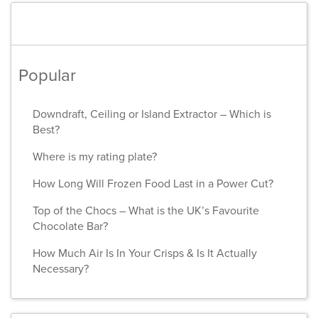
Popular
Downdraft, Ceiling or Island Extractor – Which is
Best?
Where is my rating plate?
How Long Will Frozen Food Last in a Power Cut?
Top of the Chocs – What is the UK’s Favourite
Chocolate Bar?
How Much Air Is In Your Crisps & Is It Actually
Necessary?