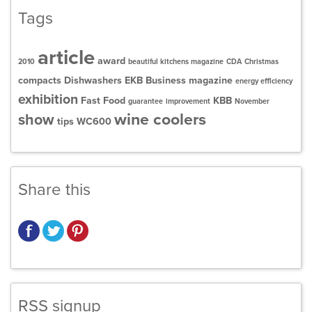
Tags
article
award
2010
beautiful kitchens magazine
CDA
Christmas
compacts
Dishwashers
EKB Business magazine
energy efficiency
exhibition
Fast Food
KBB
guarantee
improvement
November
wine coolers
show
tips
WC600
Share this
RSS signup