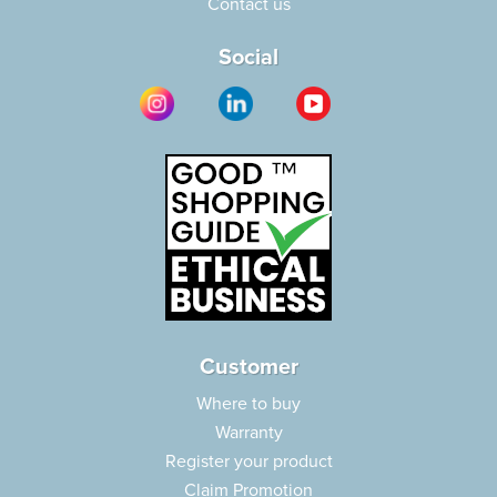
Contact us
Social
Customer
Where to buy
Warranty
Register your product
Claim Promotion