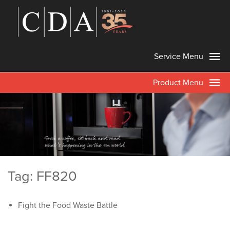
Service Menu
Product Menu
Tag: FF820
Fight the Food Waste Battle