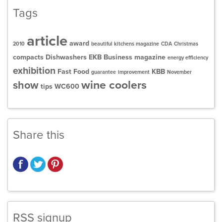
Tags
article
award
2010
beautiful kitchens magazine
CDA
Christmas
compacts
Dishwashers
EKB Business magazine
energy efficiency
exhibition
Fast Food
KBB
guarantee
improvement
November
wine coolers
show
tips
WC600
Share this
RSS signup