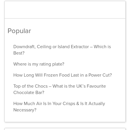
Popular
Downdraft, Ceiling or Island Extractor – Which is
Best?
Where is my rating plate?
How Long Will Frozen Food Last in a Power Cut?
Top of the Chocs – What is the UK’s Favourite
Chocolate Bar?
How Much Air Is In Your Crisps & Is It Actually
Necessary?