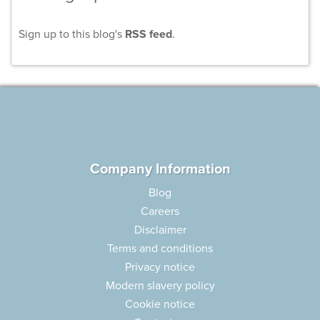
Sign up to this blog's
RSS feed
.
Company Information
Blog
Careers
Disclaimer
Terms and conditions
Privacy notice
Modern slavery policy
Cookie notice