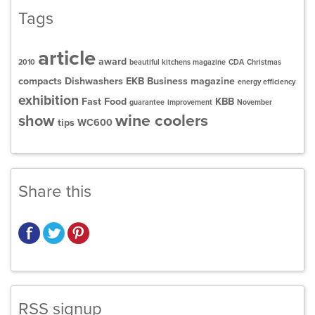
Tags
article
award
2010
beautiful kitchens magazine
CDA
Christmas
compacts
Dishwashers
EKB Business magazine
energy efficiency
exhibition
Fast Food
KBB
guarantee
improvement
November
wine coolers
show
tips
WC600
Share this
RSS signup