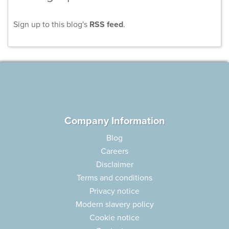
Sign up to this blog's
RSS feed
.
Company Information
Blog
Careers
Disclaimer
Terms and conditions
Privacy notice
Modern slavery policy
Cookie notice