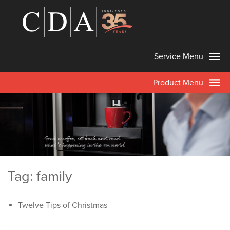
Service Menu
Product Menu
Tag: family
Twelve Tips of Christmas