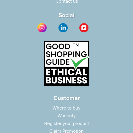
Contact us
Social
Customer
Where to buy
Warranty
Register your product
Claim Promotion