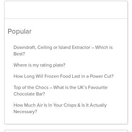
Popular
Downdraft, Ceiling or Island Extractor – Which is
Best?
Where is my rating plate?
How Long Will Frozen Food Last in a Power Cut?
Top of the Chocs – What is the UK’s Favourite
Chocolate Bar?
How Much Air Is In Your Crisps & Is It Actually
Necessary?