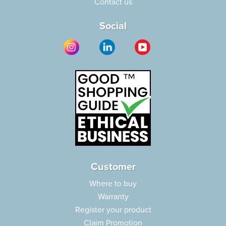
Contact us
Social
Customer
Where to buy
Warranty
Register your product
Claim Promotion