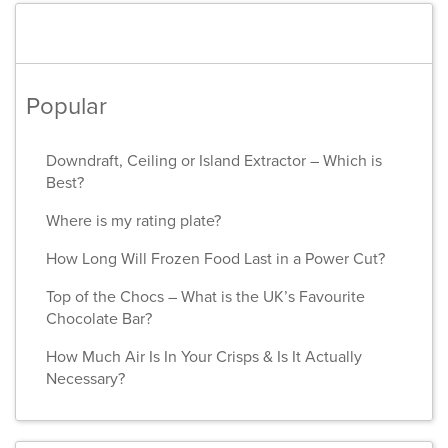
Popular
Downdraft, Ceiling or Island Extractor – Which is
Best?
Where is my rating plate?
How Long Will Frozen Food Last in a Power Cut?
Top of the Chocs – What is the UK’s Favourite
Chocolate Bar?
How Much Air Is In Your Crisps & Is It Actually
Necessary?