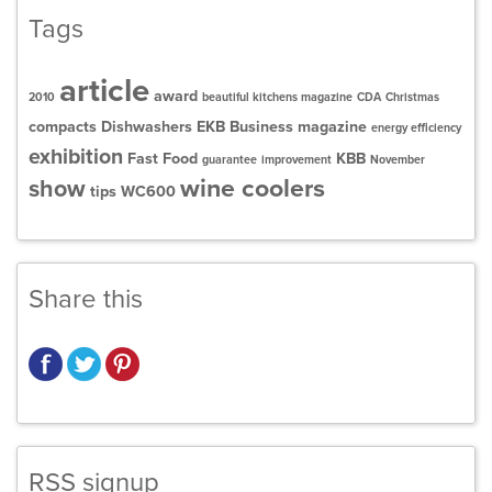
Tags
article
award
2010
beautiful kitchens magazine
CDA
Christmas
compacts
Dishwashers
EKB Business magazine
energy efficiency
exhibition
Fast Food
KBB
guarantee
improvement
November
wine coolers
show
tips
WC600
Share this
RSS signup