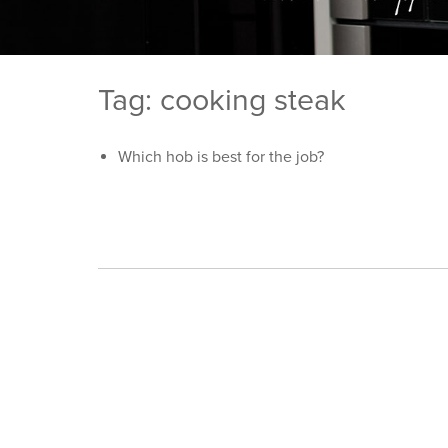
Tag: cooking steak
Which hob is best for the job?