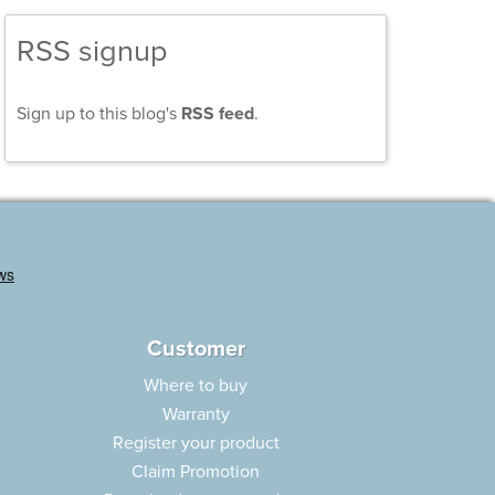
RSS signup
Sign up to this blog's
RSS feed
.
Customer
Where to buy
Warranty
Register your product
Claim Promotion