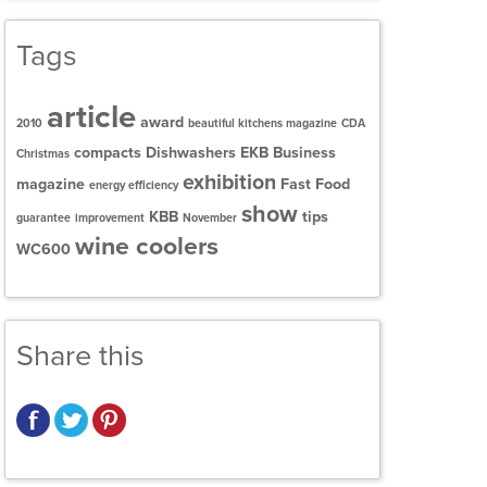
Tags
article
award
2010
beautiful kitchens magazine
CDA
compacts
Dishwashers
EKB Business
Christmas
exhibition
magazine
Fast Food
energy efficiency
show
KBB
tips
guarantee
improvement
November
wine coolers
WC600
Share this