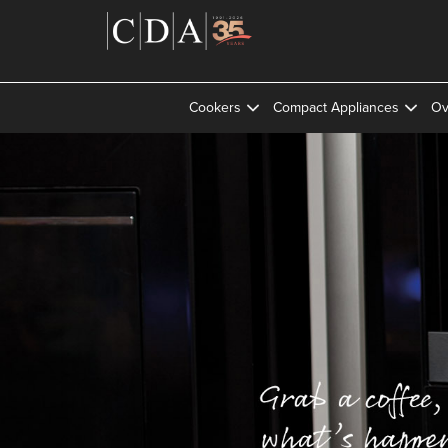
Cookers
Compact Appliances
Ov