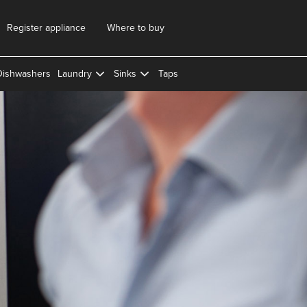
Register appliance
Where to buy
Dishwashers
Laundry
Sinks
Taps