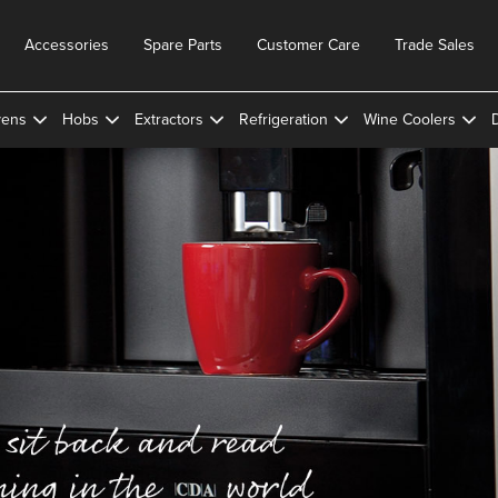
Accessories
Spare Parts
Customer Care
Trade Sales
ens
Hobs
Extractors
Refrigeration
Wine Coolers