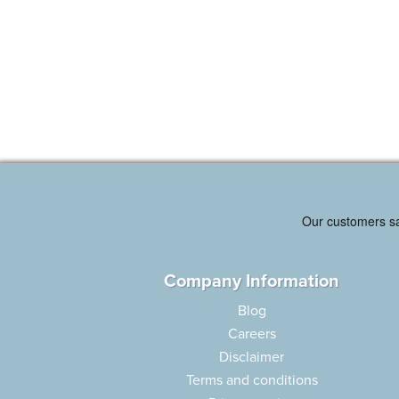
Company Information
Blog
Careers
Disclaimer
Terms and conditions