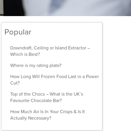
Popular
Downdraft, Ceiling or Island Extractor –
Which is Best?
Where is my rating plate?
How Long Will Frozen Food Last in a Power
Cut?
Top of the Chocs – What is the UK’s
Favourite Chocolate Bar?
How Much Air Is In Your Crisps & Is It
Actually Necessary?