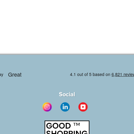
Social