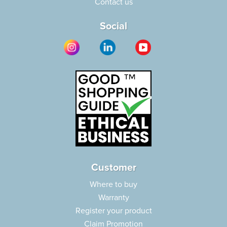
Contact us
Social
Customer
Where to buy
Warranty
Register your product
Claim Promotion