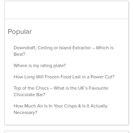
Popular
Downdraft, Ceiling or Island Extractor – Which is
Best?
Where is my rating plate?
How Long Will Frozen Food Last in a Power Cut?
Top of the Chocs – What is the UK’s Favourite
Chocolate Bar?
How Much Air Is In Your Crisps & Is It Actually
Necessary?