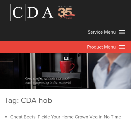
Service Menu
Product Menu
Tag: CDA hob
Cheat Beets: Pickle Your Home Grown Veg in No Time