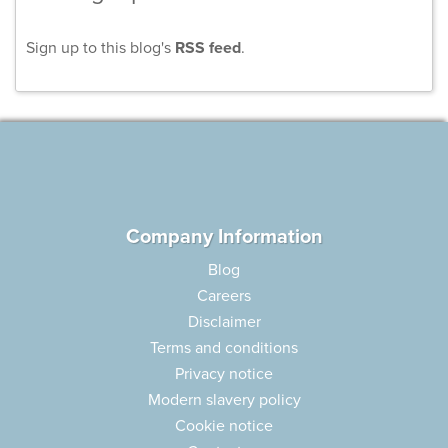
Sign up to this blog's
RSS feed
.
Company Information
Blog
Careers
Disclaimer
Terms and conditions
Privacy notice
Modern slavery policy
Cookie notice