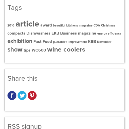
Tags
article
award
2010
beautiful kitchens magazine
CDA
Christmas
compacts
Dishwashers
EKB Business magazine
energy efficiency
exhibition
Fast Food
KBB
guarantee
improvement
November
wine coolers
show
tips
WC600
Share this
RSS signup