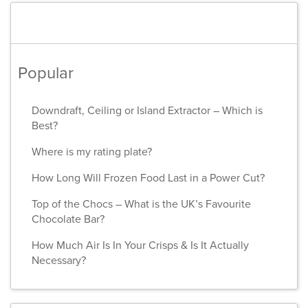
Popular
Downdraft, Ceiling or Island Extractor – Which is
Best?
Where is my rating plate?
How Long Will Frozen Food Last in a Power Cut?
Top of the Chocs – What is the UK’s Favourite
Chocolate Bar?
How Much Air Is In Your Crisps & Is It Actually
Necessary?