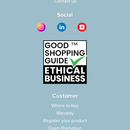
Contact us
Social
Customer
Where to buy
Warranty
Register your product
Claim Promotion