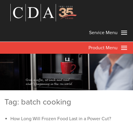
Service Menu
Product Menu
Tag: batch cooking
How Long Will Frozen Food Last in a Power Cut?