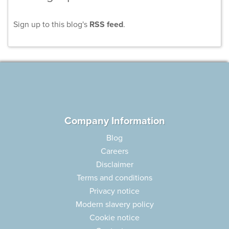
Sign up to this blog's
RSS feed
.
Company Information
Blog
Careers
Disclaimer
Terms and conditions
Privacy notice
Modern slavery policy
Cookie notice