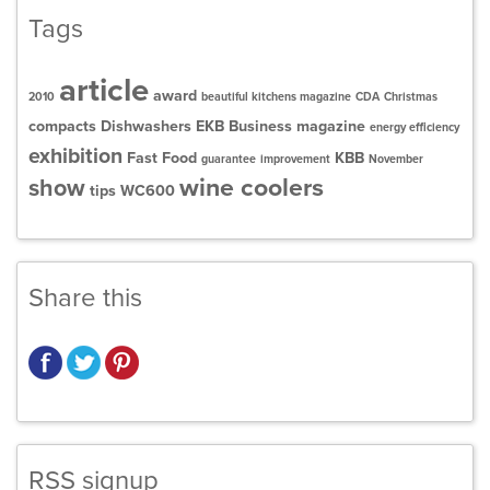
Tags
article
award
2010
beautiful kitchens magazine
CDA
Christmas
compacts
Dishwashers
EKB Business magazine
energy efficiency
exhibition
Fast Food
KBB
guarantee
improvement
November
wine coolers
show
tips
WC600
Share this
RSS signup