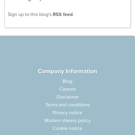
Sign up to this blog's
RSS feed
.
Company Information
Blog
Careers
Disclaimer
Terms and conditions
Privacy notice
Modern slavery policy
Cookie notice