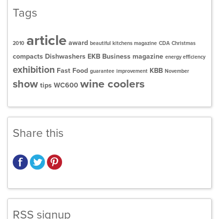
Tags
article
award
2010
beautiful kitchens magazine
CDA
Christmas
compacts
Dishwashers
EKB Business magazine
energy efficiency
exhibition
Fast Food
KBB
guarantee
improvement
November
wine coolers
show
tips
WC600
Share this
RSS signup