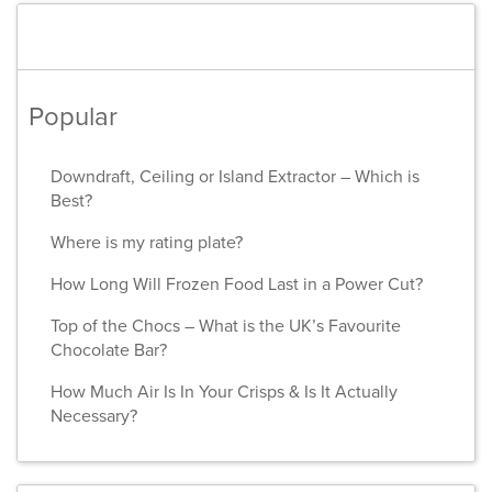
Popular
Downdraft, Ceiling or Island Extractor – Which is
Best?
Where is my rating plate?
How Long Will Frozen Food Last in a Power Cut?
Top of the Chocs – What is the UK’s Favourite
Chocolate Bar?
How Much Air Is In Your Crisps & Is It Actually
Necessary?