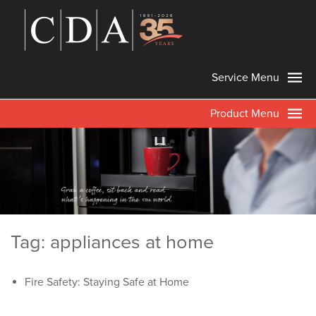
Service Menu
Product Menu
Tag: appliances at home
Fire Safety: Staying Safe at Home