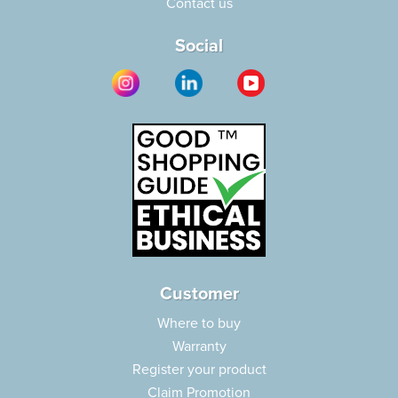
Contact us
Social
Customer
Where to buy
Warranty
Register your product
Claim Promotion