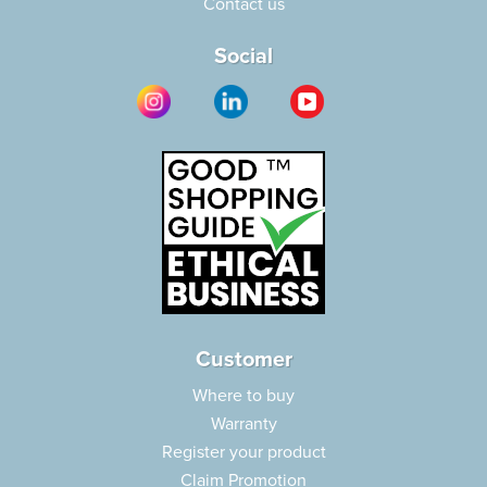
Contact us
Social
Customer
Where to buy
Warranty
Register your product
Claim Promotion