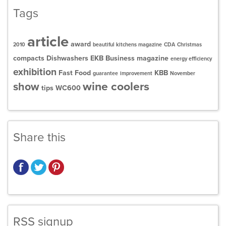
Tags
article
award
2010
beautiful kitchens magazine
CDA
Christmas
compacts
Dishwashers
EKB Business magazine
energy efficiency
exhibition
Fast Food
KBB
guarantee
improvement
November
wine coolers
show
tips
WC600
Share this
RSS signup