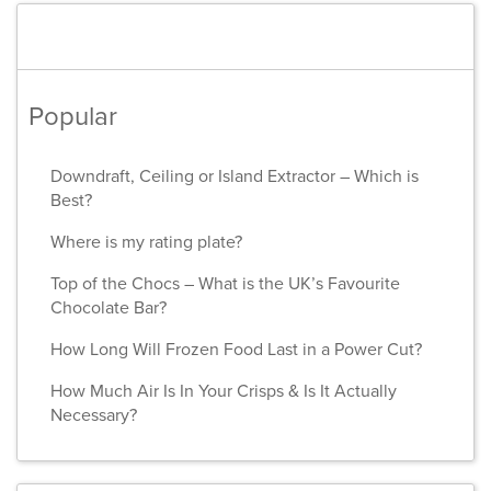
Popular
Downdraft, Ceiling or Island Extractor – Which is
Best?
Where is my rating plate?
Top of the Chocs – What is the UK’s Favourite
Chocolate Bar?
How Long Will Frozen Food Last in a Power Cut?
How Much Air Is In Your Crisps & Is It Actually
Necessary?