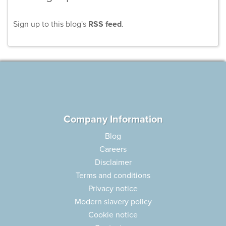
Sign up to this blog's
RSS feed
.
Company Information
Blog
Careers
Disclaimer
Terms and conditions
Privacy notice
Modern slavery policy
Cookie notice