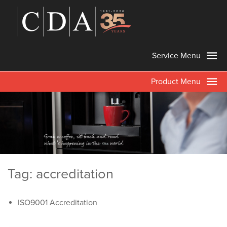
Service Menu
Product Menu
Tag: accreditation
ISO9001 Accreditation