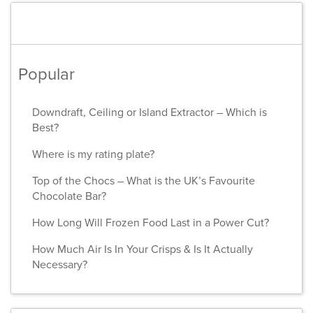
Popular
Downdraft, Ceiling or Island Extractor – Which is
Best?
Where is my rating plate?
Top of the Chocs – What is the UK’s Favourite
Chocolate Bar?
How Long Will Frozen Food Last in a Power Cut?
How Much Air Is In Your Crisps & Is It Actually
Necessary?