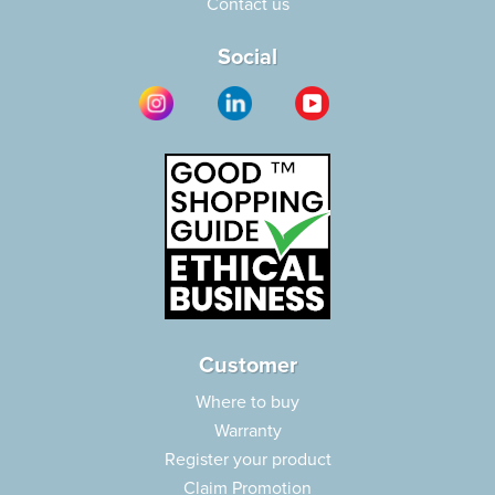
Contact us
Social
Customer
Where to buy
Warranty
Register your product
Claim Promotion