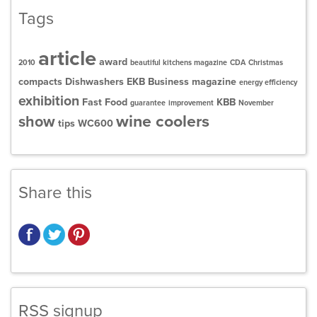
Tags
article
award
2010
beautiful kitchens magazine
CDA
Christmas
compacts
Dishwashers
EKB Business magazine
energy efficiency
exhibition
Fast Food
KBB
guarantee
improvement
November
wine coolers
show
tips
WC600
Share this
RSS signup