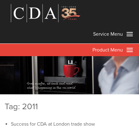
Service Menu
Product Menu
Tag: 2011
Success for CDA at London trade show