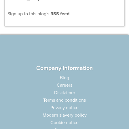
Sign up to this blog's
RSS feed
.
Company Information
Blog
Careers
Disclaimer
Terms and conditions
Privacy notice
Modern slavery policy
Cookie notice