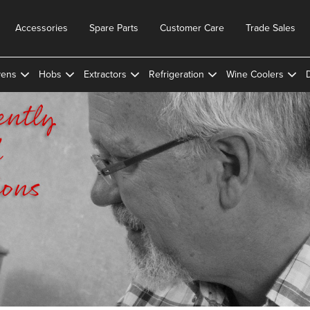
Accessories
Spare Parts
Customer Care
Trade Sales
ens
Hobs
Extractors
Refrigeration
Wine Coolers