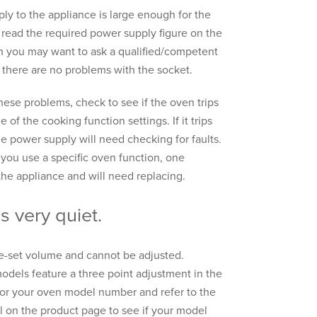
ply to the appliance is large enough for the
read the required power supply figure on the
then you may want to ask a qualified/competent
 there are no problems with the socket.
ese problems, check to see if the oven trips
 of the cooking function settings. If it trips
e power supply will need checking for faults.
 you use a specific oven function, one
the appliance and will need replacing.
s very quiet.
re-set volume and cannot be adjusted.
els feature a three point adjustment in the
for your oven model number and refer to the
l on the product page to see if your model