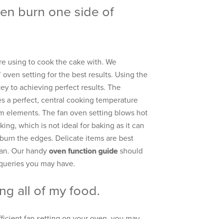
n burn one side of
e using to cook the cake with. We
ven setting for the best results. Using the
key to achieving perfect results. The
es a perfect, central cooking temperature
m elements. The fan oven setting blows hot
king, which is not ideal for baking as it can
d burn the edges. Delicate items are best
fan. Our handy
oven function guide
should
 queries you may have.
ng all of my food.
efficient fan setting on your oven, you may