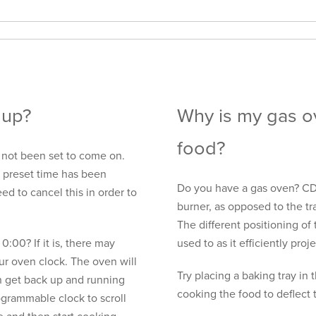
 up?
Why is my gas o
food?
not been set to come on.
e preset time has been
Do you have a gas oven? CDA
ed to cancel this in order to
burner, as opposed to the tr
The different positioning of 
 0:00? If it is, there may
used to as it efficiently pro
r oven clock. The oven will
Try placing a baking tray in
n get back up and running
cooking the food to deflect t
ogrammable clock to scroll