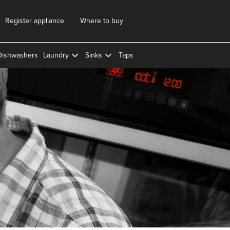
Register appliance
Where to buy
Dishwashers
Laundry
Sinks
Taps