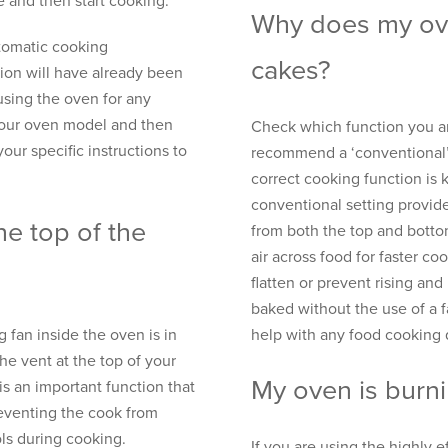
e and then start cooking.
Why does my ove
utomatic cooking
cakes?
ion will have already been
using the oven for any
your oven model and then
Check which function you ar
your specific instructions to
recommend a ‘conventional’ o
correct cooking function is 
conventional setting provid
he top of the
from both the top and botto
air across food for faster coo
flatten or prevent rising an
baked without the use of a 
g fan inside the oven is in
help with any food cooking
he vent at the top of your
My oven is burni
is an important function that
reventing the cook from
ols during cooking.
If you are using the highly 