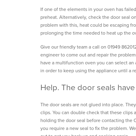
If one of the elements in your oven has failed
preheat. Alternatively, check the door seal on
problem with this, heat could be escaping fr
prolonging the time needed to heat up the ov
Give our friendly team a call on 01949 86201
engineer to come out and repair the problem.
have a multifunction oven you can select an 
in order to keep using the appliance until a r
Help. The door seals have
The door seals are not glued into place. They
clips. You can double check that these clips 
holding the door seal before contacting the 
you require a new seal to fix the problem. We