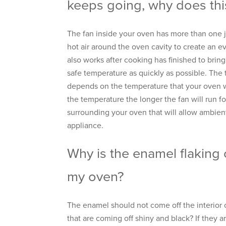
keeps going, why does this
The fan inside your oven has more than one jo
hot air around the oven cavity to create an e
also works after cooking has finished to brin
safe temperature as quickly as possible. The t
depends on the temperature that your oven w
the temperature the longer the fan will run fo
surrounding your oven that will allow ambient
appliance.
Why is the enamel flaking o
my oven?
The enamel should not come off the interior 
that are coming off shiny and black? If they a