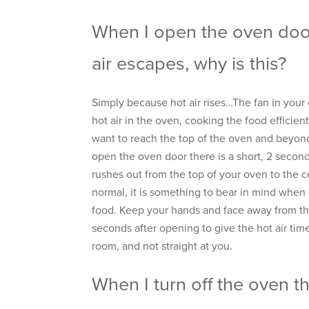
When I open the oven door
air escapes, why is this?
Simply because hot air rises…The fan in your 
hot air in the oven, cooking the food efficientl
want to reach the top of the oven and beyon
open the oven door there is a short, 2 second 
rushes out from the top of your oven to the cei
normal, it is something to bear in mind whe
food. Keep your hands and face away from the
seconds after opening to give the hot air time
room, and not straight at you.
When I turn off the oven t