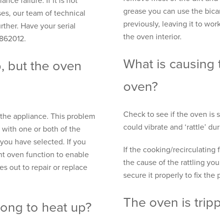
nce failure. If it is not
grease you can use the bica
es, our team of technical
previously, leaving it to wo
rther. Have your serial
the oven interior.
 862012.
What is causing 
, but the oven
oven?
Check to see if the oven is se
o the appliance. This problem
could vibrate and ‘rattle’ du
 with one or both of the
you have selected. If you
If the cooking/recirculating 
ent oven function to enable
the cause of the rattling yo
s out to repair or replace
secure it properly to fix the
The oven is tripp
long to heat up?