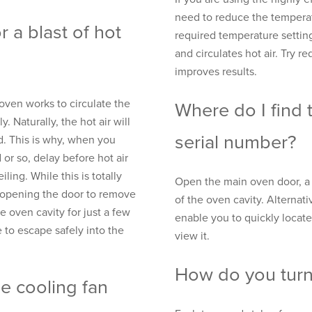
need to reduce the temperat
 a blast of hot
required temperature setting
and circulates hot air. Try r
improves results.
oven works to circulate the
Where do I find
y. Naturally, the hot air will
serial number?
d. This is why, when you
or so, delay before hot air
ling. While this is totally
Open the main oven door, a r
n opening the door to remove
of the oven cavity. Alternati
 oven cavity for just a few
enable you to quickly locate
 to escape safely into the
view it.
How do you turn 
he cooling fan