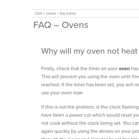
CDA
>
ovens
>
faq ovens
FAQ – Ovens
Why will my oven not heat
Firstly, check that the timer on your
oven
has 
This will prevent you using the oven until th
reached. If the timer has been set, you will ne
use your oven now.
If this is not the problem, is the clock flashing
have been a power cut which would reset you
not cook without the clock being set. You ca
again quickly by using the arrows on your pr