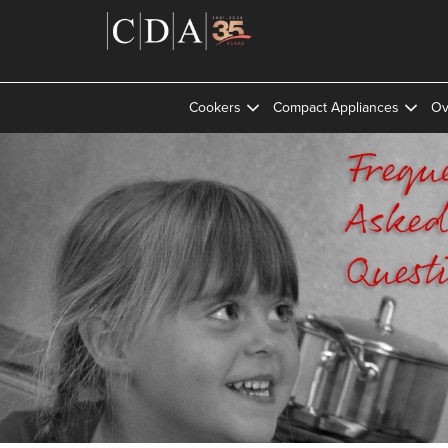
Cookers
Compact Appliances
Ov