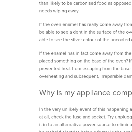
than likely to be carbonised food as opposed
needs wiping away.
If the oven enamel has really come away from
be able to see a dent in the surface of the ov
able to see the silver colour of the uncoated
If the enamel has in fact come away from the
placed something on the base of the oven? If
prevented heat from escaping from the base
overheating and subsequent, irreparable da
Why is my appliance comp
In the very unlikely event of this happening 
at all, check the fuse and socket. Try unplu
it in to an alternative power source to elimi