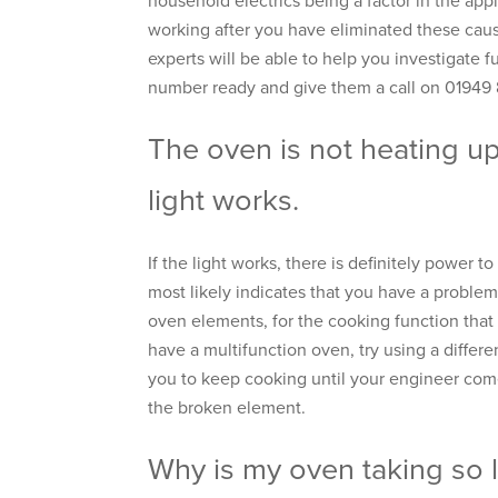
household electrics being a factor in the applia
working after you have eliminated these caus
experts will be able to help you investigate fu
number ready and give them a call on 01949
The oven is not heating up
light works.
If the light works, there is definitely power t
most likely indicates that you have a problem
oven elements, for the cooking function that 
have a multifunction oven, try using a differ
you to keep cooking until your engineer come
the broken element.
Why is my oven taking so 