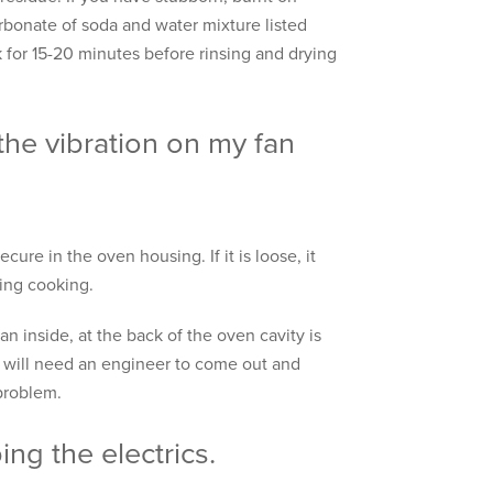
rbonate of soda and water mixture listed
rk for 15-20 minutes before rinsing and drying
the vibration on my fan
cure in the oven housing. If it is loose, it
ring cooking.
fan inside, at the back of the oven cavity is
u will need an engineer to come out and
 problem.
ing the electrics.