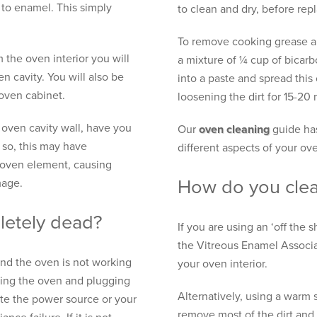
 to enamel. This simply
to clean and dry, before rep
To remove cooking grease an
 the oven interior you will
a mixture of ¼ cup of bicar
en cavity. You will also be
into a paste and spread this
 oven cabinet.
loosening the dirt for 15-20
 oven cavity wall, have you
Our
oven cleaning
guide has
 so, this may have
different aspects of your ov
 oven element, causing
How do you clea
mage.
letely dead?
If you are using an ‘off the 
the Vitreous Enamel Associat
and the oven is not working
your oven interior.
gging the oven and plugging
Alternatively, using a warm 
nate the power source or your
remove most of the dirt and 