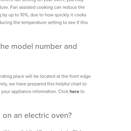
ure. Fan assisted cooking can reduce the
 by up to 10%, due to how quickly it cooks
educing the temperature setting to see if this
 the model number and
ating place will be located at the front edge
vely, we have prepared this helpful chart to
 your appliance information. Click
here
to
on an electric oven?