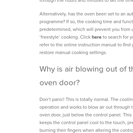
through the hours and minutes to set the tim
Alternatively, has the oven been set to an a
programme? If so, the cooking time and funct
predetermined, which will prevent you from 
‘freestyle’ cooking. Click
here
to search for 
refer to the online instruction manual to find 
restore manual cooking settings.
Why is air blowing out of t
oven door?
Don’t panic! This is totally normal. The coolin
operation and works to blow air out through t
oven door, just below the control panel. This 
keeps the control panel cool to the touch, p
burning their fingers when altering the contr