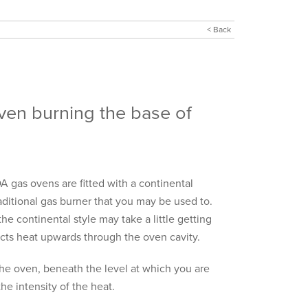
< Back
ven burning the base of
 gas ovens are fitted with a continental
aditional gas burner that you may be used to.
the continental style may take a little getting
jects heat upwards through the oven cavity.
 the oven, beneath the level at which you are
he intensity of the heat.