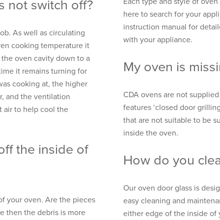
Each type and style of oven w
 not switch off?
here to search for your appl
instruction manual for detai
b. As well as circulating
with your appliance.
ven cooking temperature it
g the oven cavity down to a
My oven is missi
ime it remains turning for
as cooking at, the higher
CDA ovens are not supplied 
r, and the ventilation
features ‘closed door grillin
 air to help cool the
that are not suitable to be su
inside the oven.
ff the inside of
How do you clea
Our oven door glass is desi
of your oven. Are the pieces
easy cleaning and maintenan
re then the debris is more
either edge of the inside of