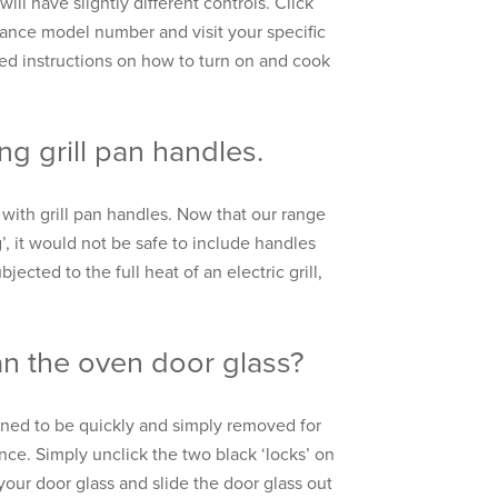
ill have slightly different controls. Click
iance model number and visit your specific
led instructions on how to turn on and cook
ng grill pan handles.
with grill pan handles. Now that our range
g’, it would not be safe to include handles
bjected to the full heat of an electric grill,
n the oven door glass?
gned to be quickly and simply removed for
ce. Simply unclick the two black ‘locks’ on
 your door glass and slide the door glass out