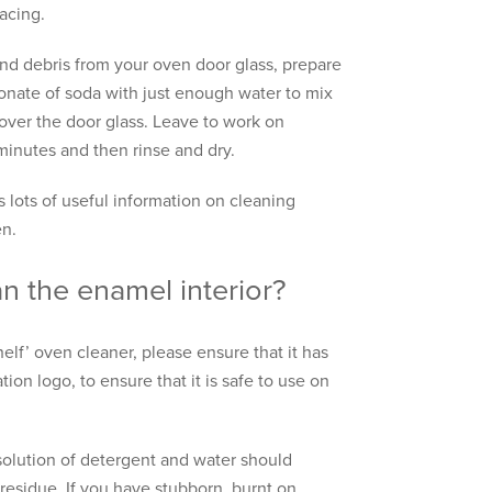
lacing.
d debris from your oven door glass, prepare
bonate of soda with just enough water to mix
 over the door glass. Leave to work on
 minutes and then rinse and dry.
 lots of useful information on cleaning
en.
n the enamel interior?
shelf’ oven cleaner, please ensure that it has
ion logo, to ensure that it is safe to use on
solution of detergent and water should
residue. If you have stubborn, burnt on