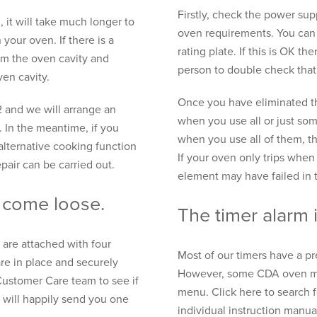
Firstly, check the power sup
, it will take much longer to
oven requirements. You can 
 your oven. If there is a
rating plate. If this is OK 
om the oven cavity and
person to double check that
en cavity.
Once you have eliminated th
2 and we will arrange an
when you use all or just some
 In the meantime, if you
when you use all of them, th
alternative cooking function
If your oven only trips when
epair can be carried out.
element may have failed in 
 come loose.
The timer alarm i
 are attached with four
Most of our timers have a p
are in place and securely
However, some CDA oven mod
Customer Care team to see if
menu. Click here to search 
 will happily send you one
individual instruction manua