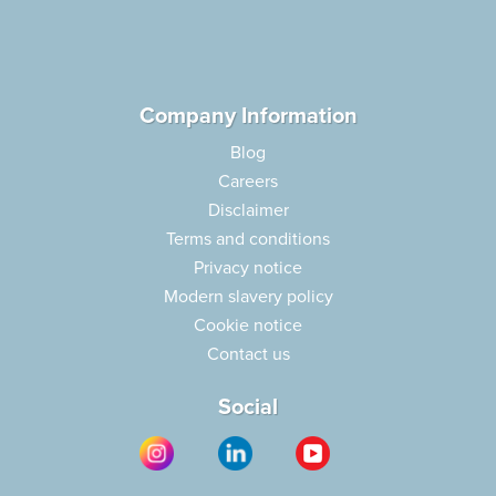
Company Information
Blog
Careers
Disclaimer
Terms and conditions
Privacy notice
Modern slavery policy
Cookie notice
Contact us
Social