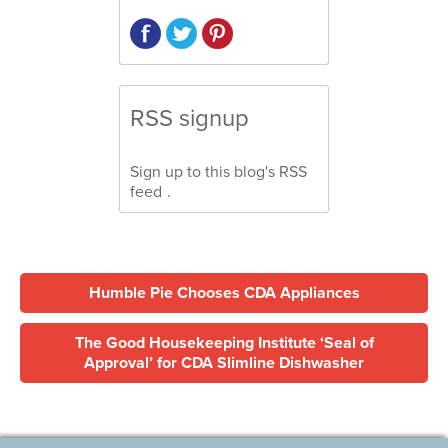
RSS signup
Sign up to this blog's
RSS
feed
.
Humble Pie Chooses CDA Appliances
The Good Housekeeping Institute ‘Seal of
Approval’ for CDA Slimline Dishwasher