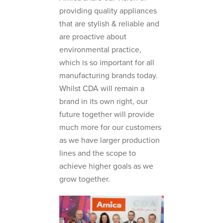
providing quality appliances
that are stylish & reliable and
are proactive about
environmental practice,
which is so important for all
manufacturing brands today.
Whilst CDA will remain a
brand in its own right, our
future together will provide
much more for our customers
as we have larger production
lines and the scope to
achieve higher goals as we
grow together.