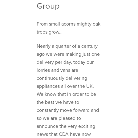
Group
From small acorns mighty oak
trees grow…
Nearly a quarter of a century
ago we were making just one
delivery per day, today our
lorries and vans are
continuously delivering
appliances all over the UK.
We know that in order to be
the best we have to
constantly move forward and
so we are pleased to
announce the very exciting
news that CDA have now