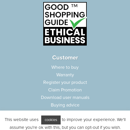
Customer
Where to buy
Warranty
Register your product
Claim Promotion
Download user manuals
Buying advice
Frequently asked questions
This website uses
to improve your experience. We'll
Customer care
cookies
assume you're ok with this, but you can opt-out if you wish.
Parts e-shop