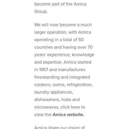
become part of the Amica
Group.
We will now become a much
larger operation, with Amica
operating in a total of 50
countries and having over 70
years’ experience, knowledge
and expertise. Amica started
in 1957 and manufactures
freestanding and integrated
cookers, ovens, refrigeration,
laundry appliances,
dishwashers, hobs and
microwaves, click here to
view the
Amica website.
Amica share our vision of