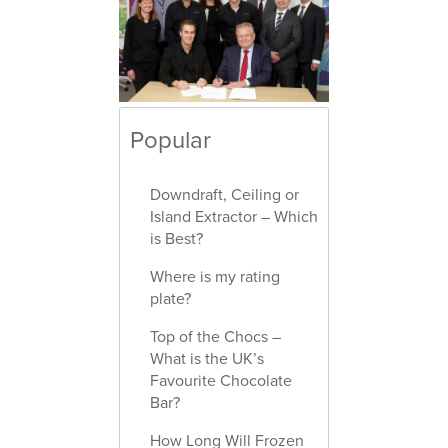
Popular
Downdraft, Ceiling or
Island Extractor – Which
is Best?
Where is my rating
plate?
Top of the Chocs –
What is the UK’s
Favourite Chocolate
Bar?
How Long Will Frozen