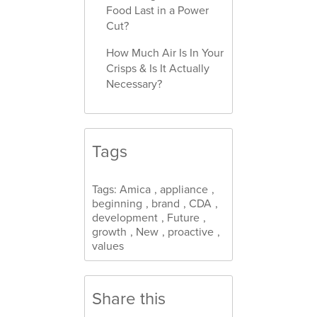
Food Last in a Power
Cut?
How Much Air Is In Your
Crisps & Is It Actually
Necessary?
Tags
Tags:
Amica
,
appliance
,
beginning
,
brand
,
CDA
,
development
,
Future
,
growth
,
New
,
proactive
,
values
Share this