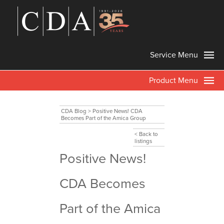
Service Menu
Product Menu
CDA Blog
>
Positive News! CDA
Becomes Part of the Amica Group
< Back to
listings
Positive News!
CDA Becomes
Part of the Amica