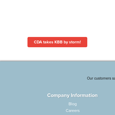
CDA takes KBB by storm!
Company Information
Blog
Careers