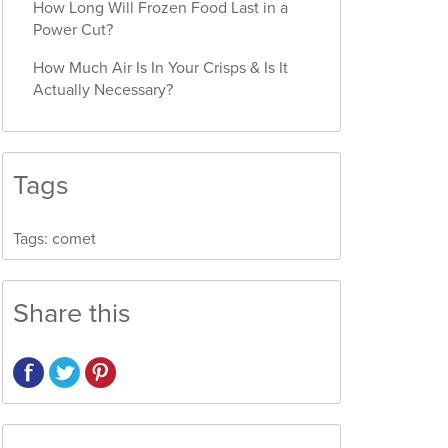
How Long Will Frozen Food Last in a
Power Cut?
How Much Air Is In Your Crisps & Is It
Actually Necessary?
Tags
Tags:
comet
Share this