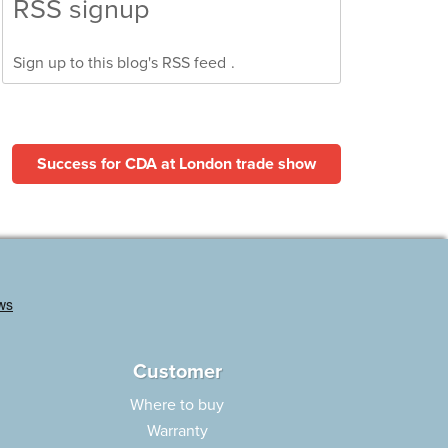
RSS signup
Sign up to this blog's
RSS feed
.
Success for CDA at London trade show
Customer
Where to buy
Warranty