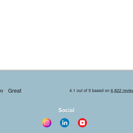
Social