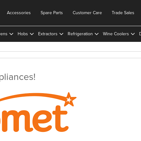
Accessories
Spare Parts
Customer Care
Trade Sales
ens
Hobs
Extractors
Refrigeration
Wine Coolers
liances!