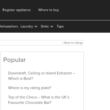
Register appliance
Where to buy
Dishwashers
Laundry
Sinks
Taps
< Back to listings
Popular
Downdraft, Ceiling or Island Extractor –
Which is Best?
Where is my rating plate?
Top of the Chocs – What is the UK’s
Favourite Chocolate Bar?