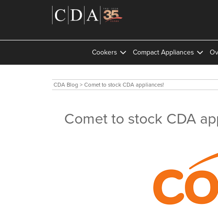
Cookers
Compact Appliances
Ov
CDA Blog
>
Comet to stock CDA appliances!
Comet to stock CDA app