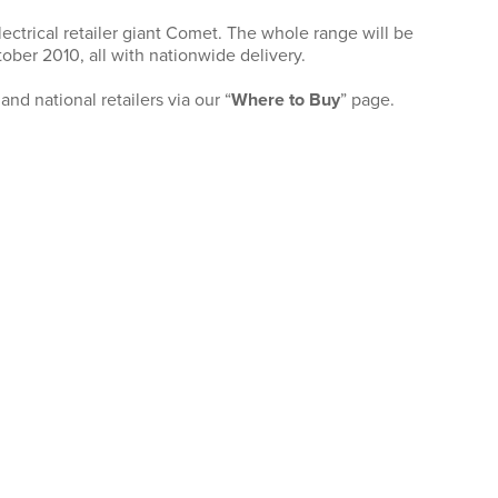
ectrical retailer giant Comet. The whole range will be
ober 2010, all with nationwide delivery.
nd national retailers via our “
Where to Buy
” page.