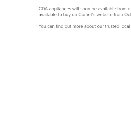
CDA appliances will soon be available from el
available to buy on Comet’s website from Oct
You can find out more about our trusted local a