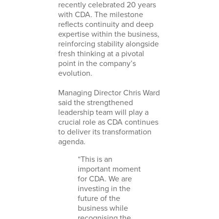
recently celebrated 20 years
with CDA. The milestone
reflects continuity and deep
expertise within the business,
reinforcing stability alongside
fresh thinking at a pivotal
point in the company’s
evolution.
Managing Director Chris Ward
said the strengthened
leadership team will play a
crucial role as CDA continues
to deliver its transformation
agenda.
“This is an
important moment
for CDA. We are
investing in the
future of the
business while
recognising the