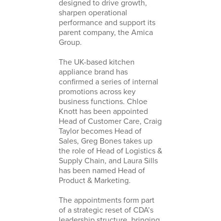
designed to drive growth,
sharpen operational
performance and support its
parent company, the Amica
Group.
The UK-based kitchen
appliance brand has
confirmed a series of internal
promotions across key
business functions. Chloe
Knott has been appointed
Head of Customer Care, Craig
Taylor becomes Head of
Sales, Greg Bones takes up
the role of Head of Logistics &
Supply Chain, and Laura Sills
has been named Head of
Product & Marketing.
The appointments form part
of a strategic reset of CDA’s
leadership structure, bringing