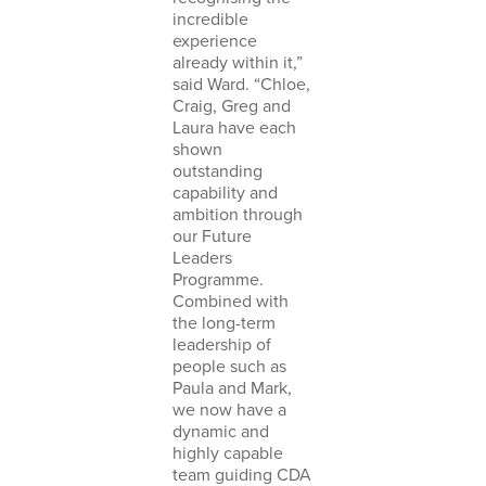
incredible
experience
already within it,”
said Ward. “Chloe,
Craig, Greg and
Laura have each
shown
outstanding
capability and
ambition through
our Future
Leaders
Programme.
Combined with
the long-term
leadership of
people such as
Paula and Mark,
we now have a
dynamic and
highly capable
team guiding CDA