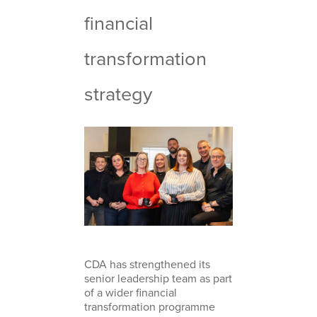
financial
transformation
strategy
CDA has strengthened its
senior leadership team as part
of a wider financial
transformation programme