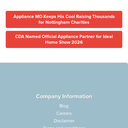
Appliance MD Keeps His Cool Raising Thousands
for Nottingham Charities
CDA Named Official Appliance Partner for Ideal
Home Show 2026
Company Information
Blog
Careers
Disclaimer