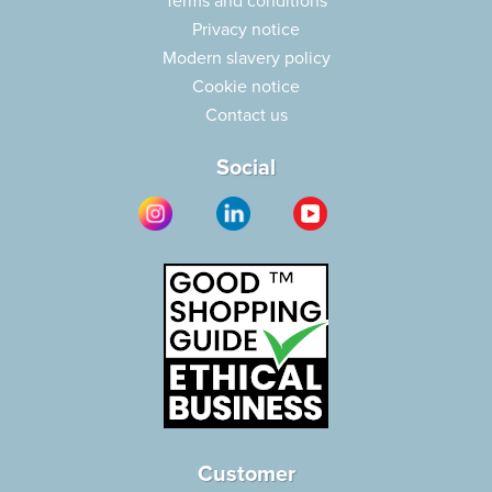
Terms and conditions
Privacy notice
Modern slavery policy
Cookie notice
Contact us
Social
Customer