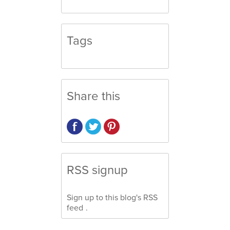
Tags
Share this
RSS signup
Sign up to this blog's
RSS
feed
.