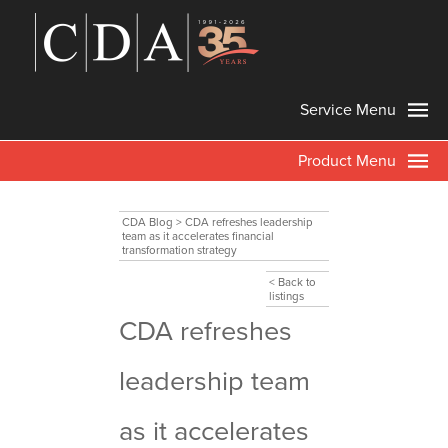
Service Menu
Product Menu
CDA Blog
>
CDA refreshes leadership
team as it accelerates financial
transformation strategy
< Back to
listings
CDA refreshes
leadership team
as it accelerates