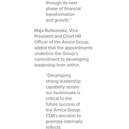
through its next
phase of financial
transformation
and growth.”
Maja Rutkowska, Vice
President and Chief HR
Officer of the Amica Group,
added that the appointments
underline the Group’s
commitment to developing
leadership from within.
“Developing
strong leadership
capability across
our businesses is
critical to the
future success of
the Amica Group.
CDA’s decision to
promote internally
reflects