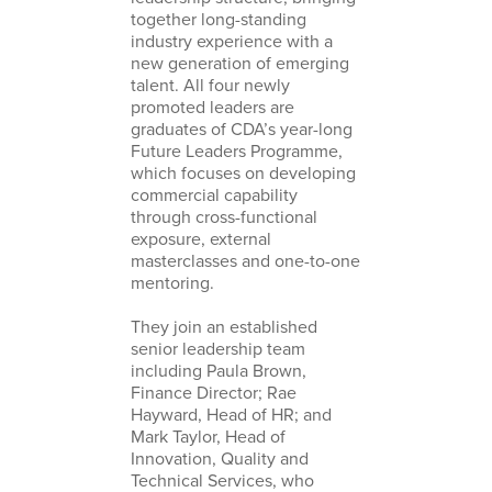
together long-standing
industry experience with a
new generation of emerging
talent. All four newly
promoted leaders are
graduates of CDA’s year-long
Future Leaders Programme,
which focuses on developing
commercial capability
through cross-functional
exposure, external
masterclasses and one-to-one
mentoring.
They join an established
senior leadership team
including Paula Brown,
Finance Director; Rae
Hayward, Head of HR; and
Mark Taylor, Head of
Innovation, Quality and
Technical Services, who