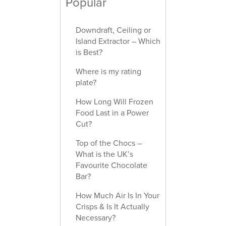
Popular
Downdraft, Ceiling or
Island Extractor – Which
is Best?
Where is my rating
plate?
How Long Will Frozen
Food Last in a Power
Cut?
Top of the Chocs –
What is the UK’s
Favourite Chocolate
Bar?
How Much Air Is In Your
Crisps & Is It Actually
Necessary?