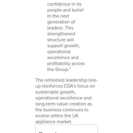
confidence in its
people and belief
in the next
generation of
leaders. This
strengthened
structure will
support growth,
operational
excellence and
profitability across
the Group.”
The refreshed leadership line-
up reinforces CDA’s focus on
sustainable growth,
operational excellence and
long-term value creation as
the business continues to
evolve within the UK
appliance market.