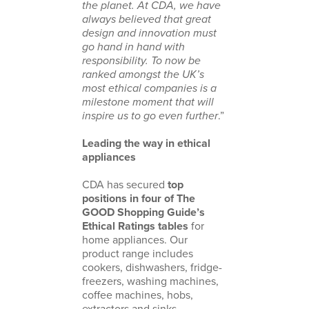
the planet. At CDA, we have
always believed that great
design and innovation must
go hand in hand with
responsibility. To now be
ranked amongst the UK’s
most ethical companies is a
milestone moment that will
inspire us to go even further
.”
Leading the way in ethical
appliances
CDA has secured
top
positions in four of The
GOOD Shopping Guide’s
Ethical Ratings tables
for
home appliances. Our
product range includes
cookers, dishwashers, fridge-
freezers, washing machines,
coffee machines, hobs,
extractors and sinks.