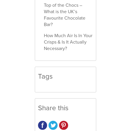
Top of the Chocs –
What is the UK’s
Favourite Chocolate
Bar?
How Much Air Is In Your
Crisps & Is It Actually
Necessary?
Tags
Share this