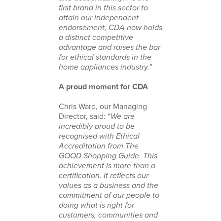
first brand in this sector to
attain our independent
endorsement, CDA now holds
a distinct competitive
advantage and raises the bar
for ethical standards in the
home appliances industry.
”
A proud moment for CDA
Chris Ward, our Managing
Director, said: “
We are
incredibly proud to be
recognised with Ethical
Accreditation from The
GOOD Shopping Guide. This
achievement is more than a
certification. It reflects our
values as a business and the
commitment of our people to
doing what is right for
customers, communities and