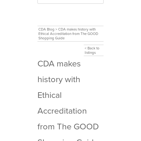
CDA Blog
>
CDA makes history with
Ethical Accreditation from The GOOD
Shopping Guide
< Back to
listings
CDA makes
history with
Ethical
Accreditation
from The GOOD