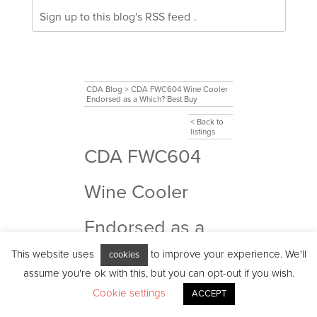
Sign up to this blog's
RSS feed
.
CDA Blog
>
CDA FWC604 Wine Cooler
Endorsed as a Which? Best Buy
< Back to
listings
CDA FWC604
Wine Cooler
Endorsed as a
This website uses
to improve your experience. We'll
cookies
Which? Best Buy
assume you're ok with this, but you can opt-out if you wish.
Cookie settings
ACCEPT
The pandemic meant that we