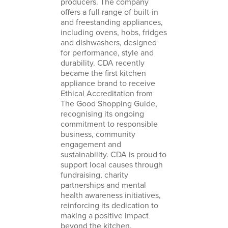
producers. The company
offers a full range of built-in
and freestanding appliances,
including
ovens
,
hobs
,
fridges
and
dishwashers
, designed
for performance, style and
durability. CDA recently
became the first kitchen
appliance brand to receive
Ethical Accreditation from
The Good Shopping Guide
,
recognising its ongoing
commitment to responsible
business, community
engagement and
sustainability. CDA is proud to
support local causes through
fundraising, charity
partnerships and mental
health awareness initiatives,
reinforcing its dedication to
making a positive impact
beyond the kitchen.