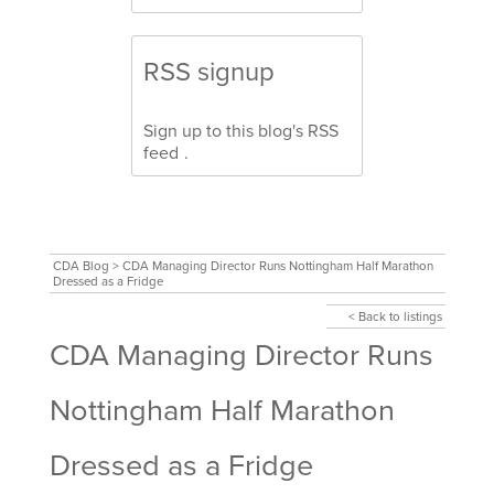
RSS signup
Sign up to this blog's
RSS
feed
.
CDA Blog
>
CDA Managing Director Runs Nottingham Half Marathon
Dressed as a Fridge
< Back to listings
CDA Managing Director Runs
Nottingham Half Marathon
Dressed as a Fridge