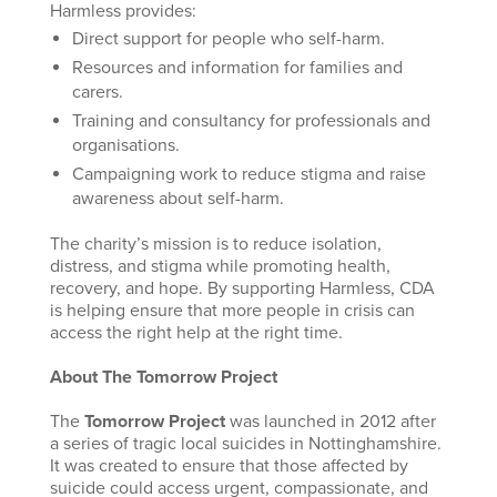
Harmless provides:
Direct support for people who self-harm.
Resources and information for families and
carers.
Training and consultancy for professionals and
organisations.
Campaigning work to reduce stigma and raise
awareness about self-harm.
The charity’s mission is to reduce isolation,
distress, and stigma while promoting health,
recovery, and hope. By supporting Harmless, CDA
is helping ensure that more people in crisis can
access the right help at the right time.
About The Tomorrow Project
The
Tomorrow Project
was launched in 2012 after
a series of tragic local suicides in Nottinghamshire.
It was created to ensure that those affected by
suicide could access urgent, compassionate, and