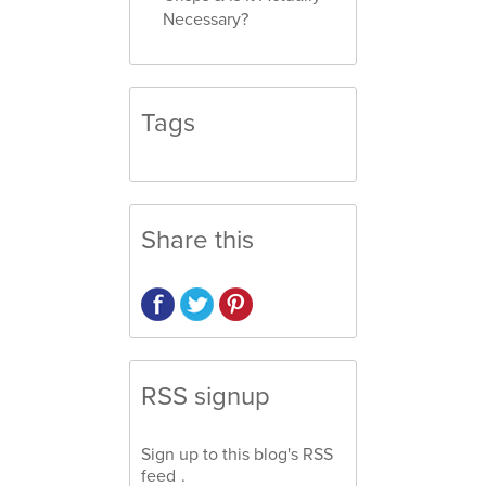
Necessary?
Tags
Share this
RSS signup
Sign up to this blog's
RSS
feed
.