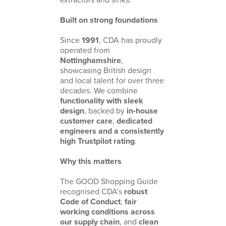
Built on strong foundations
Since
1991
, CDA has proudly
operated from
Nottinghamshire
,
showcasing British design
and local talent for over three
decades. We combine
functionality with sleek
design
, backed by
in-house
customer care
,
dedicated
engineers and a consistently
high Trustpilot rating
.
Why this matters
The GOOD Shopping Guide
recognised CDA’s
robust
Code of Conduct
,
fair
working conditions across
our supply chain
, and
clean