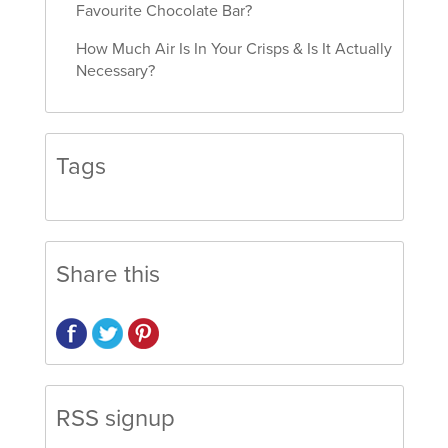
Favourite Chocolate Bar?
How Much Air Is In Your Crisps & Is It Actually
Necessary?
Tags
Share this
RSS signup