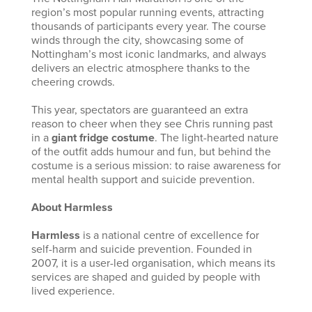
region’s most popular running events, attracting
thousands of participants every year. The course
winds through the city, showcasing some of
Nottingham’s most iconic landmarks, and always
delivers an electric atmosphere thanks to the
cheering crowds.
This year, spectators are guaranteed an extra
reason to cheer when they see Chris running past
in a
giant fridge costume
. The light-hearted nature
of the outfit adds humour and fun, but behind the
costume is a serious mission: to raise awareness for
mental health support and suicide prevention.
About Harmless
Harmless
is a national centre of excellence for
self-harm and suicide prevention. Founded in
2007, it is a user-led organisation, which means its
services are shaped and guided by people with
lived experience.