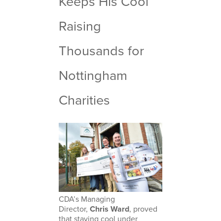
Keeps His Cool
Raising
Thousands for
Nottingham
Charities
CDA’s Managing
Director,
Chris Ward
, proved
that staying cool under