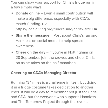
You can show your support for Chris’s fridge run in
a few simple ways:
Donate online
– Even a small contribution will
make a big difference, especially with CDA’s
match-funding. 👉
https://localgiving.org/fundraising/chriswardCDA
Share the message
– Post about Chris’s run and
Harmless on social media to help spread
awareness.
Cheer on the day
– If you’re in Nottingham on
28 September, join the crowds and cheer Chris
on as he takes on the half marathon.
Cheering on CDA’s Managing Director
Running 13.1 miles is a challenge in itself, but doing
it in a fridge costume takes dedication to another
level. It will be a day to remember not just for Chris
and CDA, but for everyone who supports Harmless
and The Tomorrow Project through this event.