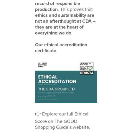
record of responsible
production
. This proves that
ethics and sustainability are
not an afterthought at CDA –
they are at the heart of
everything we do
.
Our ethical accreditation
certificate
👉 Explore our full Ethical
Score on
The GOOD
Shopping Guide’s website
.