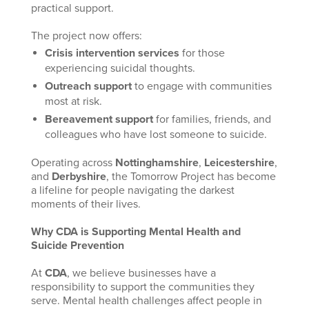
practical support.
The project now offers:
Crisis intervention services
for those
experiencing suicidal thoughts.
Outreach support
to engage with communities
most at risk.
Bereavement support
for families, friends, and
colleagues who have lost someone to suicide.
Operating across
Nottinghamshire
,
Leicestershire
,
and
Derbyshire
, the Tomorrow Project has become
a lifeline for people navigating the darkest
moments of their lives.
Why CDA is Supporting Mental Health and
Suicide Prevention
At
CDA
, we believe businesses have a
responsibility to support the communities they
serve. Mental health challenges affect people in