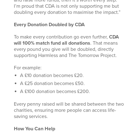
and raise more funds, then it’s worth every step.
I’m proud that CDA is not only supporting me but
doubling every donation to maximise the impact.”
Every Donation Doubled by CDA
To make every contribution go even further,
CDA
will 100% match fund all donations
. That means
every pound you give will be doubled, directly
supporting Harmless and The Tomorrow Project.
For example:
A £10 donation becomes £20.
A £25 donation becomes £50.
A £100 donation becomes £200.
Every penny raised will be shared between the two
charities, ensuring more people can access life-
saving services.
How You Can Help