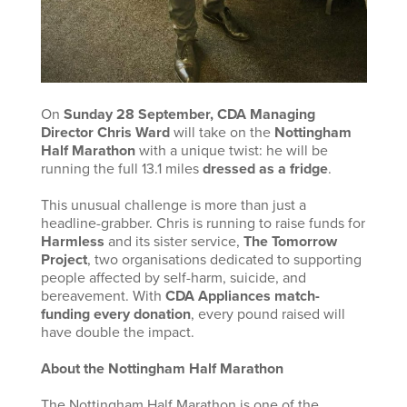
On
Sunday 28 September, CDA Managing
Director Chris Ward
will take on the
Nottingham
Half Marathon
with a unique twist: he will be
running the full 13.1 miles
dressed as a fridge
.
This unusual challenge is more than just a
headline-grabber. Chris is running to raise funds for
Harmless
and its sister service,
The Tomorrow
Project
, two organisations dedicated to supporting
people affected by self-harm, suicide, and
bereavement. With
CDA Appliances match-
funding every donation
, every pound raised will
have double the impact.
About the Nottingham Half Marathon
The Nottingham Half Marathon is one of the