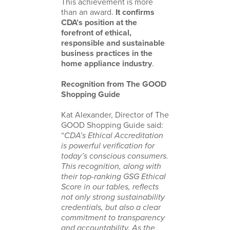
This achievement is more
than an award.
It confirms
CDA’s position at the
forefront of ethical,
responsible and sustainable
business practices in the
home appliance industry
.
Recognition from The GOOD
Shopping Guide
Kat Alexander, Director of The
GOOD Shopping Guide said:
“
CDA’s Ethical Accreditation
is powerful verification for
today’s conscious consumers.
This recognition, along with
their top-ranking GSG Ethical
Score in our tables, reflects
not only strong sustainability
credentials, but also a clear
commitment to transparency
and accountability. As the