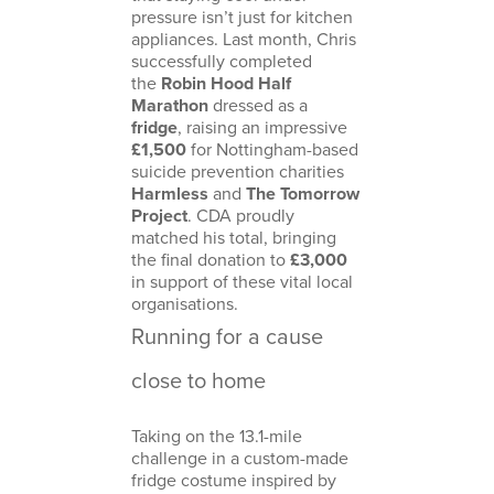
pressure isn’t just for kitchen
appliances. Last month, Chris
successfully completed
the
Robin Hood Half
Marathon
dressed as a
fridge
, raising an impressive
£1,500
for Nottingham-based
suicide prevention charities
Harmless
and
The Tomorrow
Project
. CDA proudly
matched his total, bringing
the final donation to
£3,000
in support of these vital local
organisations.
Running for a cause
close to home
Taking on the 13.1-mile
challenge in a custom-made
fridge costume inspired by