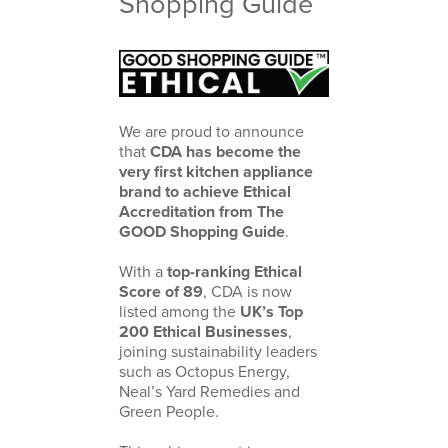
Shopping Guide
We are proud to announce
that
CDA has become the
very first kitchen appliance
brand to achieve Ethical
Accreditation from
The
GOOD Shopping Guide
.
With a
top-ranking Ethical
Score of 89
, CDA is now
listed among the
UK’s Top
200 Ethical Businesses
,
joining sustainability leaders
such as
Octopus Energy
,
Neal’s Yard Remedies
and
Green People
.