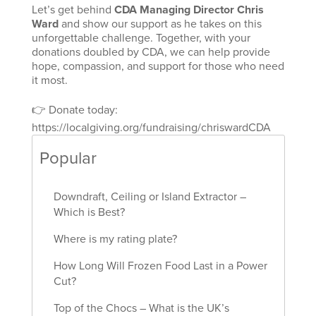
Let’s get behind
CDA Managing Director Chris
Ward
and show our support as he takes on this
unforgettable challenge. Together, with your
donations doubled by CDA, we can help provide
hope, compassion, and support for those who need
it most.
👉 Donate today:
https://localgiving.org/fundraising/chriswardCDA
Popular
Downdraft, Ceiling or Island Extractor –
Which is Best?
Where is my rating plate?
How Long Will Frozen Food Last in a Power
Cut?
Top of the Chocs – What is the UK’s