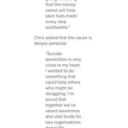
that the money
raised will help
save lives made
every step
worthwhile.”
Chris added that the cause is
deeply personal:
“Suicide
prevention is very
close to my heart.
I wanted to do
something that
could help others
who might be
struggling. I’m
proud that
together we’ve
raised awareness
and vital funds for
two organisations
doing life-