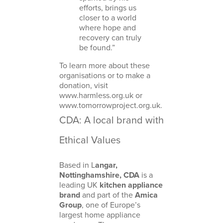
efforts, brings us
closer to a world
where hope and
recovery can truly
be found.”
To learn more about these
organisations or to make a
donation, visit
www.harmless.org.uk
or
www.tomorrowproject.org.uk
.
CDA: A local brand with
Ethical Values
Based in L
angar,
Nottinghamshire, CDA
is a
leading UK
kitchen appliance
brand
and part of the
Amica
Group
, one of Europe’s
largest home appliance