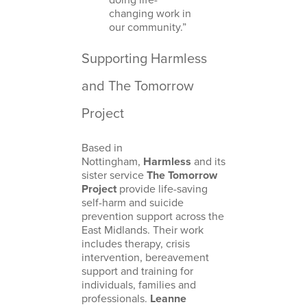
changing work in
our community.”
Supporting Harmless
and The Tomorrow
Project
Based in
Nottingham,
Harmless
and its
sister service
The Tomorrow
Project
provide life-saving
self-harm and suicide
prevention support across the
East Midlands. Their work
includes therapy, crisis
intervention, bereavement
support and training for
individuals, families and
professionals.
Leanne