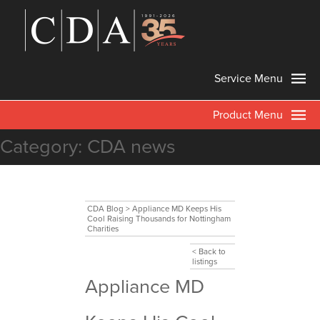
Service Menu
Product Menu
Category:
CDA news
CDA Blog
>
Appliance MD Keeps His
Cool Raising Thousands for Nottingham
Charities
< Back to
listings
Appliance MD