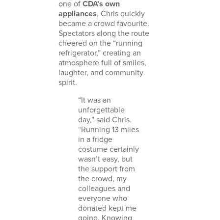
one of
CDA’s own
appliances
, Chris quickly
became a crowd favourite.
Spectators along the route
cheered on the “running
refrigerator,” creating an
atmosphere full of smiles,
laughter, and community
spirit.
“It was an
unforgettable
day,” said Chris.
“Running 13 miles
in a fridge
costume certainly
wasn’t easy, but
the support from
the crowd, my
colleagues and
everyone who
donated kept me
going. Knowing