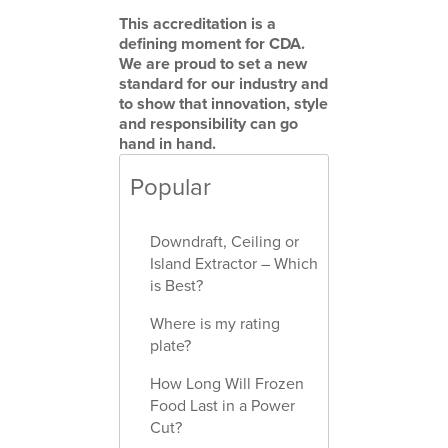
This accreditation is a
defining moment for CDA.
We are proud to set a new
standard for our industry and
to show that innovation, style
and responsibility can go
hand in hand.
Popular
Downdraft, Ceiling or
Island Extractor – Which
is Best?
Where is my rating
plate?
How Long Will Frozen
Food Last in a Power
Cut?