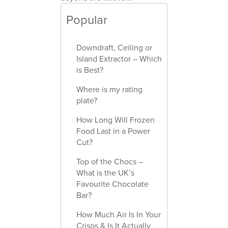
Popular
Downdraft, Ceiling or
Island Extractor – Which
is Best?
Where is my rating
plate?
How Long Will Frozen
Food Last in a Power
Cut?
Top of the Chocs –
What is the UK’s
Favourite Chocolate
Bar?
How Much Air Is In Your
Crisps & Is It Actually