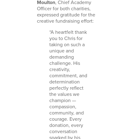
Moulton
, Chief Academy
Officer for both charities,
expressed gratitude for the
creative fundraising effort:
“A heartfelt thank
you to Chris for
taking on such a
unique and
demanding
challenge. His
creativity,
commitment, and
determination
perfectly reflect
the values we
champion —
compassion,
community, and
courage. Every
donation, every
conversation
sparked by his