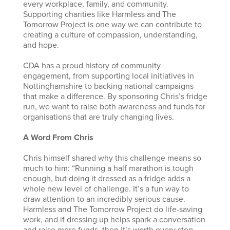
every workplace, family, and community.
Supporting charities like Harmless and The
Tomorrow Project is one way we can contribute to
creating a culture of compassion, understanding,
and hope.
CDA has a proud history of community
engagement, from supporting local initiatives in
Nottinghamshire to backing national campaigns
that make a difference. By sponsoring Chris’s fridge
run, we want to raise both awareness and funds for
organisations that are truly changing lives.
A Word From Chris
Chris himself shared why this challenge means so
much to him: “Running a half marathon is tough
enough, but doing it dressed as a fridge adds a
whole new level of challenge. It’s a fun way to
draw attention to an incredibly serious cause.
Harmless and The Tomorrow Project do life-saving
work, and if dressing up helps spark a conversation