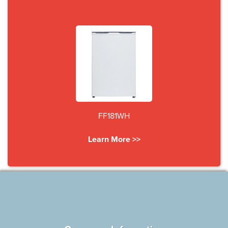
FF181WH
Learn More >>