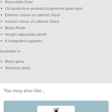
Reversible Door
UV-protective smoked toughened glass door
Exterior colour of cabinet: black
Interior colour of cabinet: black
Black Plinth
Height adjustable plinth
6 integrated supports
Available in
Black glass
Stainless steel
You may also like...