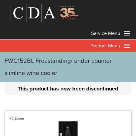
Service Menu
Product Menu
FWC152BL Freestanding/ under counter
slimline wine cooler
This product has now been discontinued
Zoom