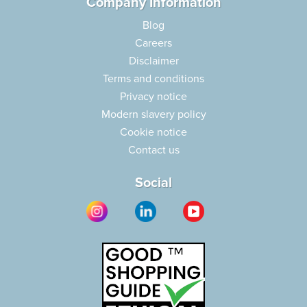
Company Information
Blog
Careers
Disclaimer
Terms and conditions
Privacy notice
Modern slavery policy
Cookie notice
Contact us
Social