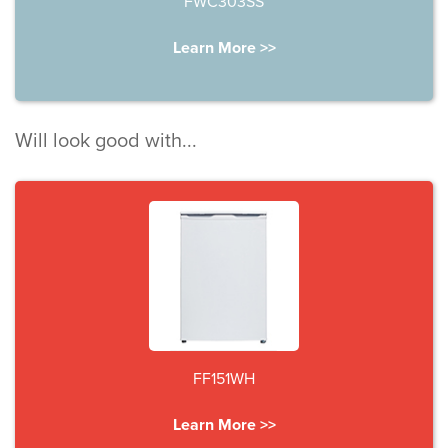
FWC303SS
Learn More >>
Will look good with...
FF151WH
Learn More >>