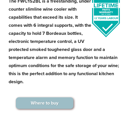
The FWC152BL is a freestanding, under
counter slimline wine cooler with
capabilities that exceed its size. It
comes with 6 integral supports, with the
capacity to hold 7 Bordeaux bottles,
electronic temperature control, a UV
protected smoked toughened glass door and a
temperature alarm and memory function to maintain
optimum conditions for the safe storage of your wine;
this is the perfect addition to any functional kitchen
design.
Where to buy