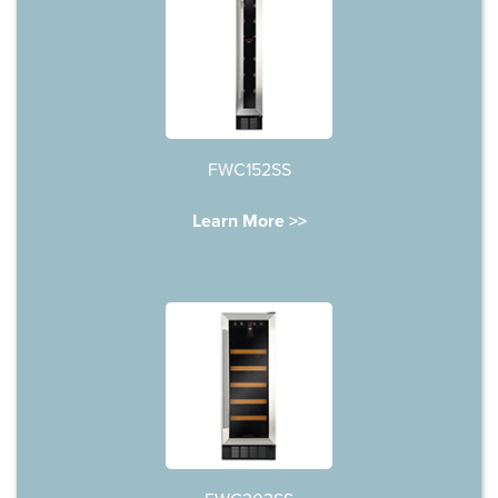
FWC152SS
Learn More >>