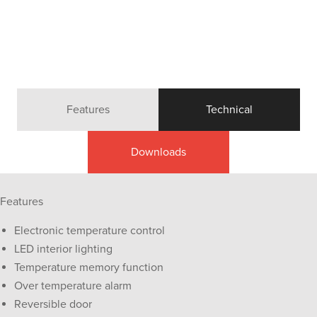
Features
Technical
Downloads
Features
Electronic temperature control
LED interior lighting
Temperature memory function
Over temperature alarm
Reversible door