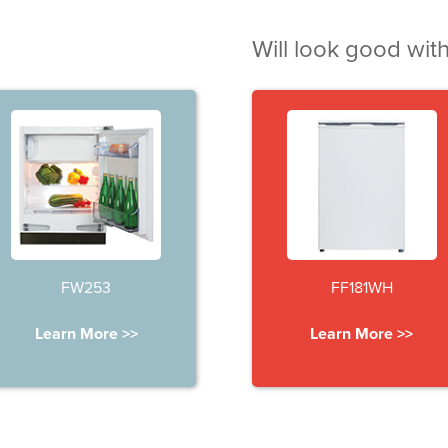
Will look good with
FW253
FF181WH
Learn More >>
Learn More >>