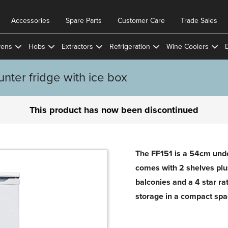
Accessories
Spare Parts
Customer Care
Trade Sales
ens
Hobs
Extractors
Refrigeration
Wine Coolers
ter fridge with ice box
This product has now been discontinued
The FF151 is a 54cm under
comes with 2 shelves plus
balconies and a 4 star rat
storage in a compact spa