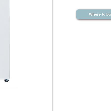
Where to bu