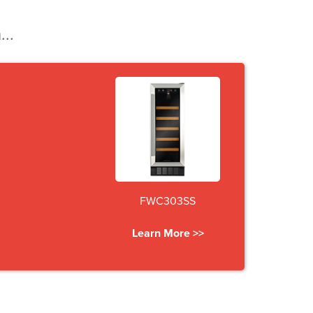
...
FWC303SS
Learn More >>