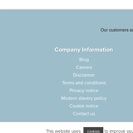
Company Information
Blog
Careers
Disclaimer
Terms and conditions
Privacy notice
Modern slavery policy
Cookie notice
Contact us
This website uses
to improve your
cookies