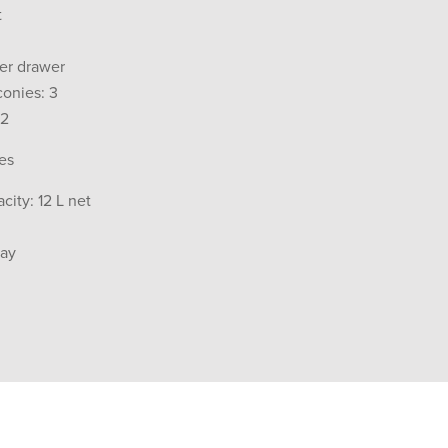
t
per drawer
conies: 3
 2
es
city: 12 L net
ray