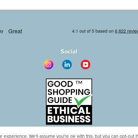
Social
 experience. We'll assume you're ok with this, but you can opt-out i