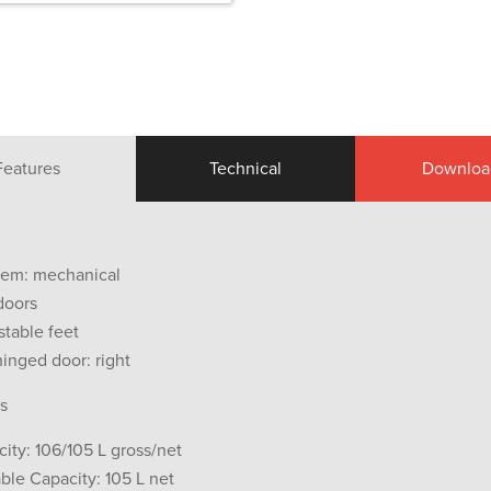
Features
Technical
Downloa
tem: mechanical
doors
stable feet
hinged door: right
s
city: 106/105 L gross/net
ble Capacity: 105 L net