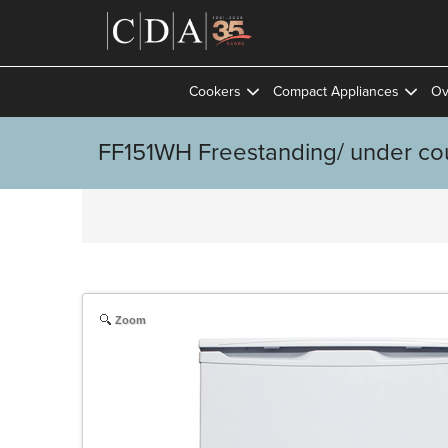
Cookers
Compact Appliances
Ov
FF151WH Freestanding/ under coun
Zoom