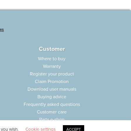
Customer
Where to buy
Warranty
Register your product
Claim Promotion
Download user manuals
Buying advice
Frequently asked questions
Customer care
Parts e-shop
f you wish.
Cookie settings
ACCEPT