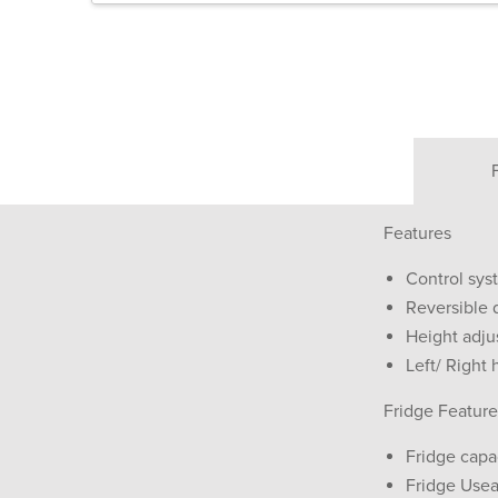
Features
Control sys
Reversible 
Height adju
Left/ Right 
Fridge Feature
Fridge capa
Fridge Usea