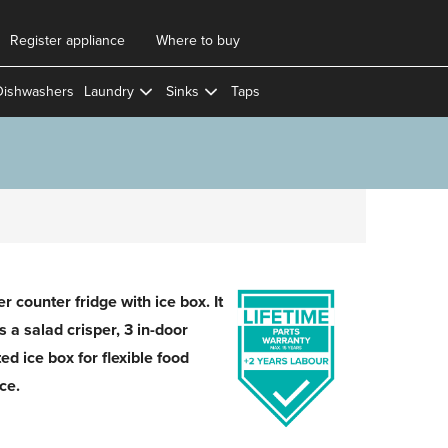
Register appliance
Where to buy
Dishwashers
Laundry
Sinks
Taps
 counter fridge with ice box. It
 a salad crisper, 3 in-door
ed ice box for flexible food
ce.