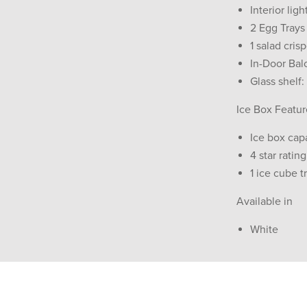
Interior ligh
2 Egg Trays
1 salad cris
In-Door Bal
Glass shelf:
Ice Box Featur
Ice box capa
4 star rating
1 ice cube t
Available in
White