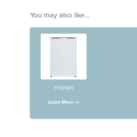
You may also like...
FF121WH
Learn More >>