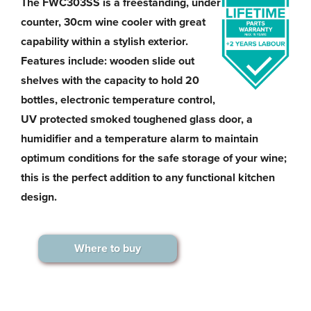
The FWC303SS is a freestanding, under
counter, 30cm wine cooler with great
capability within a stylish exterior.
Features include: wooden slide out
shelves with the capacity to hold 20
bottles, electronic temperature control,
UV protected smoked toughened glass door, a
humidifier and a temperature alarm to maintain
optimum conditions for the safe storage of your wine;
this is the perfect addition to any functional kitchen
design.
Where to buy