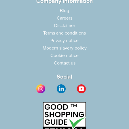
Company Information
Blog
Careers
Disclaimer
Terms and conditions
Privacy notice
Modern slavery policy
Cookie notice
Contact us
Social