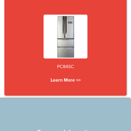
PC84SC
Learn More >>