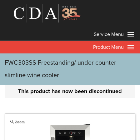
Service Menu
Product Menu
FWC303SS Freestanding/ under counter
slimline wine cooler
This product has now been discontinued
Zoom