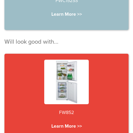
FWC152SS
Learn More >>
Will look good with...
FW852
Learn More >>