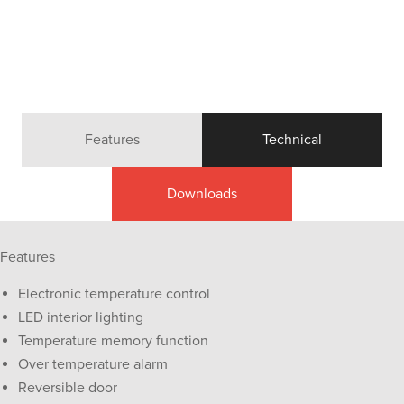
Features
Technical
Downloads
Features
Electronic temperature control
LED interior lighting
Temperature memory function
Over temperature alarm
Reversible door