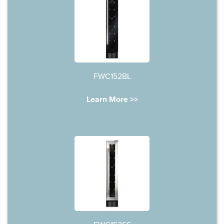
FWC152BL
Learn More >>