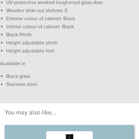
UV-protective smoked toughened glass door
Wooden slide-out shelves: 5
Exterior colour of cabinet: Black
Interior colour of cabinet: Black
Black Plinth
Height adjustable plinth
Height adjustable feet
Available in
Black glass
Stainless steel
You may also like...