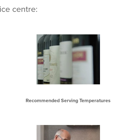
ce centre:
Recommended Serving Temperatures