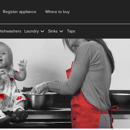
Register appliance
Where to buy
Dishwashers
Laundry
Sinks
Taps