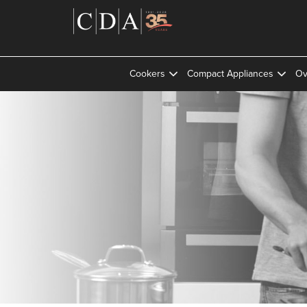
Cookers
Compact Appliances
Ov