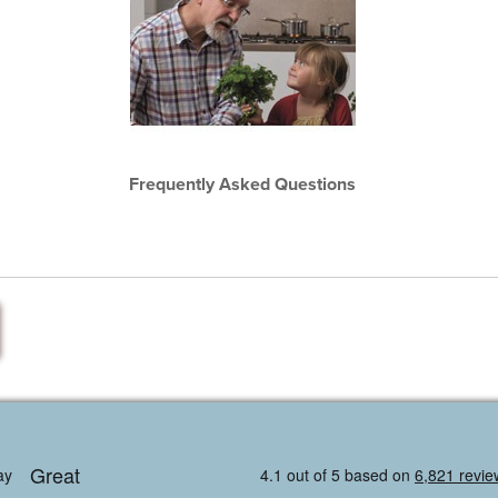
Frequently Asked Questions