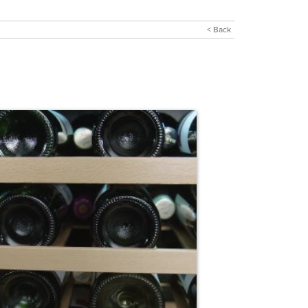
< Back