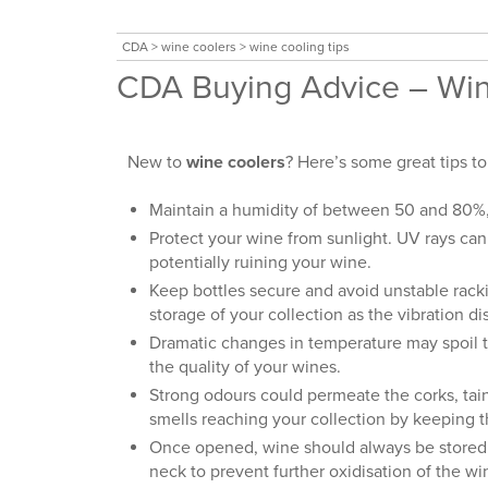
CDA
>
wine coolers
>
wine cooling tips
CDA Buying Advice – Win
New to
wine coolers
? Here’s some great tips to
Maintain a humidity of between 50 and 80%, a
Protect your wine from sunlight. UV rays ca
potentially ruining your wine.
Keep bottles secure and avoid unstable ra
storage of your collection as the vibration d
Dramatic changes in temperature may spoil t
the quality of your wines.
Strong odours could permeate the corks, tainti
smells reaching your collection by keeping 
Once opened, wine should always be stored wi
neck to prevent further oxidisation of the win