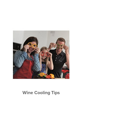
Wine Cooling Tips