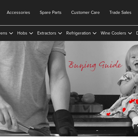
Accessories
Spare Parts
Customer Care
Trade Sales
ens
Hobs
Extractors
Refrigeration
Wine Coolers