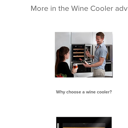
More in the Wine Cooler advi
Why choose a wine cooler?