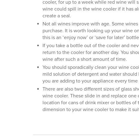
cooler, for up to a week while red wine will s
wine could spill in the wine cooler if it has
create a seal.
Not all wines improve with age. Some wines
purchase. It is worth looking up your wine o
this is an ‘enjoy now’ or ‘save for later’ bottle
If you take a bottle out of the cooler and neve
return to the cooler for another day. You shou
wine after such a short amount of time.
You should sporadically clean your wine coole
mild solution of detergent and water should b
you are adding to your appliance every time 
There are also two different sizes of glass sh
wine cooler. These slide in and replace one 
location for cans of drink mixer or bottles of
dimension to your wine cooler to make it suit