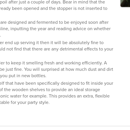
poil after just a couple of days. Bear in mind that the
 already been opened and the stopper is not inserted to
 are designed and fermented to be enjoyed soon after
nline, inputting the year and reading advice on whether
.
r end up serving it then it will be absolutely fine to
ld not find that there are any detrimental effects to your
r to keep it smelling fresh and working efficiently. A
e just fine. You will surprised at how much dust and dirt
you put in new bottles.
elf that have been specifically designed to fit inside your
of the wooden shelves to provide an ideal storage
 tonic water for example. This provides an extra, flexible
able for your party style.