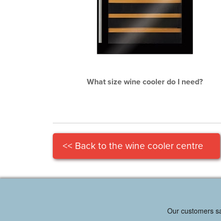
What size wine cooler do I need?
<< Back to the wine cooler centre