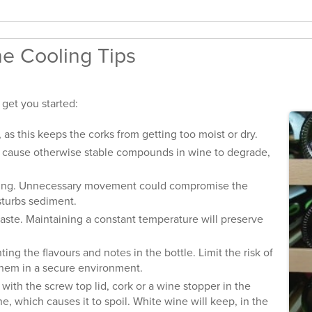
e Cooling Tips
 get you started:
s this keeps the corks from getting too moist or dry.
n cause otherwise stable compounds in wine to degrade,
cking. Unnecessary movement could compromise the
isturbs sediment.
aste. Maintaining a constant temperature will preserve
ng the flavours and notes in the bottle. Limit the risk of
them in a secure environment.
th the screw top lid, cork or a wine stopper in the
e, which causes it to spoil. White wine will keep, in the