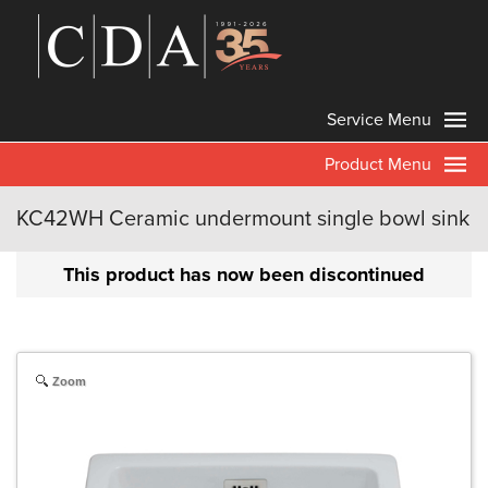
Service Menu
Product Menu
KC42WH Ceramic undermount single bowl sink
This product has now been discontinued
Zoom