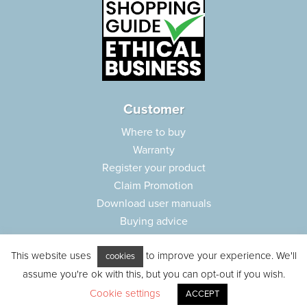
Customer
Where to buy
Warranty
Register your product
Claim Promotion
Download user manuals
Buying advice
Frequently asked questions
This website uses
to improve your experience. We'll
Customer care
cookies
assume you're ok with this, but you can opt-out if you wish.
Parts e-shop
Cookie settings
ACCEPT