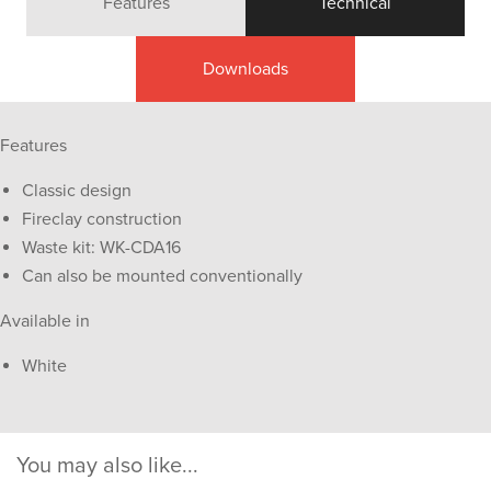
Features
Technical
Downloads
Features
Classic design
Fireclay construction
Waste kit: WK-CDA16
Can also be mounted conventionally
Available in
White
You may also like...