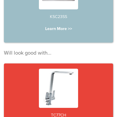
KSC23SS
Learn More >>
Will look good with...
TC77CH