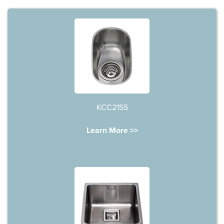
KCC21SS
Learn More >>