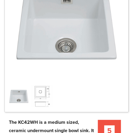
The KC42WH is a medium sized,
ceramic undermount single bowl sink. It