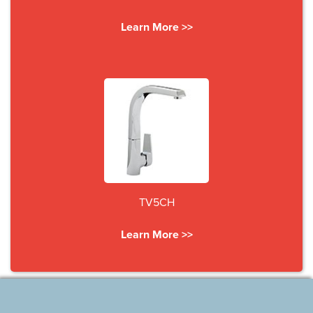
Learn More >>
TV5CH
Learn More >>