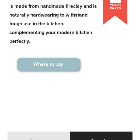
is made from handmade fireclay and is
naturally hardwearing to withstand
tough use in the kitchen,
complementing your modern kitchen
perfectly.
Where to buy