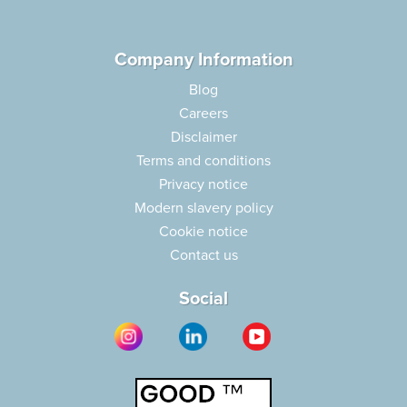
Company Information
Blog
Careers
Disclaimer
Terms and conditions
Privacy notice
Modern slavery policy
Cookie notice
Contact us
Social