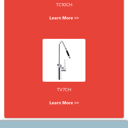
TC10CH
Learn More >>
TV7CH
Learn More >>