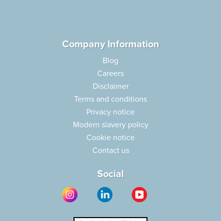
Company Information
Blog
Careers
Disclaimer
Terms and conditions
Privacy notice
Modern slavery policy
Cookie notice
Contact us
Social