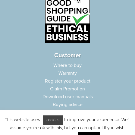
Customer
Where to buy
Warranty
Register your product
Claim Promotion
Download user manuals
Buying advice
Frequently asked questions
This website uses
to improve your experience. We'll
Customer care
cookies
assume you're ok with this, but you can opt-out if you wish.
Parts e-shop