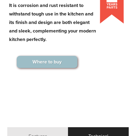
It is corrosion and rust resistant to
withstand tough use in the kitchen and
its finish and design are both elegant
and sleek, complementing your modern
kitchen perfectly.
Where to buy