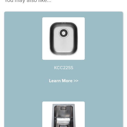
You may also like...
KCC22SS
Learn More >>