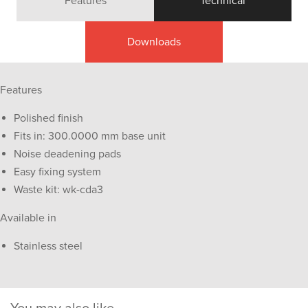
Features
Technical
Downloads
Features
Polished finish
Fits in: 300.0000 mm base unit
Noise deadening pads
Easy fixing system
Waste kit: wk-cda3
Available in
Stainless steel