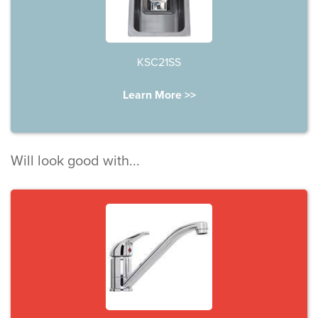
KSC21SS
Learn More >>
Will look good with...