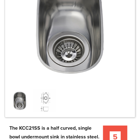
The KCC21SS is a half curved, single
bowl undermount sink in stainless steel.