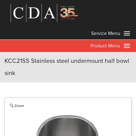
Service Menu
Product Menu
KCC21SS Stainless steel undermount half bowl
sink
Zoom