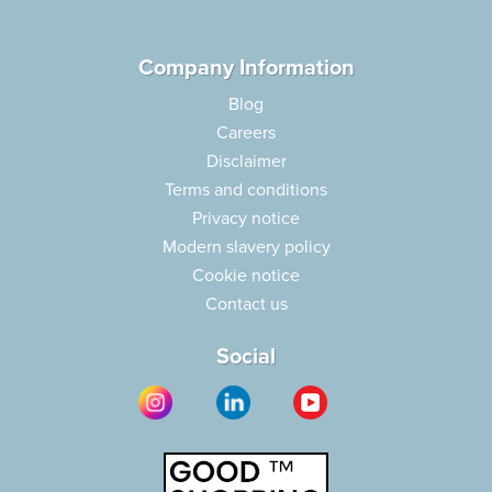
Company Information
Blog
Careers
Disclaimer
Terms and conditions
Privacy notice
Modern slavery policy
Cookie notice
Contact us
Social