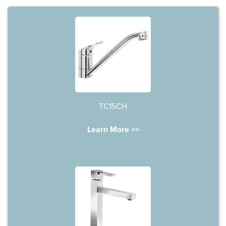
TC15CH
Learn More >>