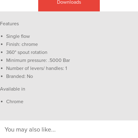
Downloads
Features
Single flow
Finish: chrome
360° spout rotation
Minimum pressure: .5000 Bar
Number of levers/ handles: 1
Branded: No
Available in
Chrome
You may also like...