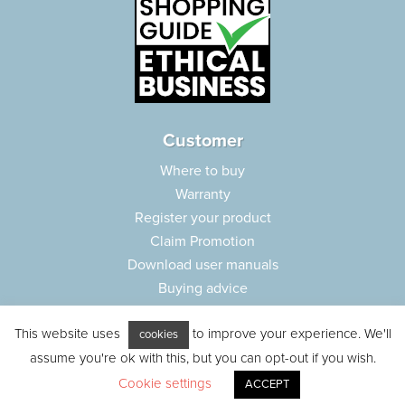
Customer
Where to buy
Warranty
Register your product
Claim Promotion
Download user manuals
Buying advice
Frequently asked questions
This website uses
to improve your experience. We'll
Customer care
cookies
assume you're ok with this, but you can opt-out if you wish.
Parts e-shop
Cookie settings
ACCEPT