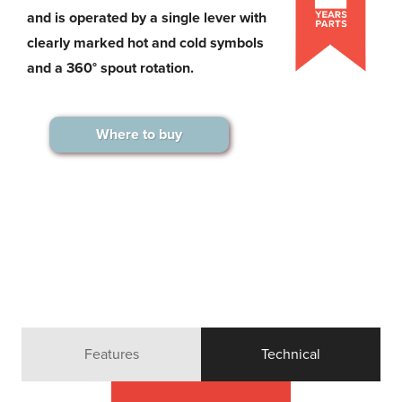
and is operated by a single lever with
clearly marked hot and cold symbols
and a 360° spout rotation.
Where to buy
Features
Technical