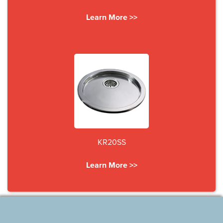
Learn More >>
KR20SS
Learn More >>