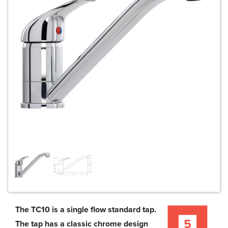
The TC10 is a single flow standard tap.
The tap has a classic chrome design