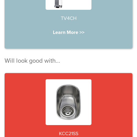
TV4CH
Learn More >>
Will look good with...
KCC21SS