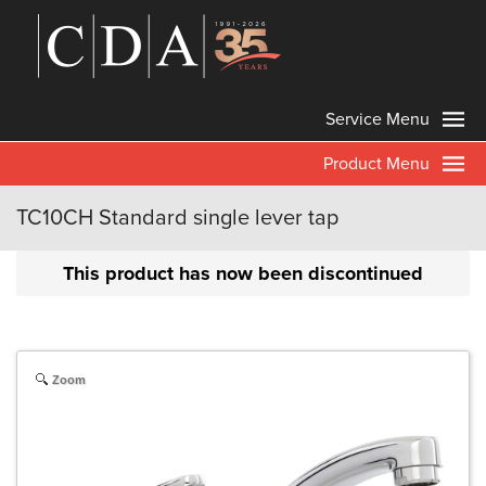
Service Menu
Product Menu
TC10CH Standard single lever tap
This product has now been discontinued
Zoom