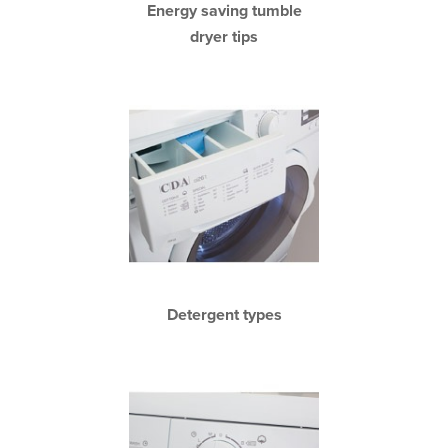
Energy saving tumble
dryer tips
Detergent types