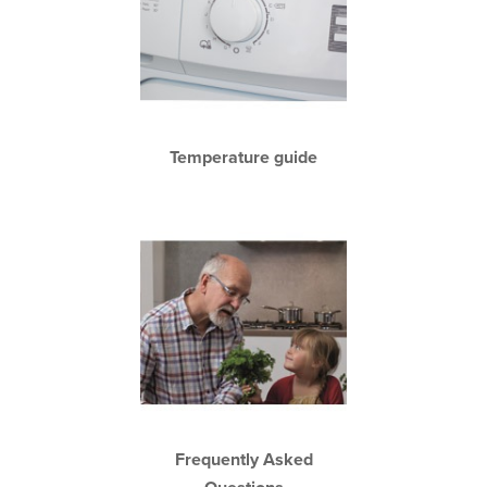
Temperature guide
Frequently Asked