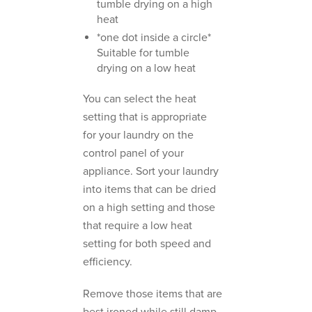
tumble drying on a high
heat
*one dot inside a circle*
Suitable for tumble
drying on a low heat
You can select the heat
setting that is appropriate
for your laundry on the
control panel of your
appliance. Sort your laundry
into items that can be dried
on a high setting and those
that require a low heat
setting for both speed and
efficiency.
Remove those items that are
best ironed while still damp