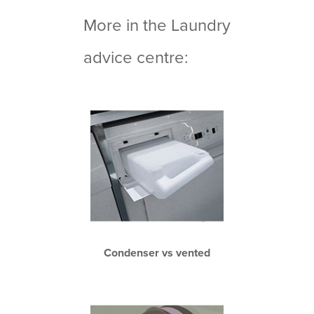
More in the Laundry
advice centre:
Condenser vs vented