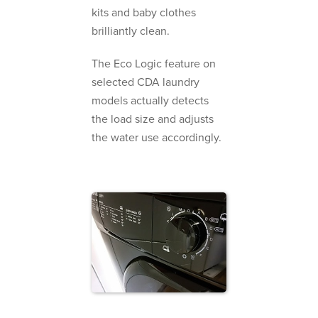
kits and baby clothes
brilliantly clean.
The Eco Logic feature on
selected CDA laundry
models actually detects
the load size and adjusts
the water use accordingly.