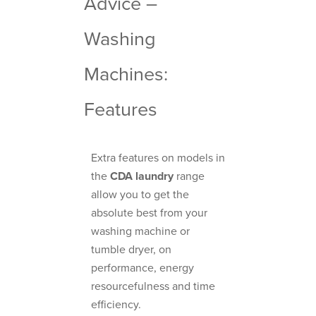
Advice –
Washing
Machines:
Features
Extra features on models in
the
CDA laundry
range
allow you to get the
absolute best from your
washing machine or
tumble dryer, on
performance, energy
resourcefulness and time
efficiency.