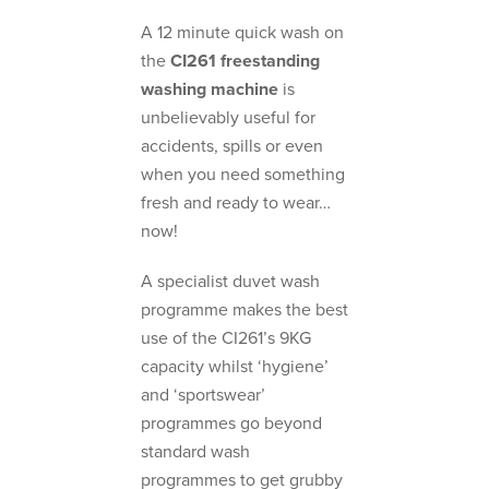
A 12 minute quick wash on
the
CI261
freestanding
washing machine
is
unbelievably useful for
accidents, spills or even
when you need something
fresh and ready to wear…
now!
A specialist duvet wash
programme makes the best
use of the CI261’s 9KG
capacity whilst ‘hygiene’
and ‘sportswear’
programmes go beyond
standard wash
programmes to get grubby