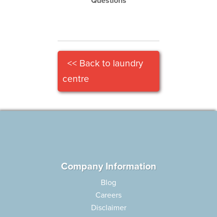
Questions
<< Back to laundry
centre
Company Information
Blog
Careers
Disclaimer