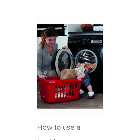
How to use a