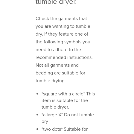
tumble dryer.
Check the garments that
you are wanting to tumble
dry. If they feature one of
the following symbols you
need to adhere to the
recommended instructions.
Not all garments and
bedding are suitable for
tumble drying.
*square with a circle* This
item is suitable for the
tumble dryer.
*a large X* Do not tumble
dry
*two dots* Suitable for