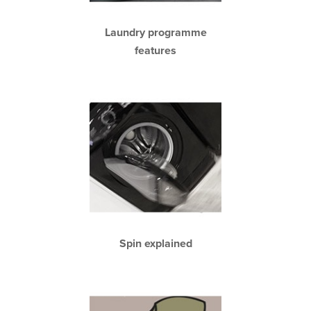
Laundry programme
features
Spin explained