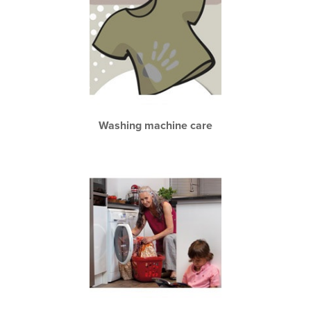
Washing machine care