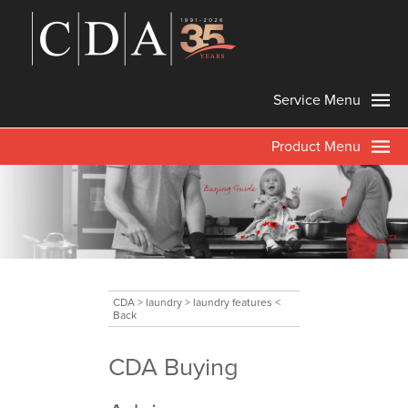
Service Menu
Product Menu
CDA
>
laundry
>
laundry features
<
Back
CDA Buying