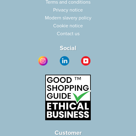
Terms and conditions
Privacy notice
Modern slavery policy
Cookie notice
Contact us
Social
Customer