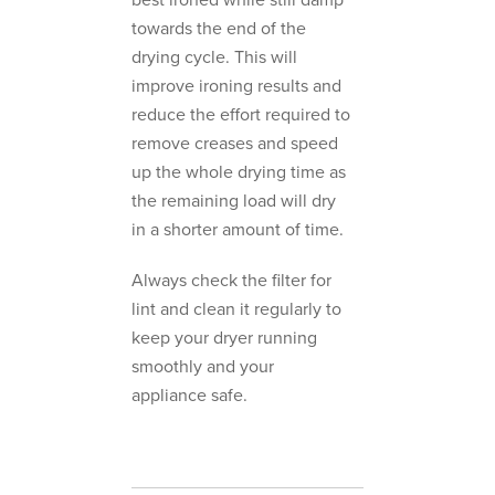
towards the end of the
drying cycle. This will
improve ironing results and
reduce the effort required to
remove creases and speed
up the whole drying time as
the remaining load will dry
in a shorter amount of time.
Always check the filter for
lint and clean it regularly to
keep your dryer running
smoothly and your
appliance safe.