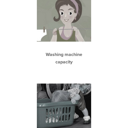
Washing machine
capacity