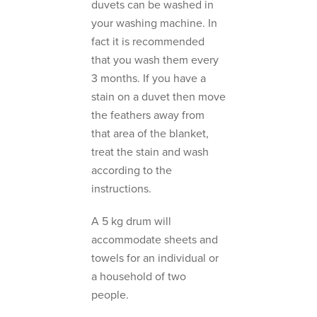
duvets can be washed in
your washing machine. In
fact it is recommended
that you wash them every
3 months. If you have a
stain on a duvet then move
the feathers away from
that area of the blanket,
treat the stain and wash
according to the
instructions.
A 5 kg drum will
accommodate sheets and
towels for an individual or
a household of two
people.