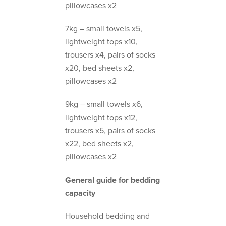
pillowcases x2
7kg – small towels x5,
lightweight tops x10,
trousers x4, pairs of socks
x20, bed sheets x2,
pillowcases x2
9kg – small towels x6,
lightweight tops x12,
trousers x5, pairs of socks
x22, bed sheets x2,
pillowcases x2
General guide for bedding
capacity
Household bedding and