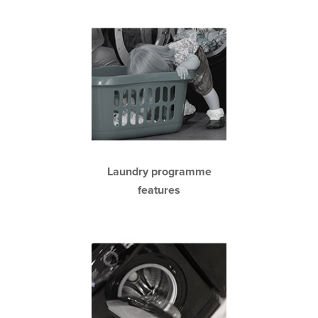
Laundry programme
features