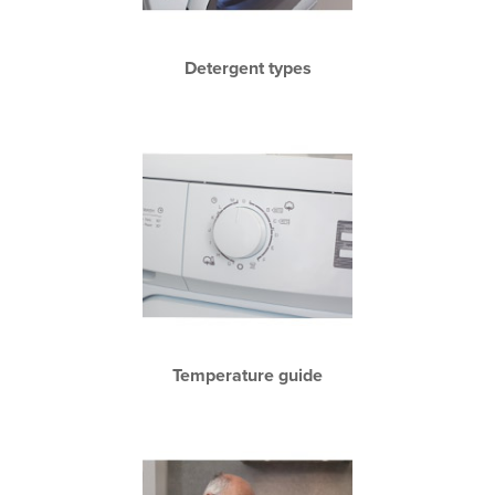
Detergent types
Temperature guide