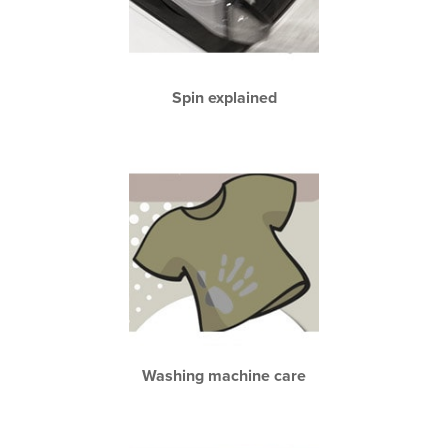
Spin explained
Washing machine care