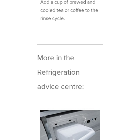
Add a cup of brewed and
cooled tea or coffee to the
rinse cycle.
More in the
Refrigeration
advice centre: