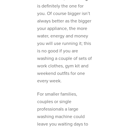
is definitely the one for
you. Of course bigger isn’t
always better as the bigger
your appliance, the more
water, energy and money
you will use running it; this
is no good if you are
washing a couple of sets of
work clothes, gym kit and
weekend outfits for one
every week.
For smaller families,
couples or single
professionals a large
washing machine could
leave you waiting days to