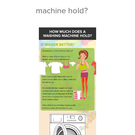
machine hold?