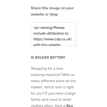
Share this image on your
website or blog:
IS BIGGER BETTER?
Shopping for a new
washing machine? With so
many different sizes on the
market, which one is right
for you? If you have a large
family and need to wash
clothes often, then a
9kg