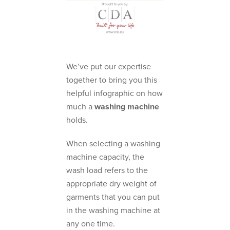
We’ve put our expertise
together to bring you this
helpful infographic on how
much a
washing machine
holds.
When selecting a washing
machine capacity, the
wash load refers to the
appropriate dry weight of
garments that you can put
in the washing machine at
any one time.