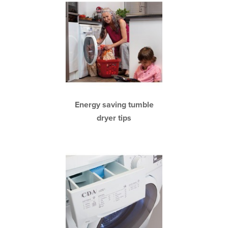
Energy saving tumble
dryer tips