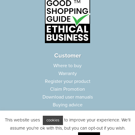
Customer
Where to buy
Warranty
Register your product
Claim Promotion
Download user manuals
Buying advice
Frequently asked questions
This website uses
to improve your experience. We'll
Customer care
cookies
assume you're ok with this, but you can opt-out if you wish.
Parts e-shop