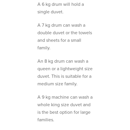
A 6 kg drum will hold a
single duvet.
A 7 kg drum can wash a
double duvet or the towels
and sheets for a small
family.
An 8 kg drum can wash a
queen or a lightweight size
duvet. This is suitable for a
medium size family.
A 9 kg machine can wash a
whole king size duvet and
is the best option for large
families.