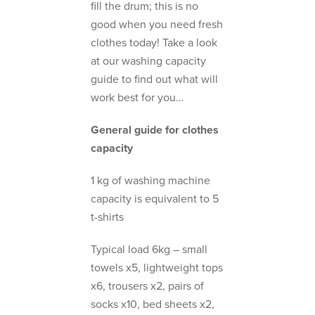
fill the drum; this is no
good when you need fresh
clothes today! Take a look
at our washing capacity
guide to find out what will
work best for you…
General guide for clothes
capacity
1 kg of washing machine
capacity is equivalent to 5
t-shirts
Typical load 6kg – small
towels x5, lightweight tops
x6, trousers x2, pairs of
socks x10, bed sheets x2,