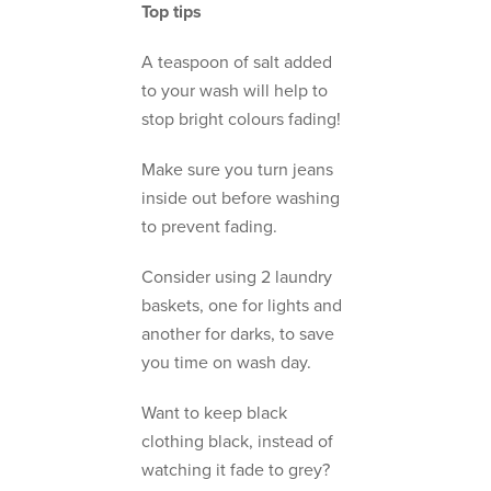
Top tips
A teaspoon of salt added
to your wash will help to
stop bright colours fading!
Make sure you turn jeans
inside out before washing
to prevent fading.
Consider using 2 laundry
baskets, one for lights and
another for darks, to save
you time on wash day.
Want to keep black
clothing black, instead of
watching it fade to grey?