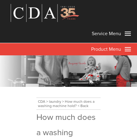
Service Menu
Product Menu
CDA
>
laundry
>
How much does a
washing machine hold?
< Back
How much does
a washing