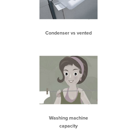
Condenser vs vented
Washing machine
capacity