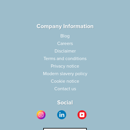
Company Information
Blog
Careers
Disclaimer
Terms and conditions
Privacy notice
Modern slavery policy
Cookie notice
Contact us
Social