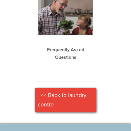
Frequently Asked
Questions
<< Back to laundry
centre