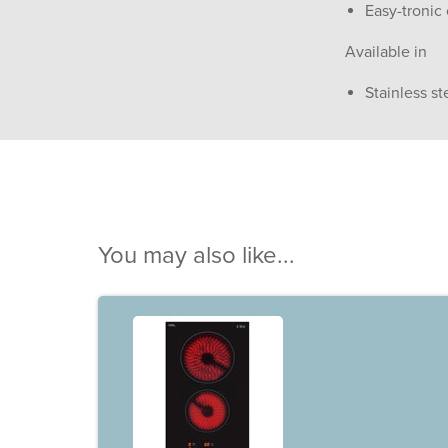
Easy-tronic 
Available in
Stainless st
You may also like...