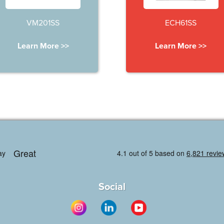
VM201SS
ECH61SS
Learn More >>
Learn More >>
Social