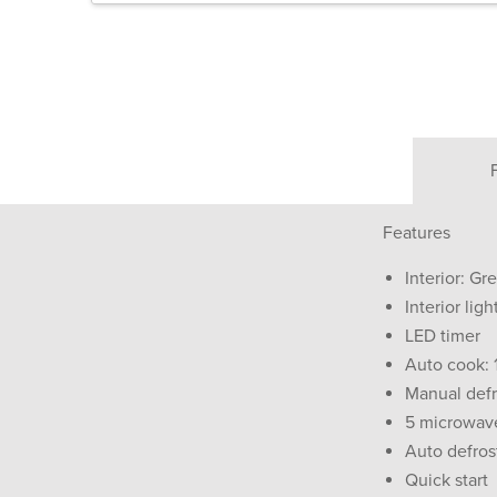
Features
Interior: Gr
Interior ligh
LED timer
Auto cook:
Manual defr
5 microwav
Auto defros
Quick start