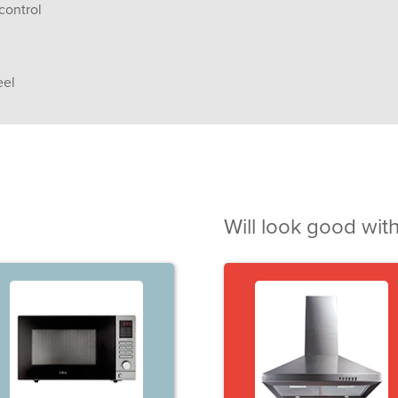
control
eel
Will look good with