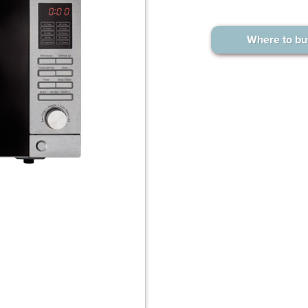
Where to bu