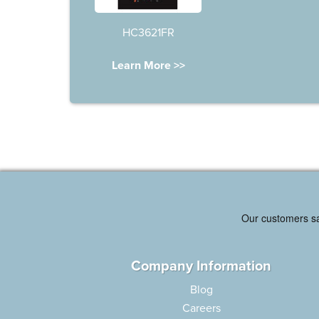
HC3621FR
Learn More >>
Company Information
Blog
Careers