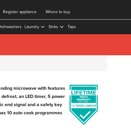
Register appliance
Where to buy
Dishwashers
Laundry
Sinks
Taps
anding microwave with features
 defrost, an LED timer, 5 power
tic end signal and a safety key
has 10 auto cook programmes