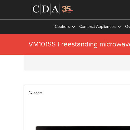
Cookers
Compact Appliances
Ov
VM101SS Freestanding microwav
Zoom