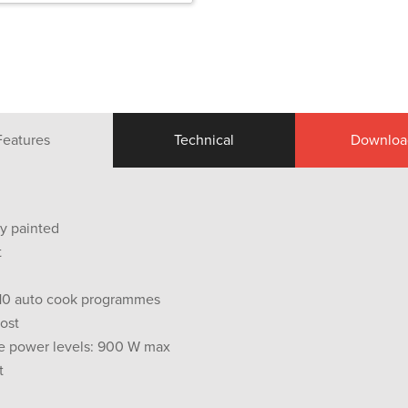
Features
Technical
Downloa
ey painted
t
 10 auto cook programmes
ost
e power levels: 900 W max
t