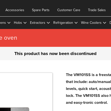
Accessories
Spare Parts
Customer Care
Trade Sales
ens
Hobs
Extractors
Refrigeration
Wine Coolers
e oven
This product has now been discontinued
The VM101SS is a freest
that include: auto/manual
levels, quick start, acous
lock. The VM101SS also 
and easy-tronic control.