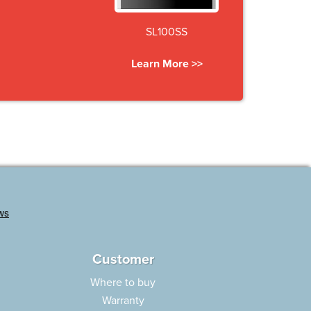
SL100SS
Learn More >>
Customer
Where to buy
Warranty