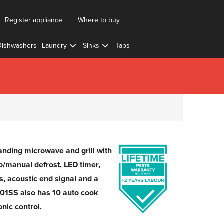
Register appliance
Where to buy
Dishwashers
Laundry
Sinks
Taps
nding microwave and grill with
to/manual defrost, LED timer,
ls, acoustic end signal and a
01SS also has 10 auto cook
nic control.