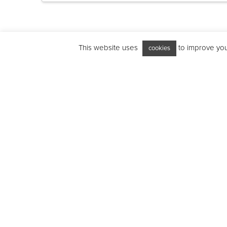
This website uses
to improve your
cookies
Features
Interior: Gr
Interior ligh
Microwave/g
Grill functi
Acoustic en
Microwave 
LED timer a
Safety key 