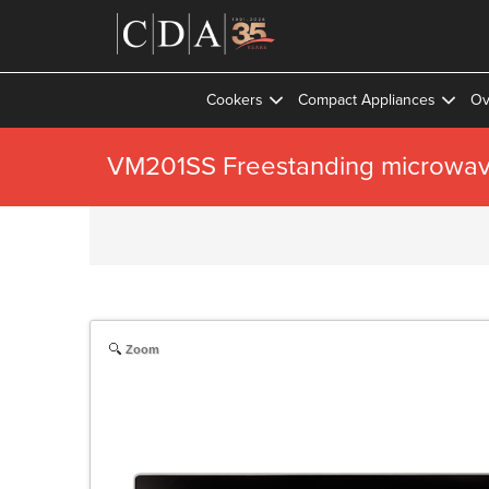
Cookers
Compact Appliances
Ov
VM201SS Freestanding microwave
Zoom