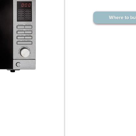
Where to bu