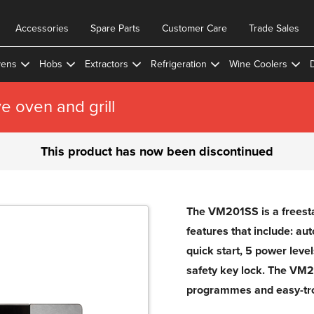
Accessories
Spare Parts
Customer Care
Trade Sales
ens
Hobs
Extractors
Refrigeration
Wine Coolers
 oven and grill
This product has now been discontinued
The VM201SS is a freesta
features that include: au
quick start, 5 power leve
safety key lock. The VM2
programmes and easy-tro