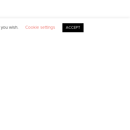
f you wish.
Cookie settings
ACCEPT
ds