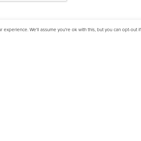
 experience. We'll assume you're ok with this, but you can opt-out i
Features
Technical
Downloa
ey painted
t
rill function
on
d of programme signal
function
nd clock
lock