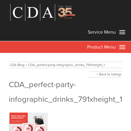
Service Menu
Product Menu
CDA Blog
>
CDA_perfect-party-infographic_drinks_791xheight_1
< Back to listings
CDA_perfect-party-
infographic_drinks_791xheight_1