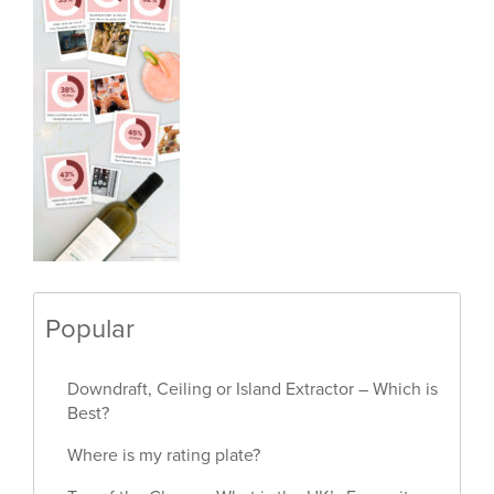
Popular
Downdraft, Ceiling or Island Extractor – Which is
Best?
Where is my rating plate?