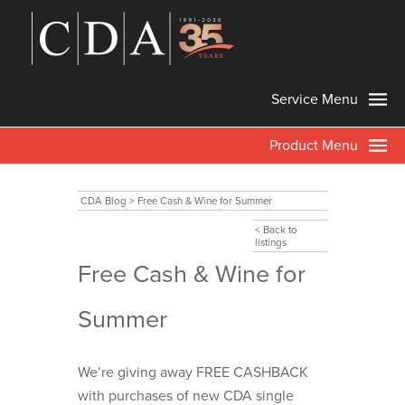
Service Menu
Product Menu
CDA Blog
>
Free Cash & Wine for Summer
< Back to
listings
Free Cash & Wine for
Summer
We’re giving away FREE CASHBACK
with purchases of new CDA single