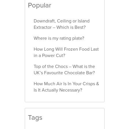
Popular
Downdraft, Ceiling or Island
Extractor – Which is Best?
Where is my rating plate?
How Long Will Frozen Food Last
in a Power Cut?
Top of the Chocs – What is the
UK’s Favourite Chocolate Bar?
How Much Air Is In Your Crisps &
Is It Actually Necessary?
Tags