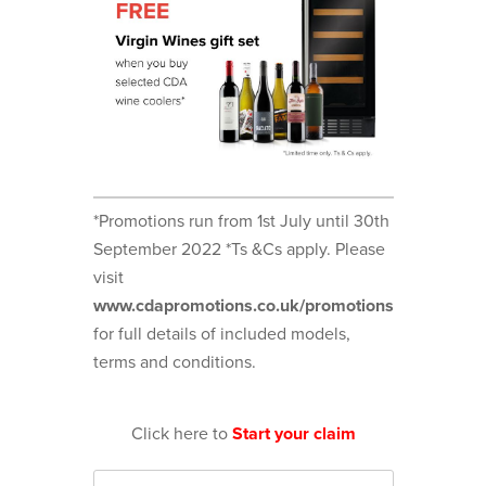
*Promotions run from 1st July until 30th
September 2022 *Ts &Cs apply. Please
visit
www.cdapromotions.co.uk/promotions
for full details of included models,
terms and conditions.
Click here to
Start your claim