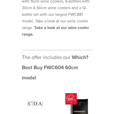
with 15cm wine coolers, 6-bottles with
30cm & 60cm wine coolers and a 12-
bottle set with our largest FWC881
model. Take a look at our wine cooler
range.
Take a look at our wine cooler
range.
The offer includes our
Which?
Best Buy FWC604 60cm
model