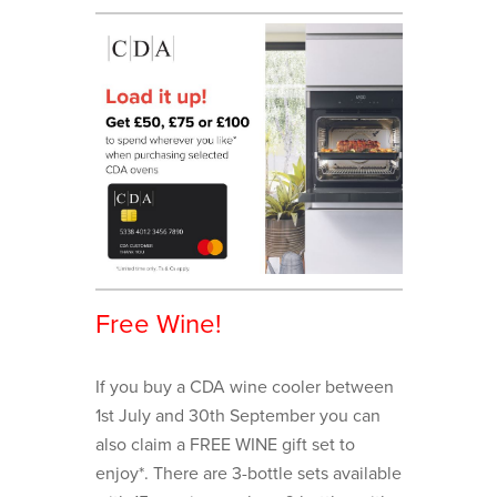
Free Wine!
If you buy a CDA wine cooler between
1st July and 30th September you can
also claim a FREE WINE gift set to
enjoy*. There are 3-bottle sets available