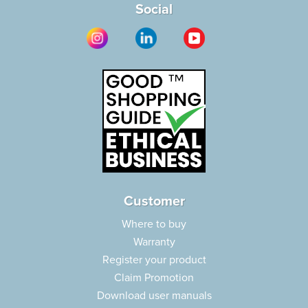
Social
Customer
Where to buy
Warranty
Register your product
Claim Promotion
Download user manuals