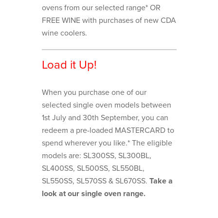
ovens from our selected range* OR
FREE WINE with purchases of new CDA
wine coolers.
Load it Up!
When you purchase one of our
selected single oven models between
1st July and 30th September, you can
redeem a pre-loaded MASTERCARD to
spend wherever you like.* The eligible
models are: SL300SS, SL300BL,
SL400SS, SL500SS, SL550BL,
SL550SS, SL570SS & SL670SS.
Take a
look at our single oven range.