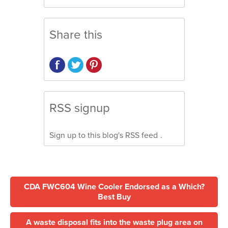
Share this
RSS signup
Sign up to this blog's
RSS feed
.
CDA FWC604 Wine Cooler Endorsed as a Which?
Best Buy
A waste disposal fits into the waste plug area on