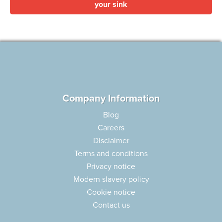
your sink
Company Information
Blog
Careers
Disclaimer
Terms and conditions
Privacy notice
Modern slavery policy
Cookie notice
Contact us