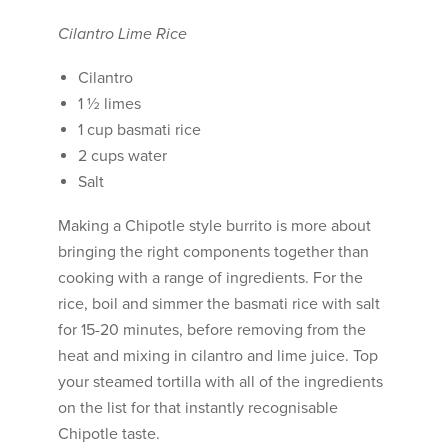
Cilantro Lime Rice
Cilantro
1 ½ limes
1 cup basmati rice
2 cups water
Salt
Making a Chipotle style burrito is more about
bringing the right components together than
cooking with a range of ingredients. For the
rice, boil and simmer the basmati rice with salt
for 15-20 minutes, before removing from the
heat and mixing in cilantro and lime juice. Top
your steamed tortilla with all of the ingredients
on the list for that instantly recognisable
Chipotle taste.