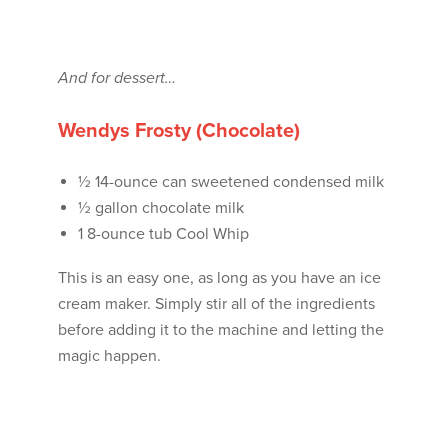
And for dessert…
Wendys Frosty (Chocolate)
½ 14-ounce can sweetened condensed milk
½ gallon chocolate milk
1 8-ounce tub Cool Whip
This is an easy one, as long as you have an ice
cream maker. Simply stir all of the ingredients
before adding it to the machine and letting the
magic happen.