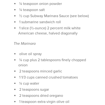
¼ teaspoon onion powder
¼ teaspoon salt
½ cup Subway Marinara Sauce (see below)
1 submarine sandwich roll
1 slice (½-ounce) 2 percent milk white
American cheese, halved diagonally
The Marinara
olive oil spray
¼ cup plus 2 tablespoons finely chopped
onion
2 teaspoons minced garlic
1 1/3 cups canned crushed tomatoes
¼ cup water
2 teaspoons sugar
2 teaspoons dried oregano
1 teaspoon extra virgin olive oil