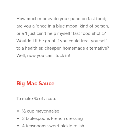
How much money do you spend on fast food;
are you a ‘once in a blue moon’ kind of person,
or a ‘I just can’t help myself’ fast-food-aholic?
Wouldn’t it be great if you could treat yourself
to a healthier, cheaper, homemade alternative?
Well, now you can…tuck in!
Big Mac Sauce
To make ¾ of a cup:
½ cup mayonnaise
2 tablespoons French dressing
4 teaspoons sweet pickle relish