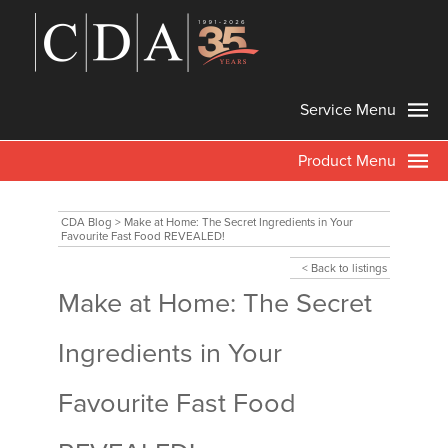
Service Menu
Product Menu
CDA Blog
>
Make at Home: The Secret Ingredients in Your
Favourite Fast Food REVEALED!
< Back to listings
Make at Home: The Secret
Ingredients in Your
Favourite Fast Food