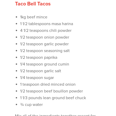
Taco Bell Tacos
1kg beef mince
1 1/2 tablespoons masa harina
4 1/2 teaspoons chili powder
1/2 teaspoon onion powder
1/2 teaspoon garlic powder
1/2 teaspoon seasoning salt
1/2 teaspoon paprika
1/4 teaspoon ground cumin
1/2 teaspoon garlic salt
1/4 teaspoon sugar
1 teaspoon dried minced onion
1/2 teaspoon beef bouillon powder
1 1/3 pounds lean ground beef chuck
¾ cup water