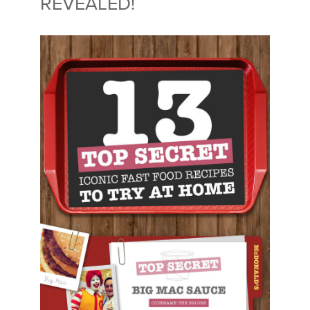
REVEALED!