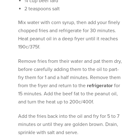
¼ cup beef lard
2 teaspoons salt
Mix water with corn syrup, then add your finely
chopped fries and refrigerate for 30 minutes.
Heat peanut oil in a deep fryer until it reaches
190c/375f.
Remove fries from their water and pat them dry,
before carefully adding them to the oil to part-
fry them for 1 and a half minutes. Remove them
from the fryer and return to the
refrigerator
for
15 minutes. Add the beef fat to the peanut oil,
and turn the heat up to 200c/400f.
Add the fries back into the oil and fry for 5 to 7
minutes or until they are golden brown. Drain,
sprinkle with salt and serve.