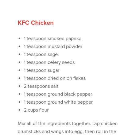
KFC Chicken
1 teaspoon smoked paprika
1 teaspoon mustard powder
1 teaspoon sage
1 teaspoon celery seeds
1 teaspoon sugar
1 teaspoon dried onion flakes
2 teaspoons salt
1 teaspoon ground black pepper
1 teaspoon ground white pepper
2 cups flour
Mix all of the ingredients together. Dip chicken
drumsticks and wings into egg, then roll in the