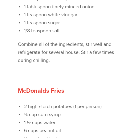
1 tablespoon finely minced onion
1 teaspoon white vinegar
1 teaspoon sugar
1/8 teaspoon salt
Combine all of the ingredients, stir well and
refrigerate for several house. Stir a few times
during chilling.
McDonalds Fries
2 high-starch potatoes (1 per person)
¼ cup corn syrup
1 ½ cups water
6 cups peanut oil