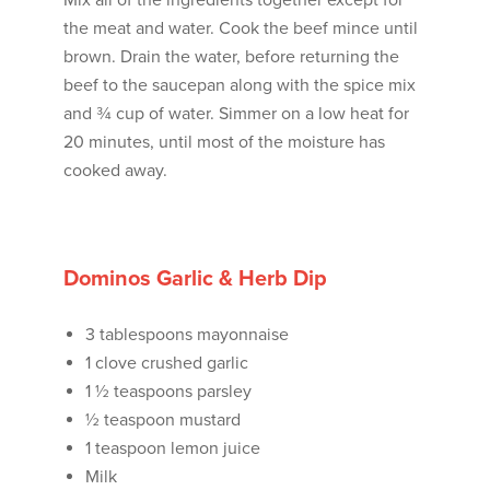
Mix all of the ingredients together except for
the meat and water. Cook the beef mince until
brown. Drain the water, before returning the
beef to the saucepan along with the spice mix
and ¾ cup of water. Simmer on a low heat for
20 minutes, until most of the moisture has
cooked away.
Dominos Garlic & Herb Dip
3 tablespoons mayonnaise
1 clove crushed garlic
1 ½ teaspoons parsley
½ teaspoon mustard
1 teaspoon lemon juice
Milk