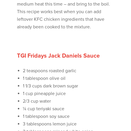
medium heat this time – and bring to the boil.
This recipe works best when you can add
leftover KFC chicken ingredients that have
already been cooked to the mixture.
TGI Fridays Jack Daniels Sauce
2 teaspoons roasted garlic
1 tablespoon olive oil
1 1/3 cups dark brown sugar
1 cup pineapple juice
2/3 cup water
¼ cup teriyaki sauce
1 tablespoon soy sauce
3 tablespoons lemon juice