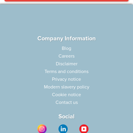
Company Information
Blog
Careers
Disclaimer
Terms and conditions
Privacy notice
Modern slavery policy
Cookie notice
Contact us
Social