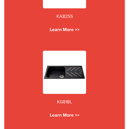
KA82SS
Learn More >>
KG81BL
Learn More >>