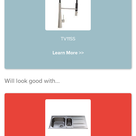
TV11SS
Learn More >>
Will look good with...