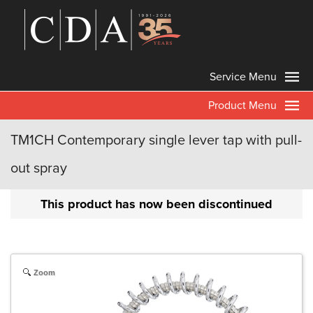
Service Menu
Product Menu
TM1CH Contemporary single lever tap with pull-
out spray
This product has now been discontinued
Zoom