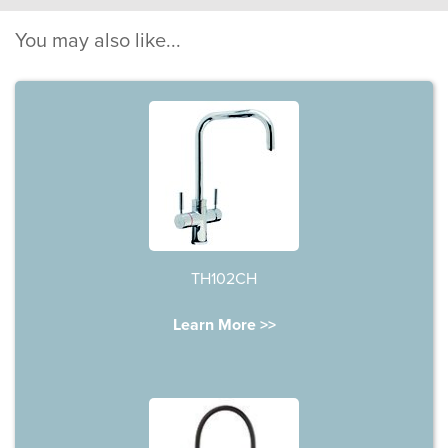
You may also like...
TH102CH
Learn More >>