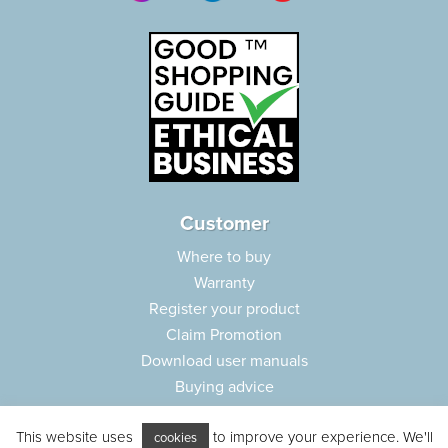
Customer
Where to buy
Warranty
Register your product
Claim Promotion
Download user manuals
Buying advice
Frequently asked questions
This website uses
to improve your experience. We'll
Customer care
cookies