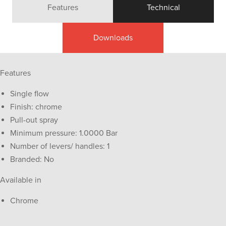
Features
Technical
Downloads
Features
Single flow
Finish: chrome
Pull-out spray
Minimum pressure: 1.0000 Bar
Number of levers/ handles: 1
Branded: No
Available in
Chrome