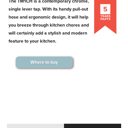
The TM1CH is a contemporary chrome,
single lever tap. With its handy pull-out
hose and ergonomic design, it will help
you breeze through kitchen chores and
will certainly add a stylish and modern
feature to your kitchen.
Where to buy