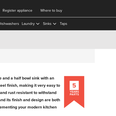
Register appliance
Where to buy
Dishwashers
Laundry
Sinks
Taps
and a half bowl sink with an
eel finish, making it very easy to
n and rust resistant to withstand
and its finish and design are both
lementing your modern kitchen