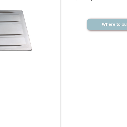
Where to bu