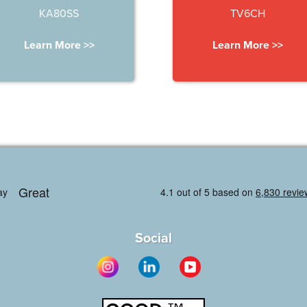
KA80SS
TV6CH
Learn More >>
Learn More >>
Social