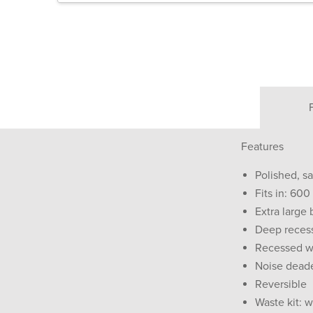
Features
Polished, sa
Fits in: 60
Extra large
Deep reces
Recessed wa
Noise dead
Reversible
Waste kit: w