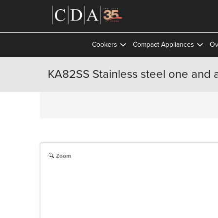
Cookers
Compact Appliances
Ov
KA82SS Stainless steel one and a
Zoom