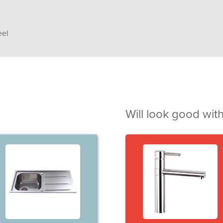
eel
Will look good with