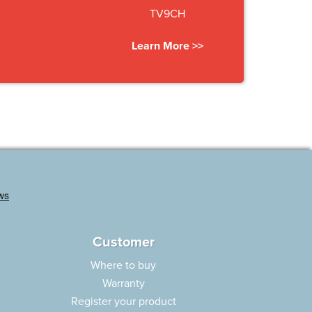
TV9CH
Learn More >>
Customer
Where to buy
Warranty
Register your product