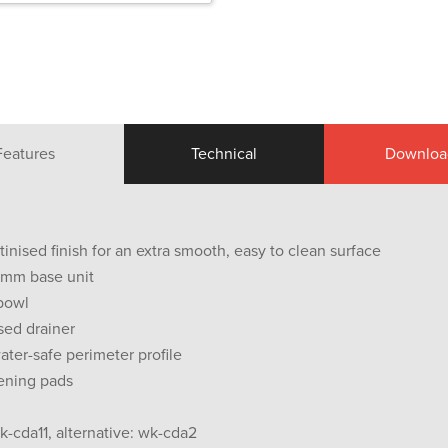
Features
Technical
Downloa
tinised finish for an extra smooth, easy to clean surface
0 mm base unit
 bowl
sed drainer
ter-safe perimeter profile
ening pads
k-cda11, alternative: wk-cda2