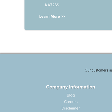
KA72SS
Learn More >>
Company Information
Blog
Careers
Disclaimer