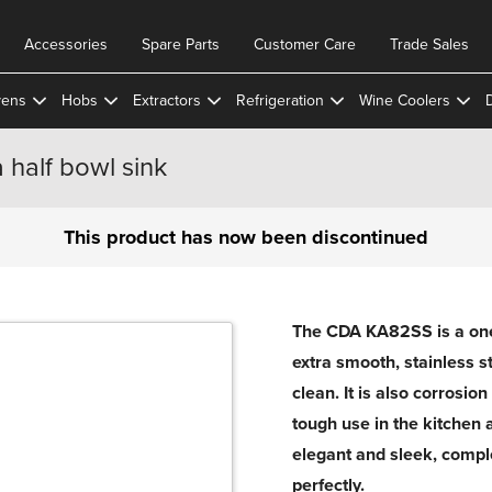
Accessories
Spare Parts
Customer Care
Trade Sales
ens
Hobs
Extractors
Refrigeration
Wine Coolers
 half bowl sink
This product has now been discontinued
The CDA KA82SS is a one 
extra smooth, stainless st
clean. It is also corrosio
tough use in the kitchen 
elegant and sleek, comp
perfectly.