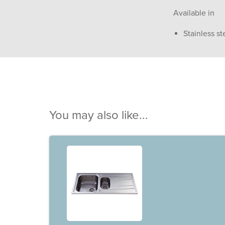
Available in
Stainless st
You may also like...