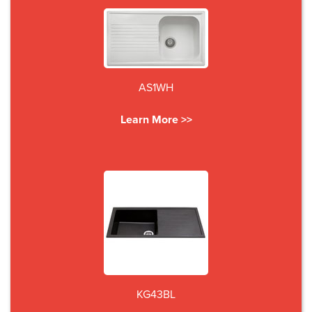
AS1WH
Learn More >>
KG43BL