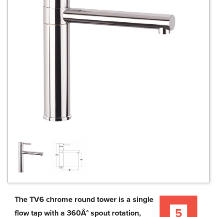
The TV6 chrome round tower is a single
flow tap with a 360Â° spout rotation,