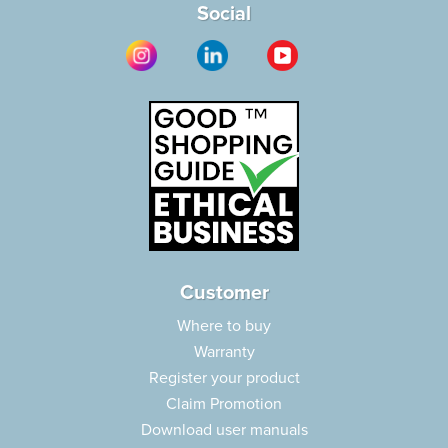
Social
Customer
Where to buy
Warranty
Register your product
Claim Promotion
Download user manuals