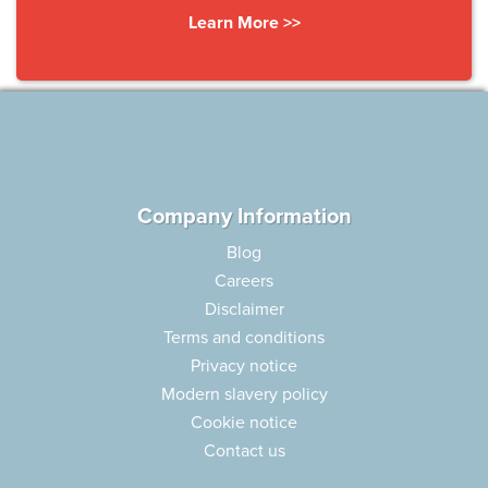
Learn More >>
Company Information
Blog
Careers
Disclaimer
Terms and conditions
Privacy notice
Modern slavery policy
Cookie notice
Contact us