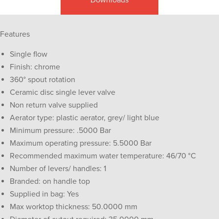
Features
Single flow
Finish: chrome
360° spout rotation
Ceramic disc single lever valve
Non return valve supplied
Aerator type: plastic aerator, grey/ light blue
Minimum pressure: .5000 Bar
Maximum operating pressure: 5.5000 Bar
Recommended maximum water temperature: 46/70 °C
Number of levers/ handles: 1
Branded: on handle top
Supplied in bag: Yes
Max worktop thickness: 50.0000 mm