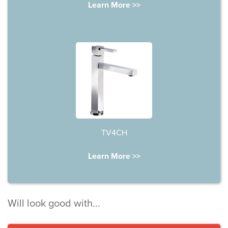
Learn More >>
TV4CH
Learn More >>
Will look good with...