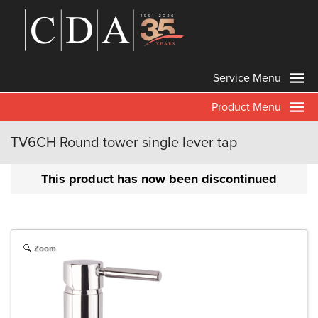
Service Menu
Product Menu
TV6CH Round tower single lever tap
This product has now been discontinued
Zoom