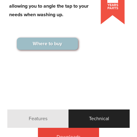
allowing you to angle the tap to your
needs when washing up.
Where to buy
Features
Technical
Downloads