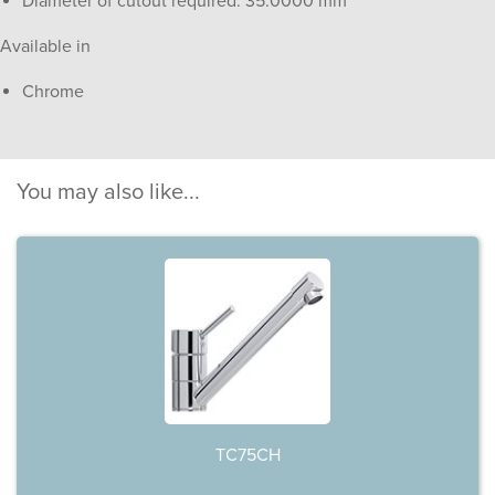
Diameter of cutout required: 35.0000 mm
Available in
Chrome
You may also like...
TC75CH