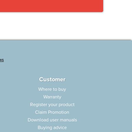
Customer
Where to buy
Warranty
Register your product
Claim Promotion
Download user manuals
Buying advice