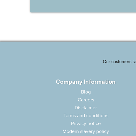
Company Information
Blog
Careers
Disclaimer
Terms and conditions
Privacy notice
Modern slavery policy