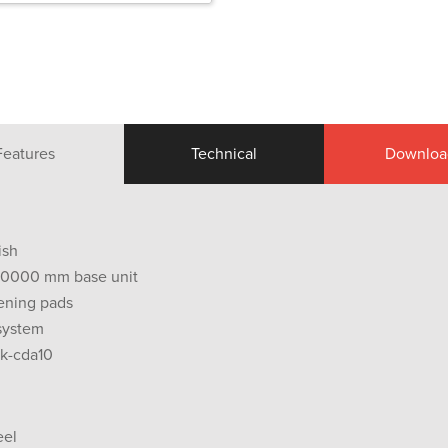
Features
Technical
Downloa
ish
0.0000 mm base unit
ening pads
 system
wk-cda10
eel