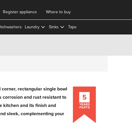
Register appliance
Where to buy
Dishwashers
Laundry
Sinks
Taps
corner, rectangular single bowl
 is corrosion and rust resistant to
e kitchen and its finish and
and sleek, complementing your
.