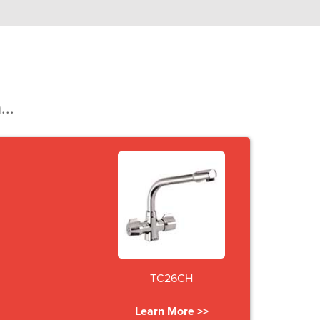
...
TC26CH
Learn More >>