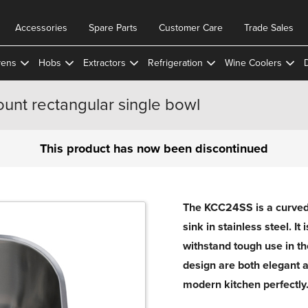
Accessories
Spare Parts
Customer Care
Trade Sales
ens
Hobs
Extractors
Refrigeration
Wine Coolers
unt rectangular single bowl
This product has now been discontinued
The KCC24SS is a curved 
sink in stainless steel. It
withstand tough use in th
design are both elegant 
modern kitchen perfectly