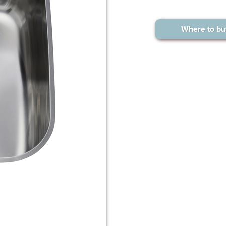
Where to bu