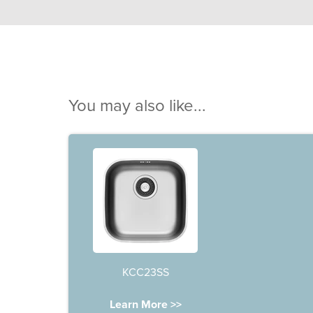
You may also like...
KCC23SS
Learn More >>