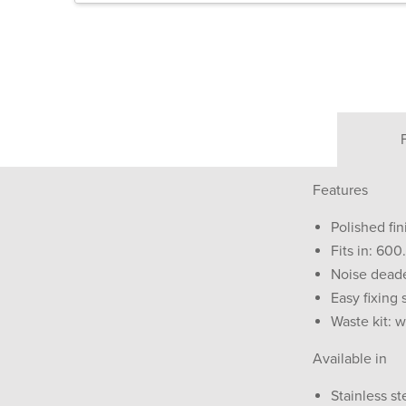
Features
Polished fin
Fits in: 60
Noise dead
Easy fixing
Waste kit: 
Available in
Stainless st