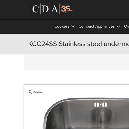
Cookers
Compact Appliances
Ov
KCC24SS Stainless steel undermo
Zoom