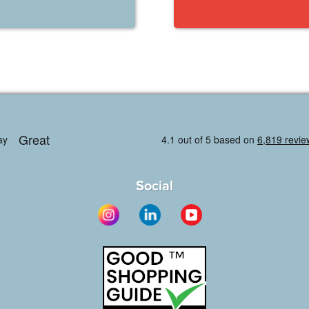
Social