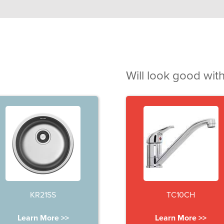
Will look good with
KR21SS
TC10CH
Learn More >>
Learn More >>