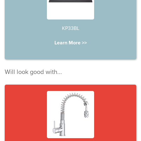
KP33BL
Learn More >>
Will look good with...