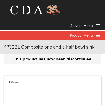
Service Menu
Product Menu
KP32BL Composite one and a half bowl sink
This product has now been discontinued
Zoom