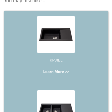
You may also like...
KP31BL
Learn More >>