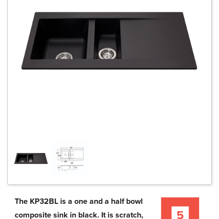
The KP32BL is a one and a half bowl
composite sink in black. It is scratch,