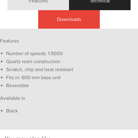
Features
Technical
Downloads
Features
Number of speeds: 1.5000
Quartz resin construction
Scratch, chip and heat resistant
Fits in: 600 mm base unit
Reversible
Available in
Black