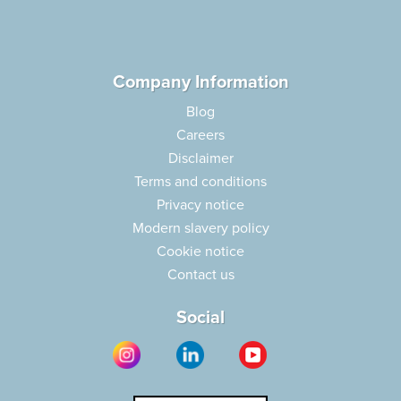
Company Information
Blog
Careers
Disclaimer
Terms and conditions
Privacy notice
Modern slavery policy
Cookie notice
Contact us
Social