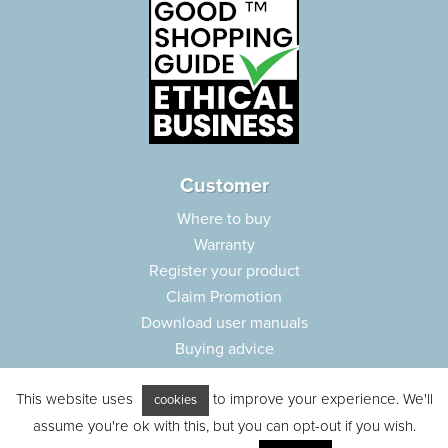
Customer
Where to buy
Warranty
Register your product
Claim Promotion
Download user manuals
Buying advice
Frequently asked questions
This website uses
to improve your experience. We'll
Customer care
cookies
assume you're ok with this, but you can opt-out if you wish.
Parts e-shop