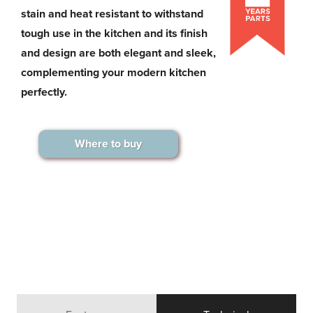
stain and heat resistant to withstand
tough use in the kitchen and its finish
and design are both elegant and sleek,
complementing your modern kitchen
perfectly.
Where to buy