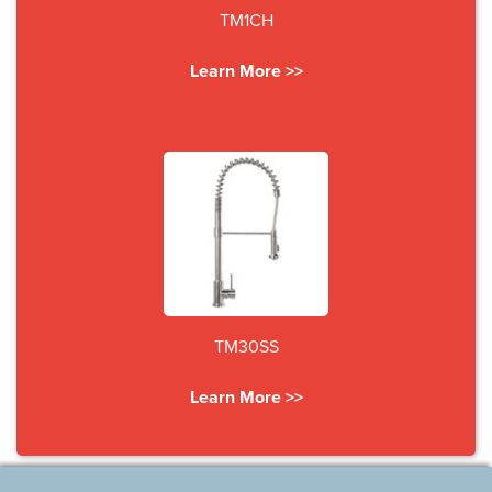
TM1CH
Learn More >>
TM30SS
Learn More >>