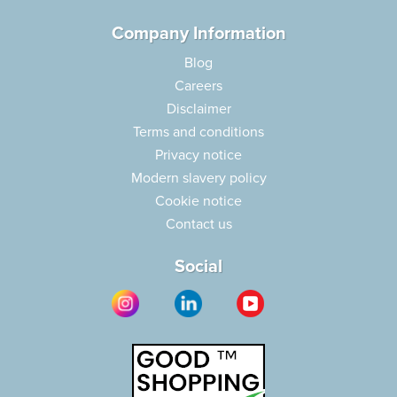
Company Information
Blog
Careers
Disclaimer
Terms and conditions
Privacy notice
Modern slavery policy
Cookie notice
Contact us
Social