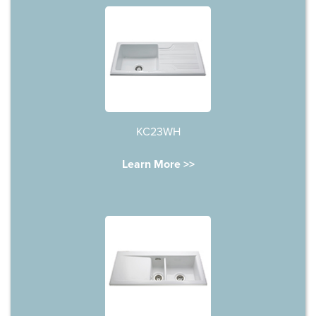
KC23WH
Learn More >>