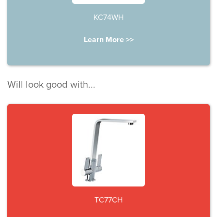
KC74WH
Learn More >>
Will look good with...
TC77CH