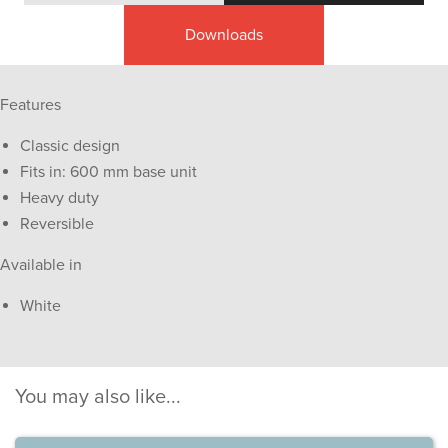
Downloads
Features
Classic design
Fits in: 600 mm base unit
Heavy duty
Reversible
Available in
White
You may also like...