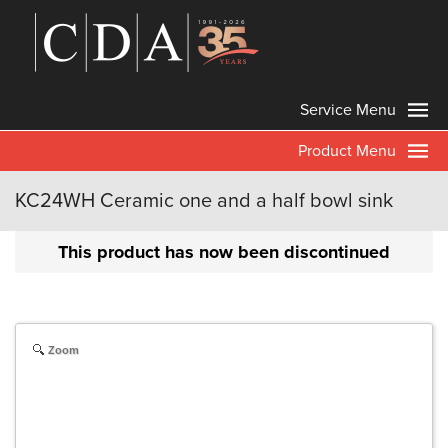
Service Menu
Product Menu
KC24WH Ceramic one and a half bowl sink
This product has now been discontinued
Zoom