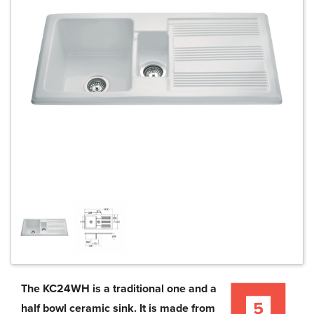
The KC24WH is a traditional one and a
half bowl ceramic sink. It is made from