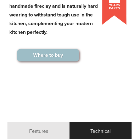
handmade fireclay and is naturally hard
wearing to withstand tough use in the
kitchen, complementing your modern
kitchen perfectly.
Where to buy
Features
Technical