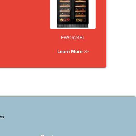
FWC624BL
Learn More >>