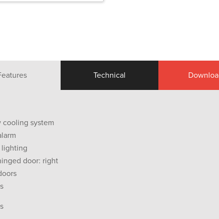
Features
Technical
Downloa
ow cooling system
alarm
 lighting
hinged door: right
doors
s
s