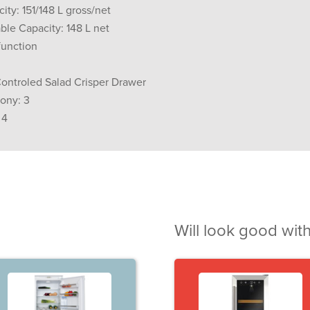
ity: 151/148 L gross/net
ble Capacity: 148 L net
function
Controled Salad Crisper Drawer
cony: 3
 4
Will look good with