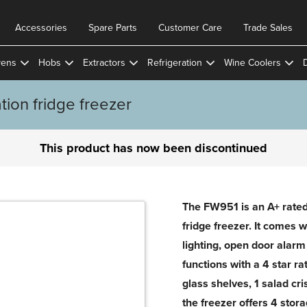
Accessories
Spare Parts
Customer Care
Trade Sales
ens
Hobs
Extractors
Refrigeration
Wine Coolers
ion fridge freezer
This product has now been discontinued
The FW951 is an A+ rated 
fridge freezer. It comes w
lighting, open door alarm
functions with a 4 star ra
glass shelves, 1 salad cri
the freezer offers 4 sto