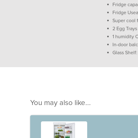
Fridge capac
Fridge Usea
Super cool 
2 Egg Trays
1 humidity 
In-door bal
Glass Shelf:
You may also like...