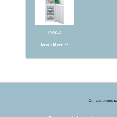
FW852
Learn More >>