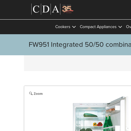
Cookers
Compact Appliances
Ov
FW951 Integrated 50/50 combinat
Zoom