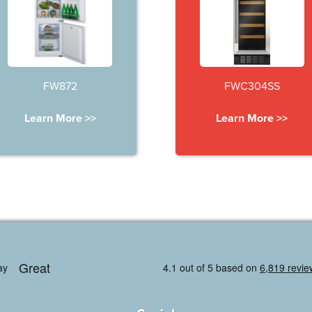
FW872
FWC304SS
Learn More >>
Learn More >>