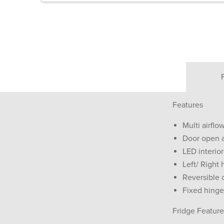
Features
Multi airfl
Door open 
LED interior
Left/ Right 
Reversible 
Fixed hinge
Fridge Feature