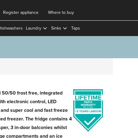
Register appliance
Where to buy
Dishwashers
Laundry
Sinks
Taps
50/50 frost free, integrated
ith electronic control, LED
 and super cool and fast freeze
ted freezer. The fridge contains 4
sper, 3 in-door balconies whilst
rage compartments and an ice