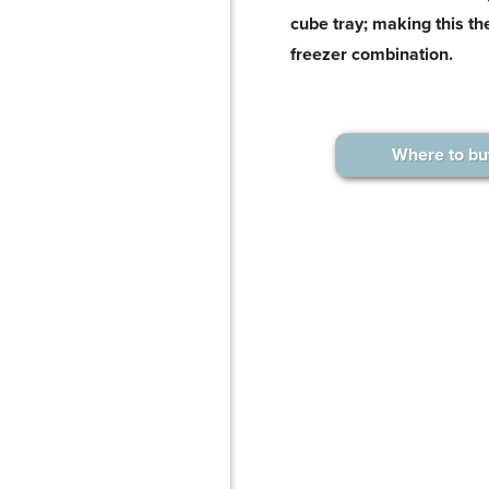
cube tray; making this the
freezer combination.
Where to bu