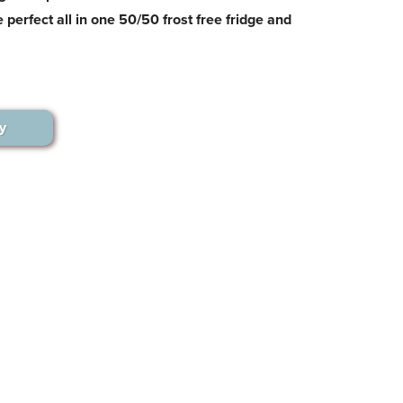
 perfect all in one 50/50 frost free fridge and
y