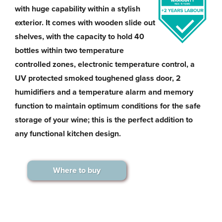
with huge capability within a stylish
exterior. It comes with wooden slide out
shelves, with the capacity to hold 40
bottles within two temperature
controlled zones, electronic temperature control, a
UV protected smoked toughened glass door, 2
humidifiers and a temperature alarm and memory
function to maintain optimum conditions for the safe
storage of your wine; this is the perfect addition to
any functional kitchen design.
Where to buy