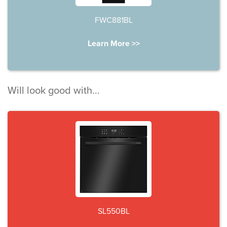
FWC881BL
Learn More >>
Will look good with...
SL550BL