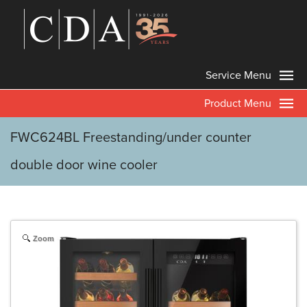
Service Menu
Product Menu
FWC624BL Freestanding/under counter
double door wine cooler
Zoom