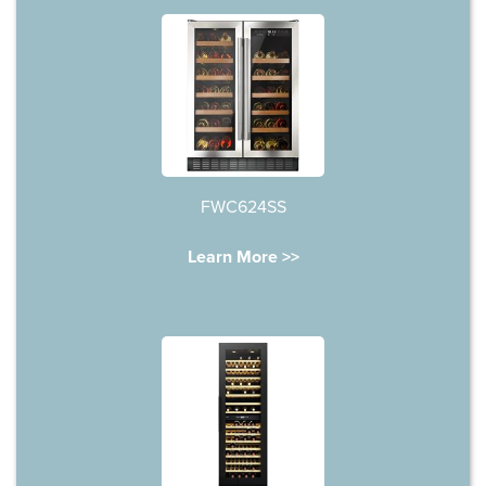
FWC624SS
Learn More >>