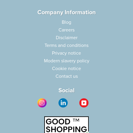
Company Information
Blog
Careers
Disclaimer
Terms and conditions
Privacy notice
Modern slavery policy
Cookie notice
Contact us
Social