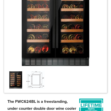
The FWC624BL is a freestanding,
under counter double door wine cooler