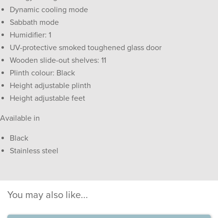
Dynamic cooling mode
Sabbath mode
Humidifier: 1
UV-protective smoked toughened glass door
Wooden slide-out shelves: 11
Plinth colour: Black
Height adjustable plinth
Height adjustable feet
Available in
Black
Stainless steel
You may also like...