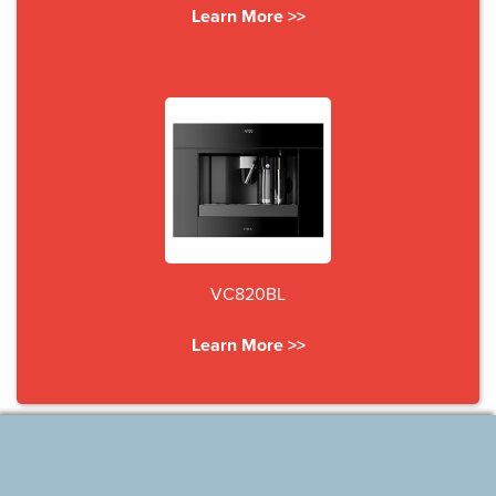
Learn More >>
VC820BL
Learn More >>