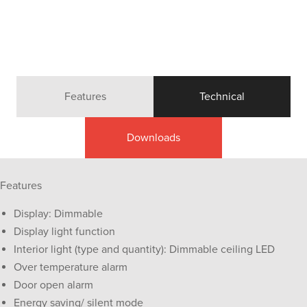
Features
Technical
Downloads
Features
Display: Dimmable
Display light function
Interior light (type and quantity): Dimmable ceiling LED
Over temperature alarm
Door open alarm
Energy saving/ silent mode