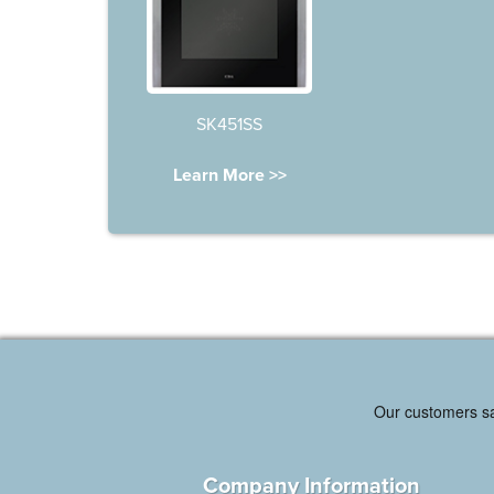
SK451SS
Learn More >>
Company Information