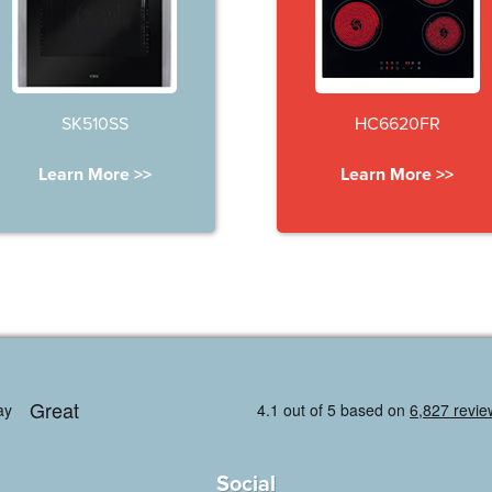
SK510SS
HC6620FR
Learn More >>
Learn More >>
Social