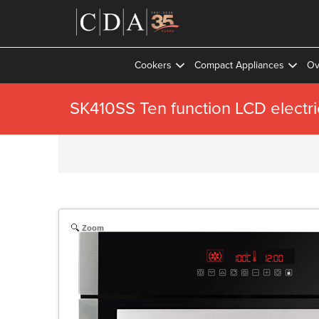
Cookers
Compact Appliances
Ov
SK410SS Ten function LCD electri
Zoom