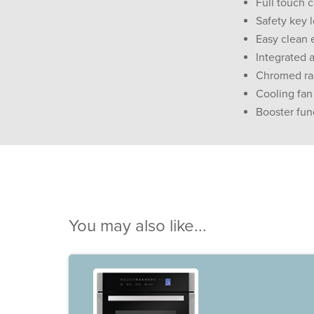
Full touch c
Safety key 
Easy clean 
Integrated a
Chromed rack
Cooling fan
Booster fun
You may also like...