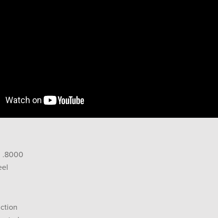
: .8000
eel
ction