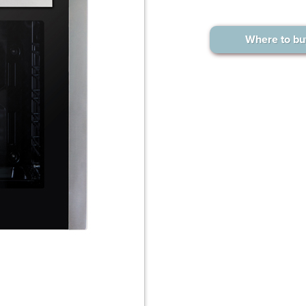
Where to bu