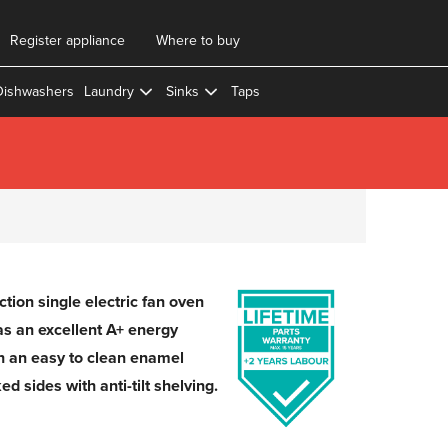
Register appliance
Where to buy
Dishwashers
Laundry
Sinks
Taps
tion single electric fan oven
has an excellent A+ energy
h an easy to clean enamel
ed sides with anti-tilt shelving.