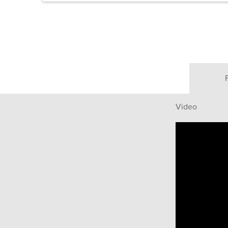
Video