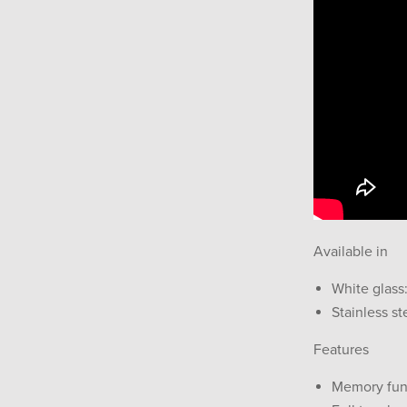
Available in
White glass
Stainless st
Features
Memory fun