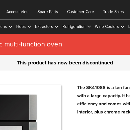
Accessories
Spare Parts
Customer Care
Trade Sales
ens
Hobs
Extractors
Refrigeration
Wine Coolers
c multi-function oven
This product has now been discontinued
The SK410SS is a ten func
with a large capacity. It 
efficiency and comes wit
interior, plus chrome rack