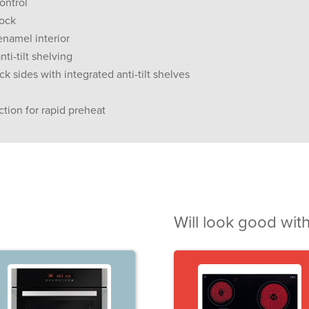
ontrol
lock
enamel interior
nti-tilt shelving
 sides with integrated anti-tilt shelves
ction for rapid preheat
Will look good with