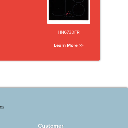
HN6730FR
Learn More >>
Customer