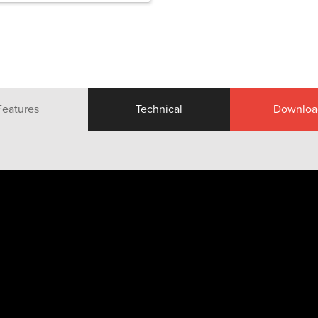
Features
Technical
Downloa