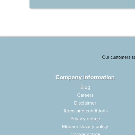
Company Information
Blog
Careers
Disclaimer
Terms and conditions
Privacy notice
Modern slavery policy
Cookie notice