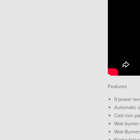
Features
9 power lev
Automatic i
Cast iron p
Wok burner
Wok Burners