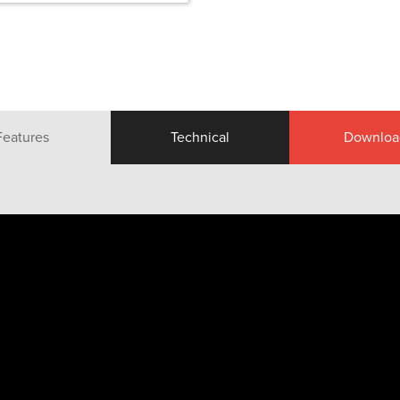
Features
Technical
Downloa