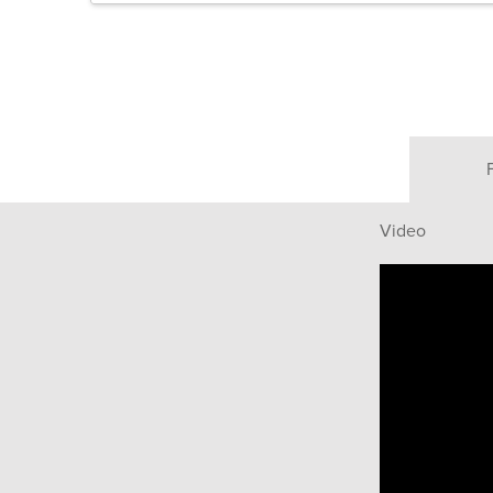
Video