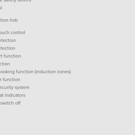
re safety device
ol
ction hob
touch control
etection
tection
rt function
ction
ooking function (induction zones)
r function
security system
at indicators
switch off