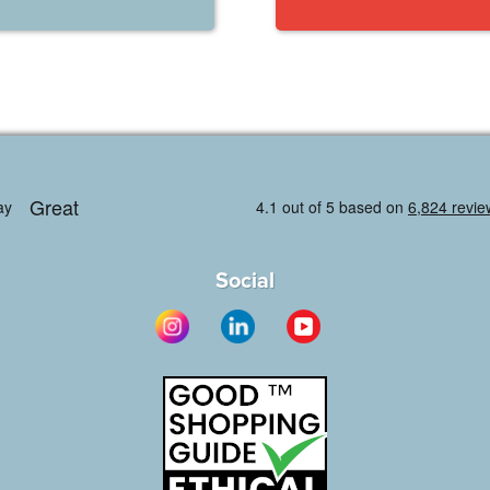
Social