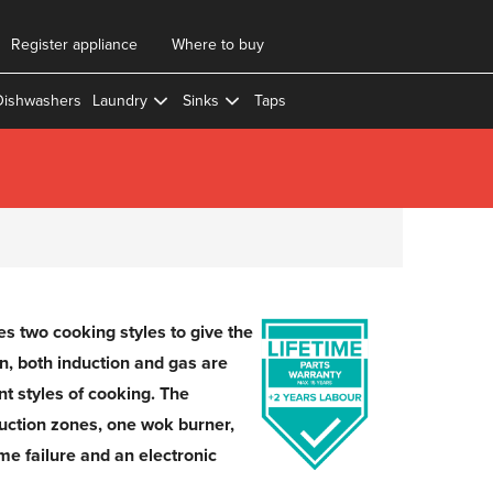
Register appliance
Where to buy
Dishwashers
Laundry
Sinks
Taps
two cooking styles to give the
en, both induction and gas are
ent styles of cooking. The
ction zones, one wok burner,
ame failure and an electronic