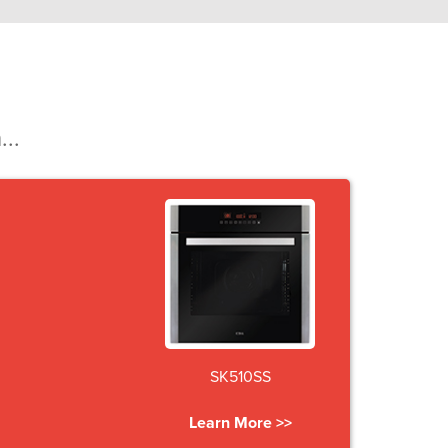
...
SK510SS
Learn More >>