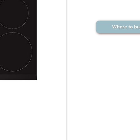
Where to bu