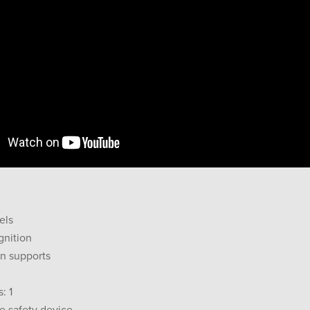
els
gnition
an supports
: 1