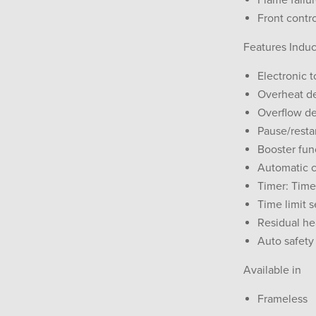
Flame failu
Front contr
Features Indu
Electronic 
Overheat d
Overflow de
Pause/resta
Booster fun
Automatic c
Timer: Time
Time limit 
Residual he
Auto safety 
Available in
Frameless