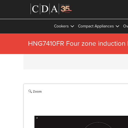
Cookers
Compact Appliances
Ov
HNG7410FR Four zone induction h
Zoom