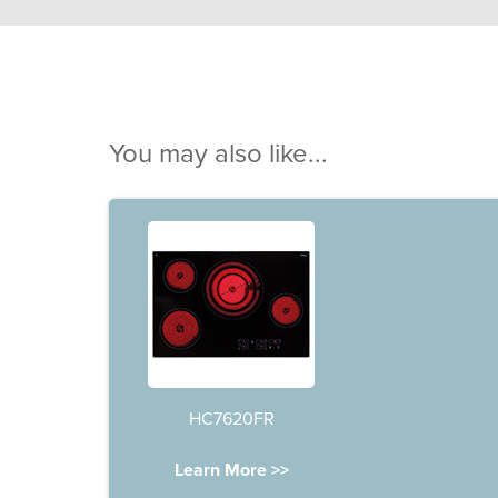
You may also like...
HC7620FR
Learn More >>