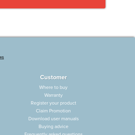
Customer
Where to buy
Warranty
Register your product
Claim Promotion
Download user manuals
Buying advice
Frequently asked questions