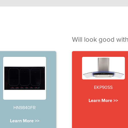
Will look good with
EKP90SS
Learn More >>
HN9840FR
Learn More >>