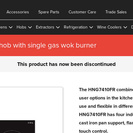
Accessories
Spare Parts
Customer Care
Trade Sales
ens
Hobs
Extractors
Refrigeration
Wine Coolers
ob with single gas wok burner
This product has now been discontinued
The HNG7410FR combines 
user options in the kitch
use and flexible in differ
HNG7410FR has four indu
cast iron pan support, fl
touch control.